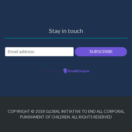
Stay in touch
Powered by
EmailOctopus
COPYRIGHT © 2018
GLOBAL INITIATIVE TO END ALL CORPORAL
PUNISHMENT OF CHILDREN
. ALL RIGHTS RESERVED