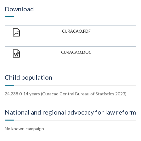
Download
CURACAO.PDF
CURACAO.DOC
Child population
24,238 0-14 years (Curacao Central Bureau of Statistics 2023)
National and regional advocacy for law reform
No known campaign