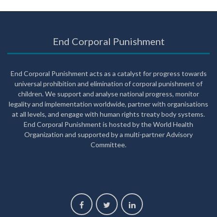
End Corporal Punishment
End Corporal Punishment acts as a catalyst for progress towards
universal prohibition and elimination of corporal punishment of
children. We support and analyse national progress, monitor
legality and implementation worldwide, partner with organisations
at all levels, and engage with human rights treaty body systems.
End Corporal Punishment is hosted by the World Health
Organization and supported by a multi-partner Advisory
Committee.