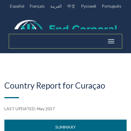
Español
Français
العربية
中文
Pусский
Português
Toggle
navigation
Country Report for Curaçao
LAST UPDATED: May 2017
SUMMARY