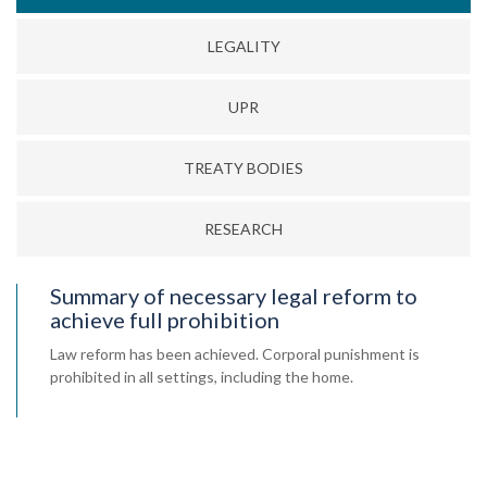
LEGALITY
UPR
TREATY BODIES
RESEARCH
Summary of necessary legal reform to
achieve full prohibition
Law reform has been achieved. Corporal punishment is
prohibited in all settings, including the home.