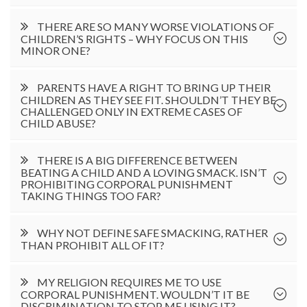
THERE ARE SO MANY WORSE VIOLATIONS OF
CHILDREN’S RIGHTS – WHY FOCUS ON THIS
MINOR ONE?
PARENTS HAVE A RIGHT TO BRING UP THEIR
CHILDREN AS THEY SEE FIT. SHOULDN’T THEY BE
CHALLENGED ONLY IN EXTREME CASES OF
CHILD ABUSE?
THERE IS A BIG DIFFERENCE BETWEEN
BEATING A CHILD AND A LOVING SMACK. ISN’T
PROHIBITING CORPORAL PUNISHMENT
TAKING THINGS TOO FAR?
WHY NOT DEFINE SAFE SMACKING, RATHER
THAN PROHIBIT ALL OF IT?
MY RELIGION REQUIRES ME TO USE
CORPORAL PUNISHMENT. WOULDN’T IT BE
DISCRIMINATION TO STOP ME USING IT?