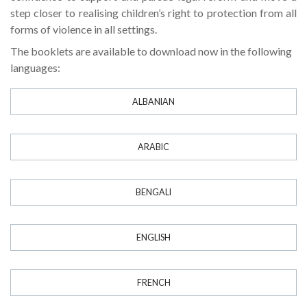
step closer to realising children’s right to protection from all
forms of violence in all settings.
The booklets are available to download now in the following
languages:
ALBANIAN
ARABIC
BENGALI
ENGLISH
FRENCH