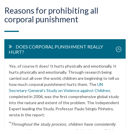
Reasons for prohibiting all
corporal punishment
DOES CORPORAL PUNISHMENT REALLY
HURT?
Yes, of course it does! It hurts physically and emotionally. It
hurts physically and emotionally. Through research being
carried out all over the world, children are beginning to tell us
how much corporal punishment hurts them. The
UN
Secretary-General’s Study on Violence against Children
,
completed in 2006, was the first comprehensive global study
into the nature and extent of the problem. The Independent
Expert leading the Study, Professor Paulo Sérgio Pinheiro,
wrote in the report:
"
Throughout the study process, children have consistently