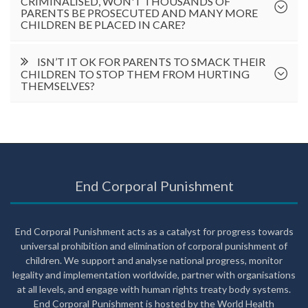
CRIMINALISED, WON'T THOUSANDS OF
PARENTS BE PROSECUTED AND MANY MORE
CHILDREN BE PLACED IN CARE?
ISN’T IT OK FOR PARENTS TO SMACK THEIR
CHILDREN TO STOP THEM FROM HURTING
THEMSELVES?
End Corporal Punishment
End Corporal Punishment acts as a catalyst for progress towards
universal prohibition and elimination of corporal punishment of
children. We support and analyse national progress, monitor
legality and implementation worldwide, partner with organisations
at all levels, and engage with human rights treaty body systems.
End Corporal Punishment is hosted by the World Health