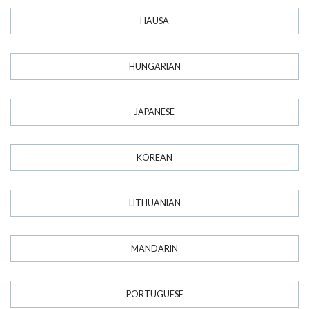
HAUSA
HUNGARIAN
JAPANESE
KOREAN
LITHUANIAN
MANDARIN
PORTUGUESE