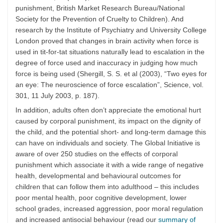
punishment, British Market Research Bureau/National
Society for the Prevention of Cruelty to Children). And
research by the Institute of Psychiatry and University College
London proved that changes in brain activity when force is
used in tit-for-tat situations naturally lead to escalation in the
degree of force used and inaccuracy in judging how much
force is being used (Shergill, S. S. et al (2003), “Two eyes for
an eye: The neuroscience of force escalation”, Science, vol.
301, 11 July 2003, p. 187).
In addition, adults often don’t appreciate the emotional hurt
caused by corporal punishment, its impact on the dignity of
the child, and the potential short- and long-term damage this
can have on individuals and society. The Global Initiative is
aware of over 250 studies on the effects of corporal
punishment which associate it with a wide range of negative
health, developmental and behavioural outcomes for
children that can follow them into adulthood – this includes
poor mental health, poor cognitive development, lower
school grades, increased aggression, poor moral regulation
and increased antisocial behaviour (read our
summary of