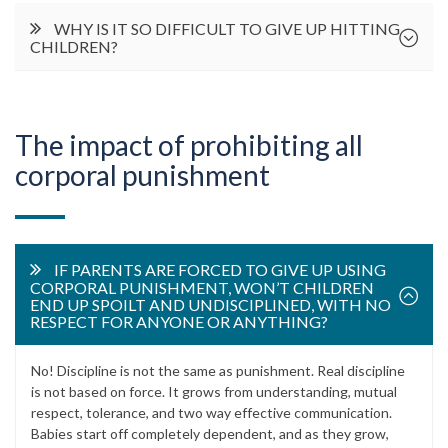
WHY IS IT SO DIFFICULT TO GIVE UP HITTING
CHILDREN?
The impact of prohibiting all
corporal punishment
IF PARENTS ARE FORCED TO GIVE UP USING
CORPORAL PUNISHMENT, WON’T CHILDREN
END UP SPOILT AND UNDISCIPLINED, WITH NO
RESPECT FOR ANYONE OR ANYTHING?
No! Discipline is not the same as punishment. Real discipline
is not based on force. It grows from understanding, mutual
respect, tolerance, and two way effective communication.
Babies start off completely dependent, and as they grow,