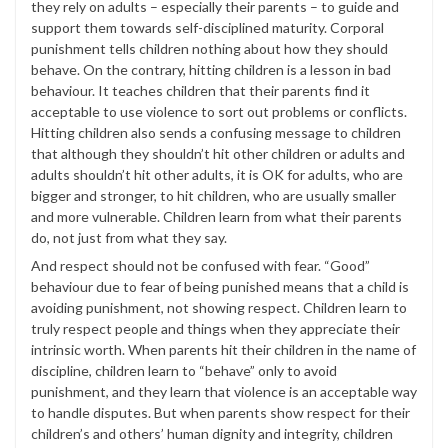
they rely on adults – especially their parents – to guide and
support them towards self-disciplined maturity. Corporal
punishment tells children nothing about how they should
behave. On the contrary, hitting children is a lesson in bad
behaviour. It teaches children that their parents find it
acceptable to use violence to sort out problems or conflicts.
Hitting children also sends a confusing message to children
that although they shouldn’t hit other children or adults and
adults shouldn’t hit other adults, it is OK for adults, who are
bigger and stronger, to hit children, who are usually smaller
and more vulnerable. Children learn from what their parents
do, not just from what they say.
And respect should not be confused with fear. “Good”
behaviour due to fear of being punished means that a child is
avoiding punishment, not showing respect. Children learn to
truly respect people and things when they appreciate their
intrinsic worth. When parents hit their children in the name of
discipline, children learn to “behave” only to avoid
punishment, and they learn that violence is an acceptable way
to handle disputes. But when parents show respect for their
children’s and others’ human dignity and integrity, children