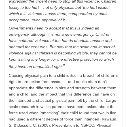
expressed the urgent need to stop all this violence. Children
testify to the hurt – not only physical, but ‘the hurt inside’ –
which this violence causes them, compounded by adult
acceptance, even approval of it.
Governments need to accept that this is indeed an
emergency, although it is not a new emergency. Children
have suffered violence at the hands of adults unseen and
unheard for centuries. But now that the scale and impact of
violence against children is becoming visible, they cannot be
kept waiting any longer for the effective protection to which
"
they have an unqualified right.
Causing physical pain to a child is itself a breach of children’s
right to protection from assault – and adults often don’t
appreciate the difference in size and strength between them
and a child, and the impact that this difference can have on
the intended and actual physical pain felt by the child. Large
scale research in which parents have been asked about the
force used when “smacking” their child found that two in five
had used a different degree of force than intended (Kirwaun,
S. & Bassett, C. (2008), Presentation to NSPCC: Physical