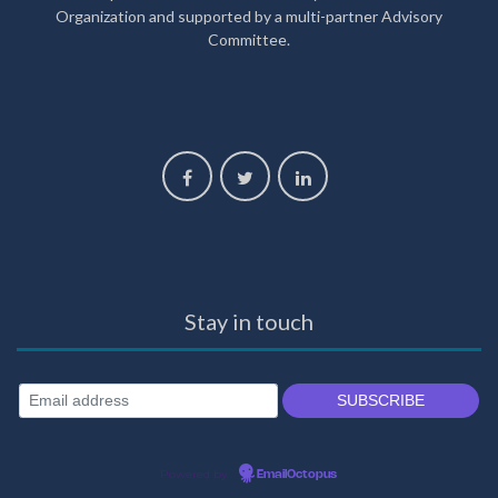
Organization and supported by a multi-partner Advisory
Committee.
Stay in touch
Powered by
EmailOctopus