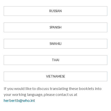
RUSSIAN
SPANISH
SWAHILI
THAI
VIETNAMESE
If you would like to discuss translating these booklets into
your working language, please contact us at
herbertb@who.int