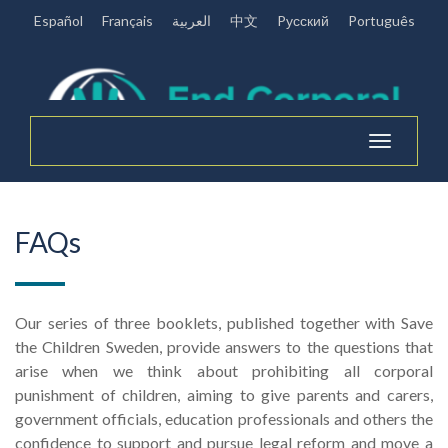
Español
Français
العربية
中文
Pусский
Português
Toggle
navigation
FAQs
Our series of three booklets, published together with Save
the Children Sweden, provide answers to the questions that
arise when we think about prohibiting all corporal
punishment of children, aiming to give parents and carers,
government officials, education professionals and others the
confidence to support and pursue legal reform and move a