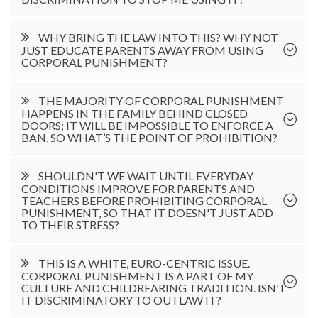
WHY BRING THE LAW INTO THIS? WHY NOT
JUST EDUCATE PARENTS AWAY FROM USING
CORPORAL PUNISHMENT?
THE MAJORITY OF CORPORAL PUNISHMENT
HAPPENS IN THE FAMILY BEHIND CLOSED
DOORS; IT WILL BE IMPOSSIBLE TO ENFORCE A
BAN, SO WHAT’S THE POINT OF PROHIBITION?
SHOULDN'T WE WAIT UNTIL EVERYDAY
CONDITIONS IMPROVE FOR PARENTS AND
TEACHERS BEFORE PROHIBITING CORPORAL
PUNISHMENT, SO THAT IT DOESN'T JUST ADD
TO THEIR STRESS?
THIS IS A WHITE, EURO-CENTRIC ISSUE.
CORPORAL PUNISHMENT IS A PART OF MY
CULTURE AND CHILDREARING TRADITION. ISN’T
IT DISCRIMINATORY TO OUTLAW IT?