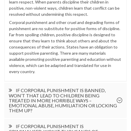
learn respect. When parents discipline their children in
positive, non-violent ways, children learn that conflict can be
resolved without undermining this respect.
Corporal punishment and other cruel and degrading forms of
punishment are no substitute for positive forms of discipline.
Far from spoiling children, positive discipline is designed to
ensure that they learn to think about others and about the
consequences of their actions. States have an obligation to
support positive parenting. There are many materials
available promoting positive parenting and education without
violence, which can be adapted and translated for use in
every country.
IF CORPORAL PUNISHMENT IS BANNED,
WON’T THAT LEAD TO CHILDREN BEING
TREATED IN MORE HORRIBLE WAYS –
EMOTIONAL ABUSE, HUMILIATION OR LOCKING
THEM UP?
IF CORPORAL PUNISHMENT IS