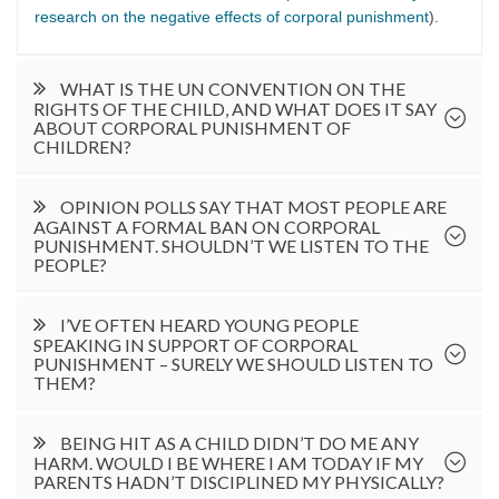
research on the negative effects of corporal punishment
).
WHAT IS THE UN CONVENTION ON THE
RIGHTS OF THE CHILD, AND WHAT DOES IT SAY
ABOUT CORPORAL PUNISHMENT OF
CHILDREN?
OPINION POLLS SAY THAT MOST PEOPLE ARE
AGAINST A FORMAL BAN ON CORPORAL
PUNISHMENT. SHOULDN’T WE LISTEN TO THE
PEOPLE?
I’VE OFTEN HEARD YOUNG PEOPLE
SPEAKING IN SUPPORT OF CORPORAL
PUNISHMENT – SURELY WE SHOULD LISTEN TO
THEM?
BEING HIT AS A CHILD DIDN’T DO ME ANY
HARM. WOULD I BE WHERE I AM TODAY IF MY
PARENTS HADN’T DISCIPLINED MY PHYSICALLY?