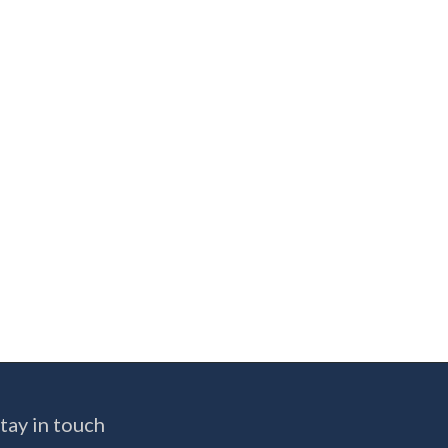
tay in touch