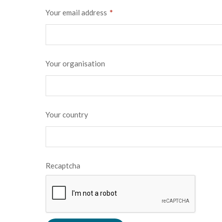
*
Your email address
Your organisation
Your country
Recaptcha