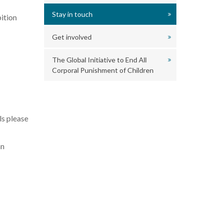
Stay in touch
ition
Get involved
The Global Initiative to End All
Corporal Punishment of Children
ls please
an