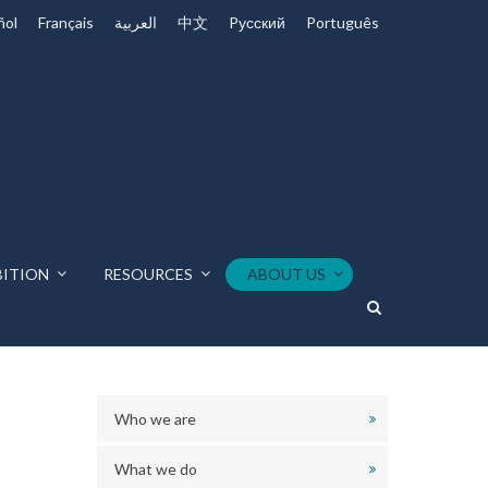
ñol
Français
العربية
中文
Pусский
Português
BITION
RESOURCES
ABOUT US
Who we are
What we do