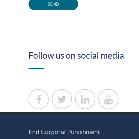
Follow us on social media
End Corporal Punishment