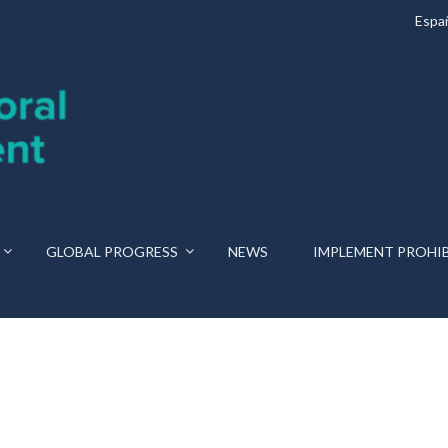
Espa
GLOBAL PROGRESS
NEWS
IMPLEMENT PROHI