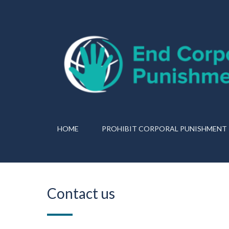
HOME
PROHIBIT CORPORAL PUNISHMENT
Contact us