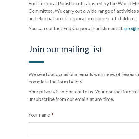
End Corporal Punishment is hosted by the World Heal
Committee. We carry out a wide range of activities s
and elimination of corporal punishment of children.
You can contact End Corporal Punishment at
info@e
Join our mailing list
We send out occasional emails with news of resource
complete the form below.
Your privacy is important to us. Your contact informa
unsubscribe from our emails at any time.
*
Your name