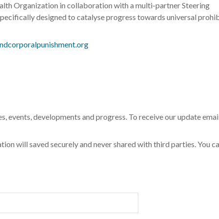
th Organization in collaboration with a multi-partner Steering
pecifically designed to catalyse progress towards universal prohib
ndcorporalpunishment.org
s, events, developments and progress. To receive our update emai
tion will saved securely and never shared with third parties. You c