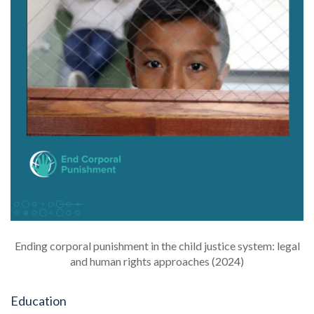
Ending corporal punishment in the child justice system: legal
and human rights approaches (2024)
Education