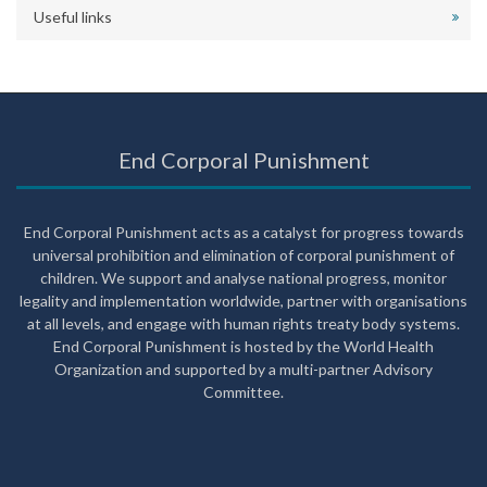
Useful links
End Corporal Punishment
End Corporal Punishment acts as a catalyst for progress towards
universal prohibition and elimination of corporal punishment of
children. We support and analyse national progress, monitor
legality and implementation worldwide, partner with organisations
at all levels, and engage with human rights treaty body systems.
End Corporal Punishment is hosted by the World Health
Organization and supported by a multi-partner Advisory
Committee.