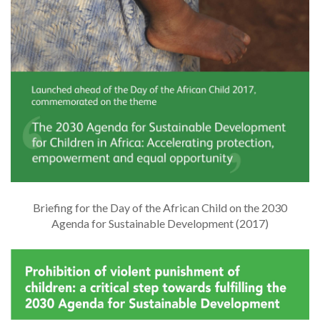
Briefing for the Day of the African Child on the 2030
Agenda for Sustainable Development (2017)