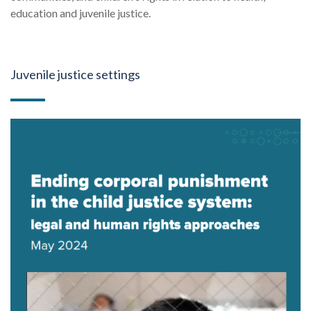
education and juvenile justice.
Juvenile justice settings