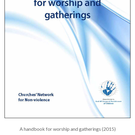
A handbook for worship and gatherings (2015)