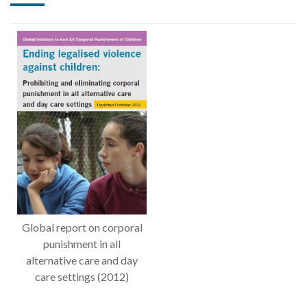
Global report on corporal
punishment in all
alternative care and day
care settings (2012)