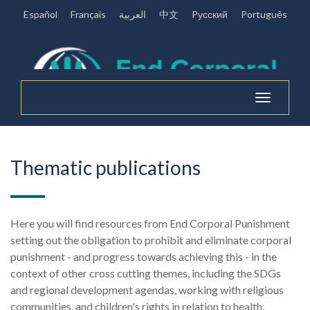
Español
Français
العربية
中文
Pусский
Português
Toggle
navigation
Thematic publications
Here you will find resources from End Corporal Punishment
setting out the obligation to prohibit and eliminate corporal
punishment - and progress towards achieving this - in the
context of other cross cutting themes, including the SDGs
and regional development agendas, working with religious
communities, and children's rights in relation to health,