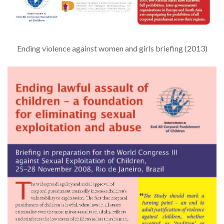
Ending violence against women and girls briefing (2013)