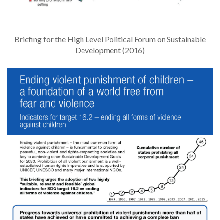
Briefing for the High Level Political Forum on Sustainable
Development (2016)