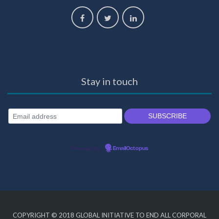
Stay in touch
Powered by
EmailOctopus
COPYRIGHT © 2018
GLOBAL INITIATIVE TO END ALL CORPORAL