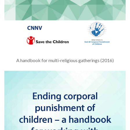
A handbook for multi-religious gatherings (2016)