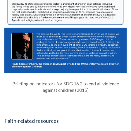
Briefing on indicators for SDG 16.2 to end all violence
against children (2015)
Faith-related resources