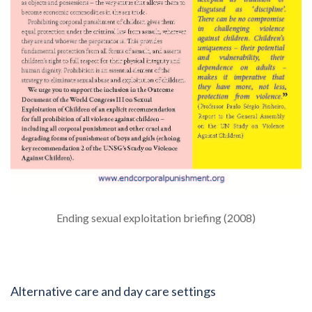
Ending sexual exploitation briefing (2008)
Alternative care and day care settings