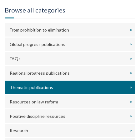
Browse all categories
From prohibition to elimination
Global progress publications
FAQs
Regional progress publications
Thematic publications
Resources on law reform
Positive discipline resources
Research