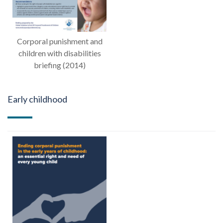
Corporal punishment and
children with disabilities
briefing (2014)
Early childhood