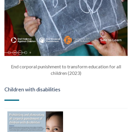
End corporal punishment to transform education for all
children (2023)
Children with disabilities