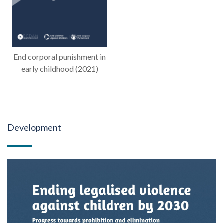
End corporal punishment in
early childhood (2021)
Development