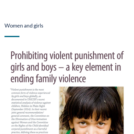
Women and girls