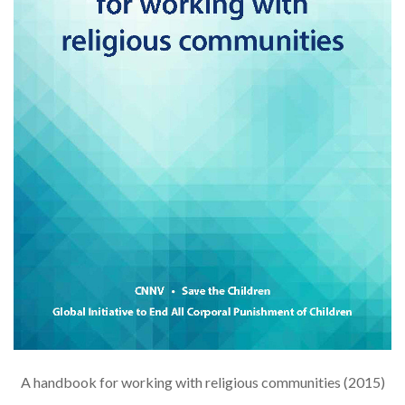
A handbook for working with religious communities (2015)