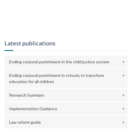
Latest publications
Ending corporal punishment in the child justice system
Ending corporal punishment in schools to transform
education for all children
Research Summary
Implementation Guidance
Law reform guide