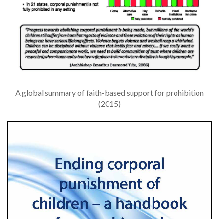
A global summary of faith-based support for prohibition
(2015)