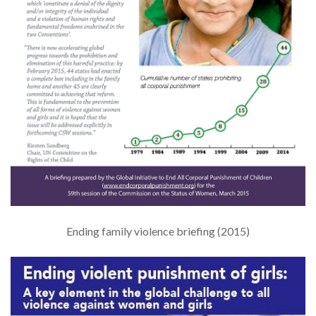
Ending family violence briefing (2015)