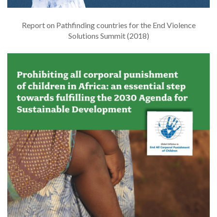
Report on Pathfinding countries for the End Violence
Solutions Summit (2018)