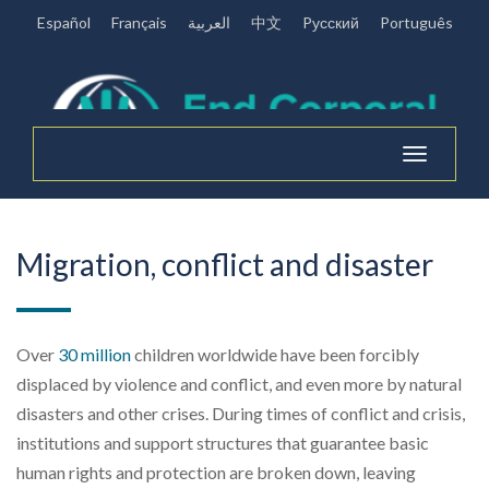
Español
Français
العربية
中文
Pусский
Português
Toggle
navigation
Migration, conflict and disaster
Over
30 million
children worldwide
have been forcibly
displaced
by violence and conflict, and even more
by natural
disasters and other crises
.
During
times of
conflict and crisis,
institutions a
nd support structures that guarantee
basic
human rights and protection are broken down
, leaving