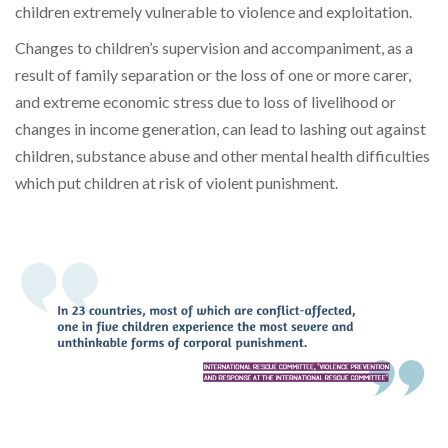
children extremely vulnerable to violence and exploitation
.
Changes to children’s
supervision and accompaniment, as a
result of family separation or
the loss of one or more carer,
and
extreme economic stress due to loss of livelihood or
changes in income generation, can lead to
lashing out against
children, substance abuse and other mental health difficulties
which put children at risk of violent punishment.