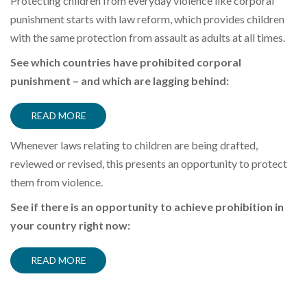
Protecting children from everyday violence like corporal
punishment starts with law reform
, which provides children
with the same protection from assault as adults at all times
.
See which countries have prohibited corporal
punishment – and which are lagging behind:
READ MORE
Whenever laws relating to children are being
drafted,
reviewed or
revised, this presents an opportunity to protect
them from violence.
See if there is an opportunity to achieve prohibition in
your country right now:
READ MORE