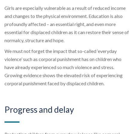
Girls are especially vulnerable
as a result
of reduced income
and changes to the physical environment. Education is
also
profoundly affected
–
an essential right, and even more
essential for displaced children as it can restore their sense of
normalcy, structure and hope.
We must not forget the impact that so-called ‘everyday
violence’ such as corporal punishment has on children who
have already experienced so much violence and stress.
Growing evidence shows the elevated risk of experiencing
corporal punishment faced by displaced children.
Progress and delay