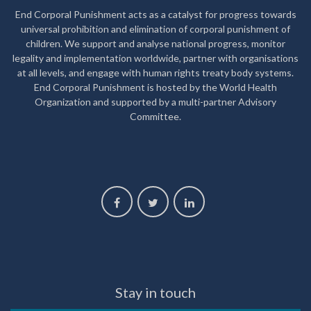
End Corporal Punishment acts as a catalyst for progress towards
universal prohibition and elimination of corporal punishment of
children. We support and analyse national progress, monitor
legality and implementation worldwide, partner with organisations
at all levels, and engage with human rights treaty body systems.
End Corporal Punishment is hosted by the World Health
Organization and supported by a multi-partner Advisory
Committee.
Stay in touch