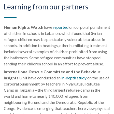
Learning from our partners
Human Rights Watch
have
reported
on corporal punishment
of children in schools in Lebanon, which found that Syrian
refugee children
may
be particularly vulnerable to abuse in
schools. In addition to beatings, other humiliating treatment
included several examples of children prohibited from using
the bathroom. Some refugee communities have stopped
sending their children school in an effort to prevent abuse.
International Rescue Committee and the Behaviour
Insights Unit
have conducted an
in-depth study
on the use of
corporal punishment by teachers in
Nyarugusu
Refugee
Camp in Tanzania—the third largest refugee camp in the
world and home to nearly 140,000 refugees from
neighbouring Burundi and the Democratic Republic of the
Congo. Evidence is emerging that teachers here view physical