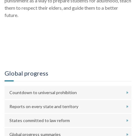
punishment as a way to prepare students for adulthood, teach
them to respect their elders, and guide them to a better
future.
Global progress
Countdown to universal prohibition
Reports on every state and territory
States committed to law reform
Global progress summaries