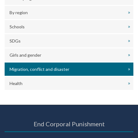
By region
Schools
SDGs
Girls and gender
Migration, conflict and disaster
Health
End Corporal Punishment