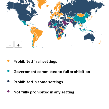
−
+
Prohibited in all settings
Government committed to full prohibition
Prohibited in some settings
Not fully prohibited in any setting