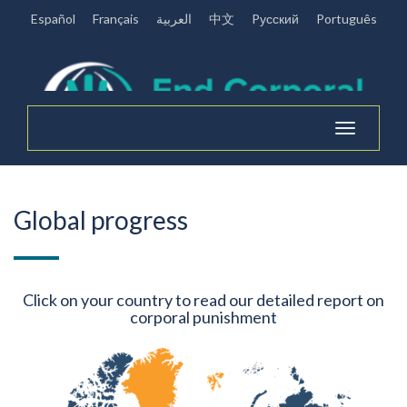
Español
Français
العربية
中文
Pусский
Português
Toggle
navigation
Global progress
Click on your country to read our detailed report on
corporal punishment