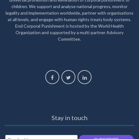
children. We support and analyse national progress, monitor
legality and implementation worldwide, partner with organisations
at all levels, and engage with human rights treaty body systems.
End Corporal Punishment is hosted by the World Health
Organization and supported by a multi-partner Advisory
Committee.
Stay in touch