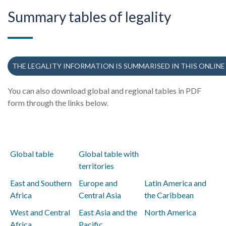
Summary tables of legality
THE LEGALITY INFORMATION IS SUMMARISED IN THIS ONLINE
You can also download global and regional tables in PDF
form through the links below.
Global table
Global table with
territories
East and Southern
Europe and
Latin America and
Africa
Central Asia
the Caribbean
West and Central
East Asia and the
North America
Africa
Pacific