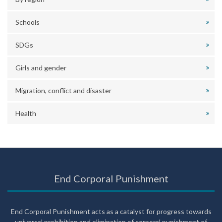
Schools
SDGs
Girls and gender
Migration, conflict and disaster
Health
End Corporal Punishment
End Corporal Punishment acts as a catalyst for progress towards
universal prohibition and elimination of corporal punishment of