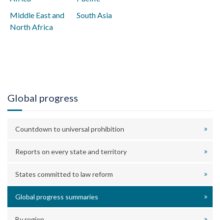
Middle East and
South Asia
North Africa
Global progress
Countdown to universal prohibition
Reports on every state and territory
States committed to law reform
Global progress summaries
By region