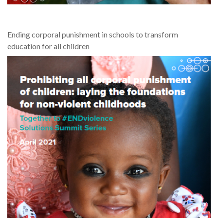
Ending corporal punishment in schools to transform
education for all children