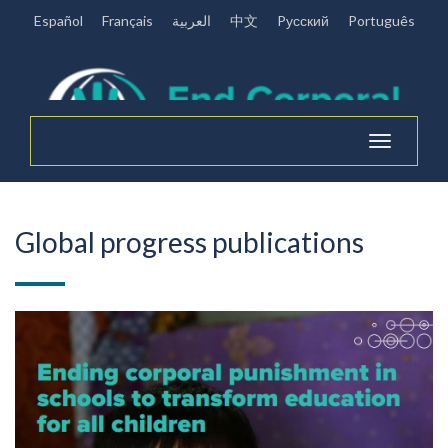
Español
Français
العربية
中文
Pусский
Português
Toggle
navigation
Global progress publications