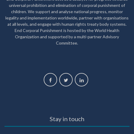
universal prohibition and elimination of corporal punishment of
children. We support and analyse national progress, monitor
legality and implementation worldwide, partner with organisations
at all levels, and engage with human rights treaty body systems.
End Corporal Punishment is hosted by the World Health
Organization and supported by a multi-partner Advisory
Committee.
Stay in touch