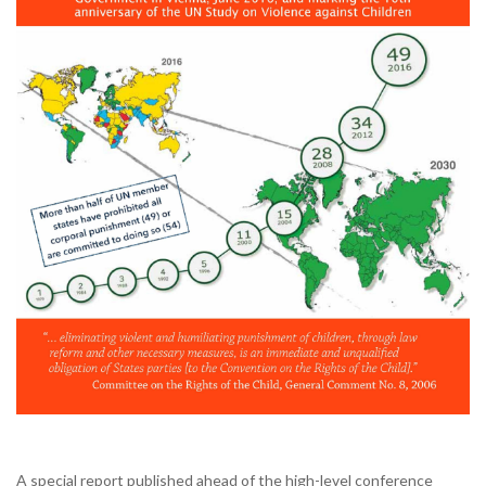
A special report published ahead of the high-level conference