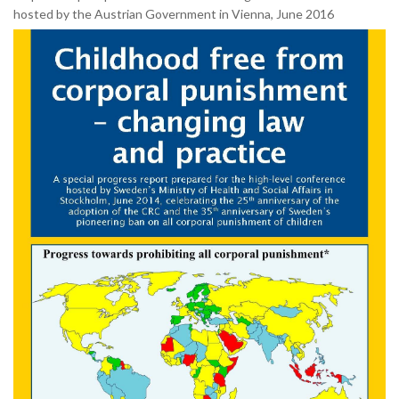
hosted by the Austrian Government in Vienna, June 2016