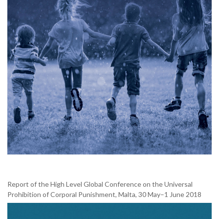
Report of the High Level Global Conference on the Universal
Prohibition of Corporal Punishment, Malta, 30 May–1 June 2018