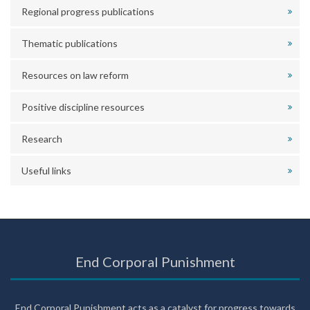
Regional progress publications
Thematic publications
Resources on law reform
Positive discipline resources
Research
Useful links
End Corporal Punishment
End Corporal Punishment acts as a catalyst for progress towards