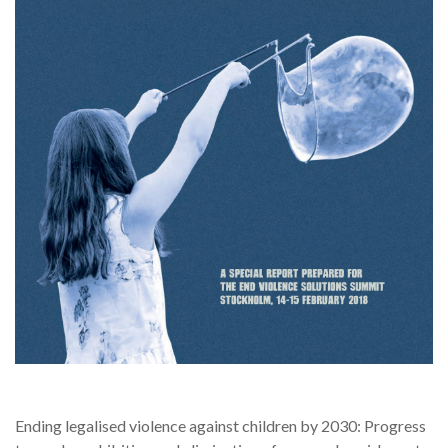
Ending legalised violence against children by 2030: Progress