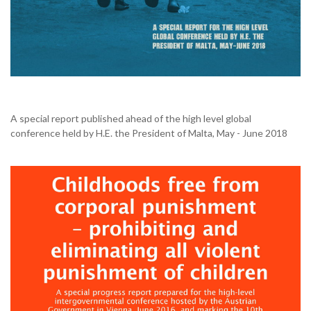
A special report published ahead of the high level global
conference held by H.E. the President of Malta, May - June 2018