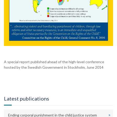
A special report published ahead of the high-level conference
hosted by the Swedish Government in Stockholm, June 2014
Latest publications
Ending corporal punishment in the child justice system