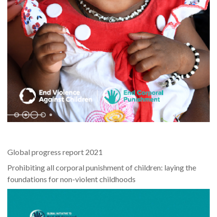
Global progress report 2021
Prohibiting all corporal punishment of children: laying the
foundations for non-violent childhoods