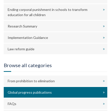
Ending corporal punishment in schools to transform
education for all children
Research Summary
Implementation Guidance
Law reform guide
Browse all categories
From prohibition to elimination
Global progress publications
FAQs