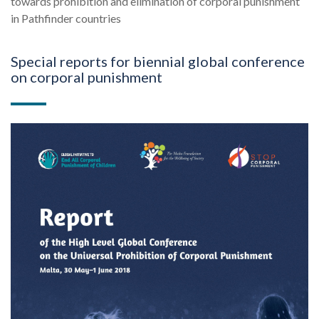
towards prohibition and elimination of corporal punishment
in Pathfinder countries
Special reports for biennial global conference
on corporal punishment