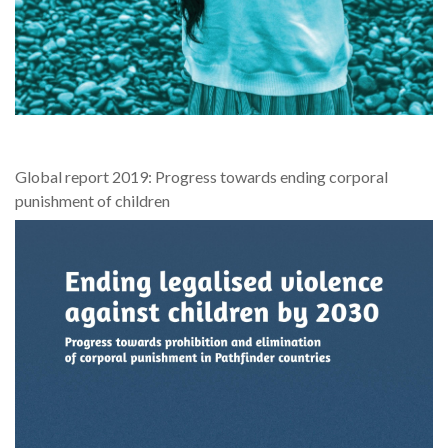
Global report 2019: Progress towards ending corporal
punishment of children