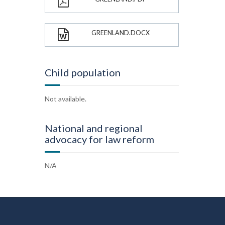
GREENLAND.DOCX
Child population
Not available.
National and regional
advocacy for law reform
N/A