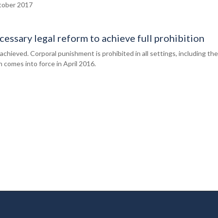
ober 2017
essary legal reform to achieve full prohibition
chieved. Corporal punishment is prohibited in all settings, including the
 comes into force in April 2016.