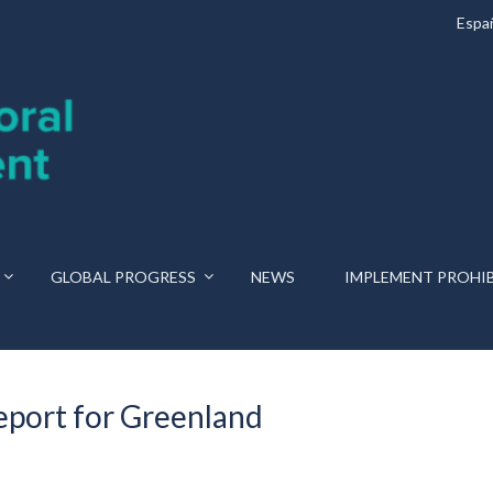
Espa
GLOBAL PROGRESS
NEWS
IMPLEMENT PROHI
port for Greenland