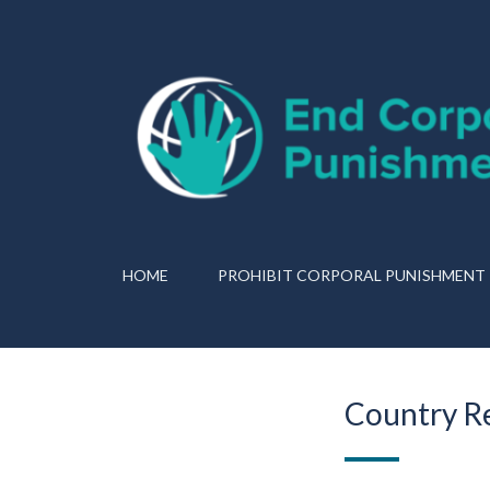
HOME
PROHIBIT CORPORAL PUNISHMENT
Country Re