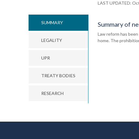
LAST UPDATED: Oct
SUMMARY
Summary of nec
Law reform has been a
LEGALITY
home. The prohibition
UPR
TREATY BODIES
RESEARCH