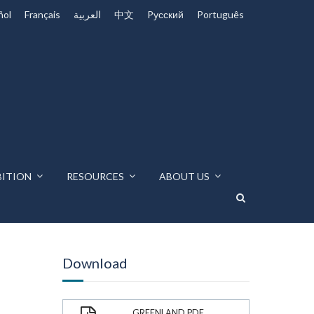
ñol
Français
العربية
中文
Pусский
Português
BITION
RESOURCES
ABOUT US
Download
GREENLAND.PDF