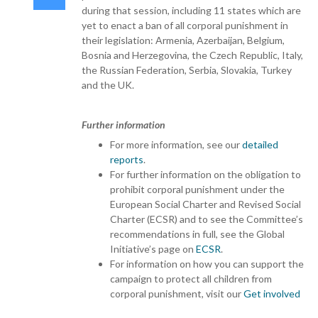
during that session, including 11 states which are
yet to enact a ban of all corporal punishment in
their legislation: Armenia, Azerbaijan, Belgium,
Bosnia and Herzegovina, the Czech Republic, Italy,
the Russian Federation, Serbia, Slovakia, Turkey
and the UK.
Further information
For more information, see our
detailed
reports
.
For further information on the obligation to
prohibit corporal punishment under the
European Social Charter and Revised Social
Charter (ECSR) and to see the Committee’s
recommendations in full, see the Global
Initiative’s page on
ECSR
.
For information on how you can support the
campaign to protect all children from
corporal punishment, visit our
Get involved