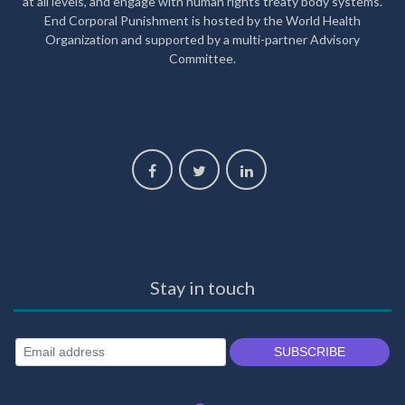
at all levels, and engage with human rights treaty body systems.
End Corporal Punishment is hosted by the World Health
Organization and supported by a multi-partner Advisory
Committee.
Stay in touch