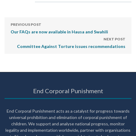
PREVIOUS POST
Our FAQs are now available in Hausa and Swahili
NEXT POST
Committee Against Torture issues recommendations
End Corporal Punishment
End Corporal Punishment acts as a catalyst for progress towards
universal prohibition and elimination of corporal punishment of
children. We support and analyse national progress, monitor
legality and implementation worldwide, partner with organisations