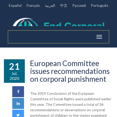
Español
Français
العربية
中文
Pусский
Português
Toggle
navigation
European Committee
21
issues recommendations
Jul,
on corporal punishment
2020
The 2019 Conclusions of the European
Committee of Social Rights were published earlier
this year. The Committee issued a total of 36
recommendations or observations on corporal
punishment of children to the states examined