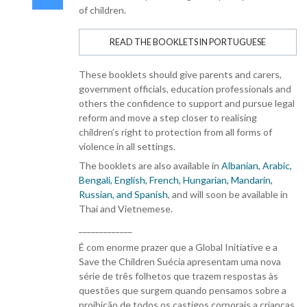
of children.
READ THE BOOKLETS IN PORTUGUESE
These booklets should give parents and carers,
government officials, education professionals and
others the confidence to support and pursue legal
reform and move a step closer to realising
children’s right to protection from all forms of
violence in all settings.
The booklets are also available in
Albanian, Arabic,
Bengali, English, French, Hungarian, Mandarin,
Russian, and Spanish
, and will soon be available in
Thai and Vietnemese.
_____________
É com enorme prazer que a Global Initiative e a
Save the Children Suécia apresentam uma nova
série de três folhetos que trazem respostas às
questões que surgem quando pensamos sobre a
proibição de todos os castigos corporais a crianças.