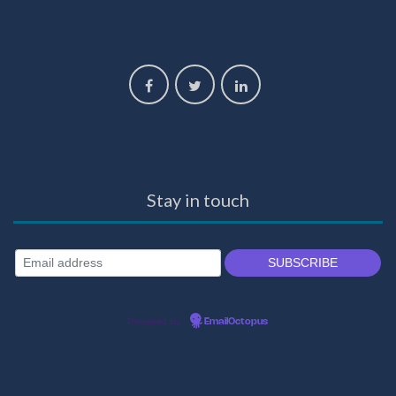
Stay in touch
Powered by
EmailOctopus