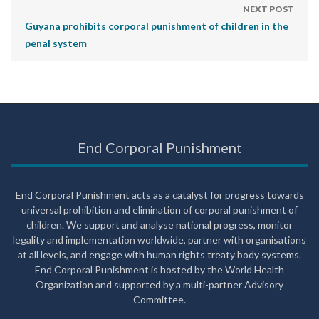
NEXT POST
Guyana prohibits corporal punishment of children in the
penal system
End Corporal Punishment
End Corporal Punishment acts as a catalyst for progress towards
universal prohibition and elimination of corporal punishment of
children. We support and analyse national progress, monitor
legality and implementation worldwide, partner with organisations
at all levels, and engage with human rights treaty body systems.
End Corporal Punishment is hosted by the World Health
Organization and supported by a multi-partner Advisory
Committee.