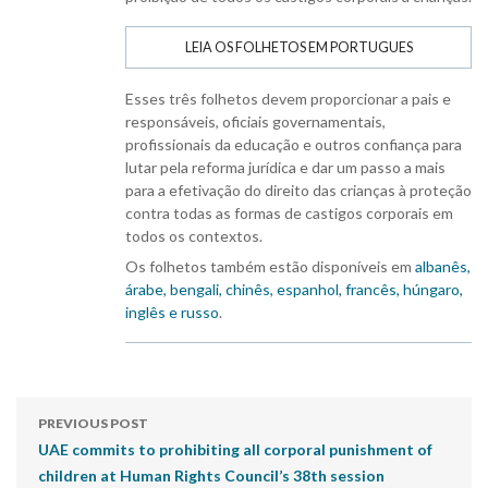
LEIA OS FOLHETOS EM PORTUGUES
Esses três folhetos devem proporcionar a pais e
responsáveis, oficiais governamentais,
profissionais da educação e outros confiança para
lutar pela reforma jurídica e dar um passo a mais
para a efetivação do direito das crianças à proteção
contra todas as formas de castigos corporais em
todos os contextos.
Os folhetos também estão disponíveis em
albanês,
árabe, bengali, chinês, espanhol, francês, húngaro,
inglês e russo
.
PREVIOUS POST
UAE commits to prohibiting all corporal punishment of
children at Human Rights Council’s 38th session