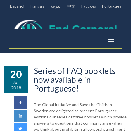
Español
Français
العربية
中文
Pусский
Português
Toggle
navigation
Series of FAQ booklets
20
now available in
Jul,
Portuguese!
2018
The Global Initiative and Save the Children
Sweden are delighted to present Portuguese
editions our series of three booklets which provide
answers to questions that commonly arise when
we think about prohibiting all corporal punishment