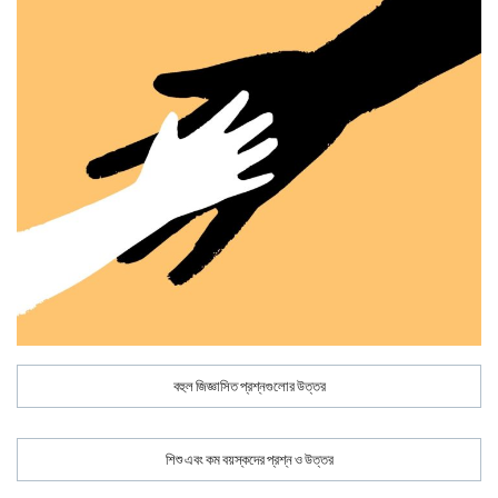
বহুল জিজ্ঞাসিত প্রশ্নগুলোর উত্তর
শিশু এবং কম বয়স্কদের প্রশ্ন ও উত্তর