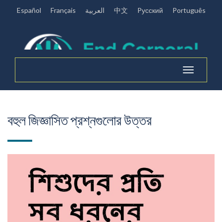
Español
Français
العربية
中文
Pусский
Português
Toggle
navigation
বহুল জিজ্ঞাসিত প্রশ্নগুলোর উত্তর