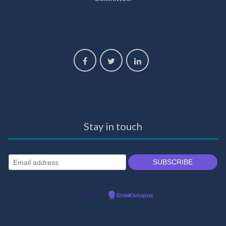
Stay in touch
Powered by
EmailOctopus