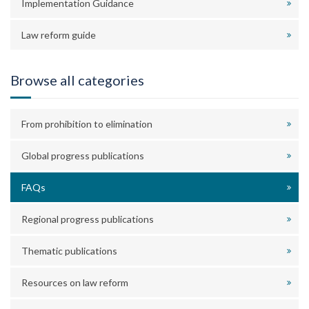
Implementation Guidance
Law reform guide
Browse all categories
From prohibition to elimination
Global progress publications
FAQs
Regional progress publications
Thematic publications
Resources on law reform