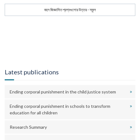
বহুল জিজ্ঞাসিত প্রশ্নগুলোর উত্তর - স্কুল
Latest publications
Ending corporal punishment in the child justice system
Ending corporal punishment in schools to transform
education for all children
Research Summary