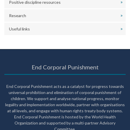
Positive discipline resources
Research
Useful links
End Corporal Punishment
End Corporal Punishment acts as a catalyst for progress towards
universal prohibition and elimination of corporal punishment of
children. We support and analyse national progress, monitor
legality and implementation worldwide, partner with organisations
at all levels, and engage with human rights treaty body systems.
End Corporal Punishment is hosted by the World Health
Organization and supported by a multi-partner Advisory
Committee.