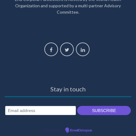
Organization and supported by a multi-partner Advisory
Committee.
Stay in touch
Powered by
EmailOctopus