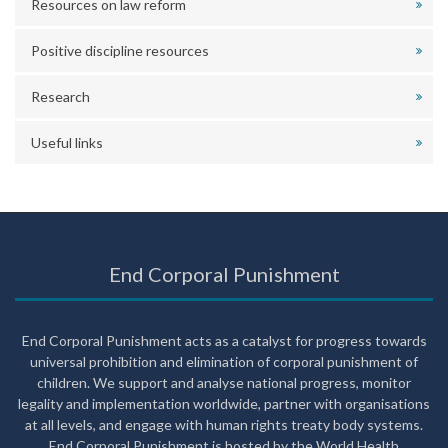
Resources on law reform
Positive discipline resources
Research
Useful links
End Corporal Punishment
End Corporal Punishment acts as a catalyst for progress towards
universal prohibition and elimination of corporal punishment of
children. We support and analyse national progress, monitor
legality and implementation worldwide, partner with organisations
at all levels, and engage with human rights treaty body systems.
End Corporal Punishment is hosted by the World Health