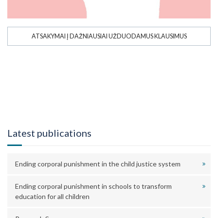
ATSAKYMAI Į DAŽNIAUSIAI UŽDUODAMUS KLAUSIMUS
Latest publications
Ending corporal punishment in the child justice system
Ending corporal punishment in schools to transform
education for all children