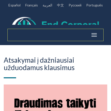
Español
Français
العربية
中文
Pусский
Português
Toggle
navigation
Atsakymai į dažniausiai
užduodamus klausimus