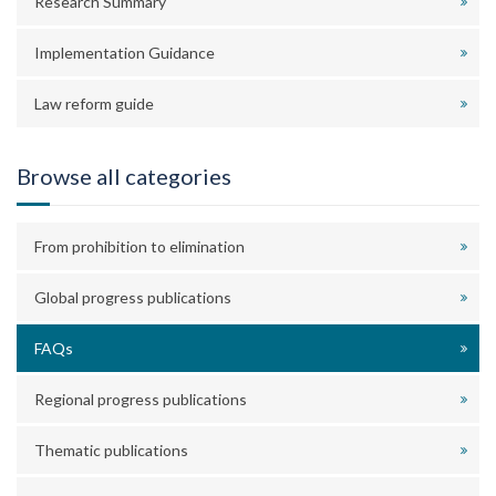
Research Summary
Implementation Guidance
Law reform guide
Browse all categories
From prohibition to elimination
Global progress publications
FAQs
Regional progress publications
Thematic publications