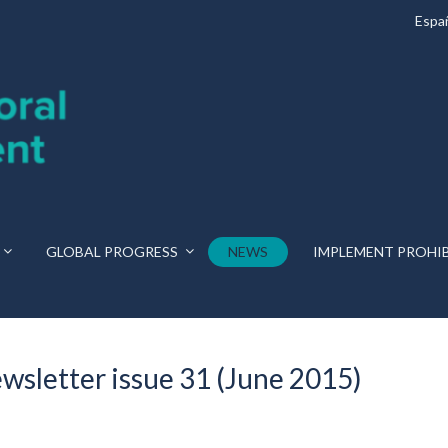
Espa
GLOBAL PROGRESS
NEWS
IMPLEMENT PROHI
ewsletter issue 31 (June 2015)