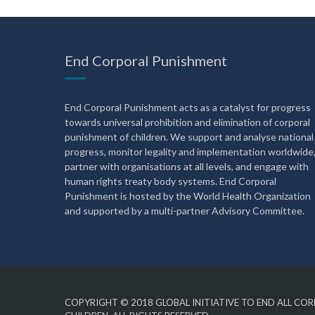
End Corporal Punishment
End Corporal Punishment acts as a catalyst for progress
towards universal prohibition and elimination of corporal
punishment of children. We support and analyse national
progress, monitor legality and implementation worldwide
partner with organisations at all levels, and engage with
human rights treaty body systems. End Corporal
Punishment is hosted by the World Health Organization
and supported by a multi-partner Advisory Committee.
COPYRIGHT © 2018
GLOBAL INITIATIVE TO END ALL C