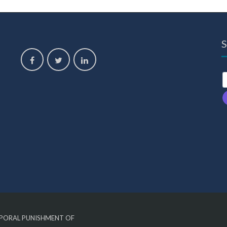
S
,
ORPORAL PUNISHMENT OF