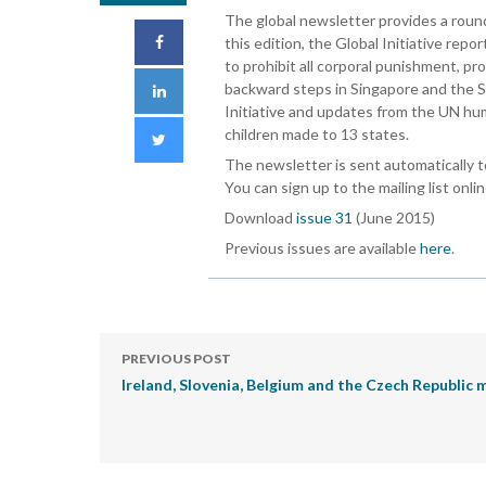
The global newsletter provides a rou
this edition, the Global Initiative rep
to prohibit all corporal punishment, p
backward steps in Singapore and the S
Initiative and updates from the UN hu
children made to 13 states.
The newsletter is sent automatically t
You can sign up to the mailing list onli
Download
issue 31
(June 2015)
Previous issues are available
here
.
PREVIOUS POST
Ireland, Slovenia, Belgium and the Czech Republic 