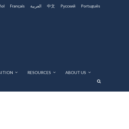
ñol
Français
العربية
中文
Pусский
Português
BITION
RESOURCES
ABOUT US