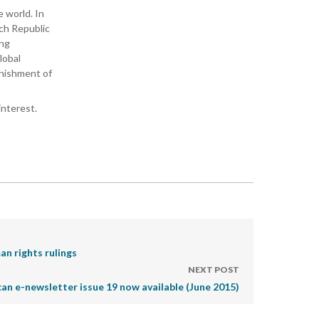
 world. In
ech Republic
ing
lobal
unishment of
interest.
an rights rulings
NEXT POST
can e-newsletter issue 19 now available (June 2015)