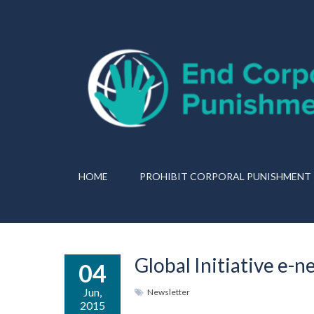
HOME
PROHIBIT CORPORAL PUNISHMENT
Global Initiative e-n
04
Jun,
Newsletter
2015