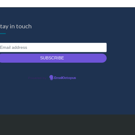
tay in touch
Powered by
EmailOctopus