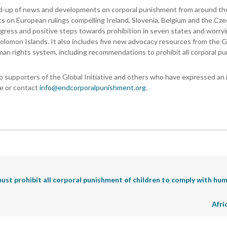
nd-up of news and developments on corporal punishment from around the
orts on European rulings compelling Ireland, Slovenia, Belgium and the Cz
rogress and positive steps towards prohibition in seven states and worry
olomon Islands. It also includes five new advocacy resources from the G
man rights system, including recommendations to prohibit all corporal p
o supporters of the Global Initiative and others who have expressed an 
ne or contact
info@endcorporalpunishment.org
.
must prohibit all corporal punishment of children to comply with hum
Afri