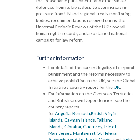
the “reasonable punishment” and other similar
defences from its laws, despite ever increasing
pressure from UN and regional treaty monitoring
bodies, recommendations received during the
Universal Periodic Reviews of the UK’s overall
human rights records, and a sustained national
campaign for law reform.
Further information
For details of the current legality of corporal
punishment and the reforms necessary to
achieve prohibition in the UK, see the Global
Initiative’s country report for the
UK
.
For information on the Overseas Territories
and British Crown Dependencies, see the
country reports
for
Anguilla
,
Bermuda
,
British Virgin
Islands
,
Cayman Islands
,
Falkland
Islands
,
Gibraltar
,
Guernsey
,
Isle of
Man
,
Jersey
,
Montserrat
,
St Helena,
Ascension and Tristan da Cunha
, and
Turks