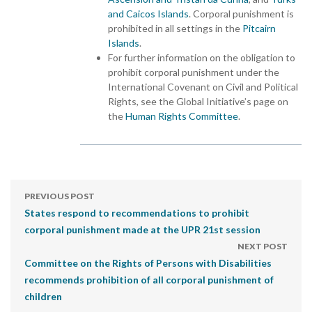
and Caicos Islands
. Corporal punishment is
prohibited in all settings in the
Pitcairn
Islands
.
For further information on the obligation to
prohibit corporal punishment under the
International Covenant on Civil and Political
Rights, see the Global Initiative’s page on
the
Human Rights Committee
.
PREVIOUS POST
States respond to recommendations to prohibit
corporal punishment made at the UPR 21st session
NEXT POST
Committee on the Rights of Persons with Disabilities
recommends prohibition of all corporal punishment of
children