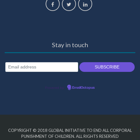
Stay in touch
Powered by
EmailOctopus
COPYRIGHT © 2018
GLOBAL INITIATIVE TO END ALL CORPORAL
PUNISHMENT OF CHILDREN
. ALL RIGHTS RESERVED