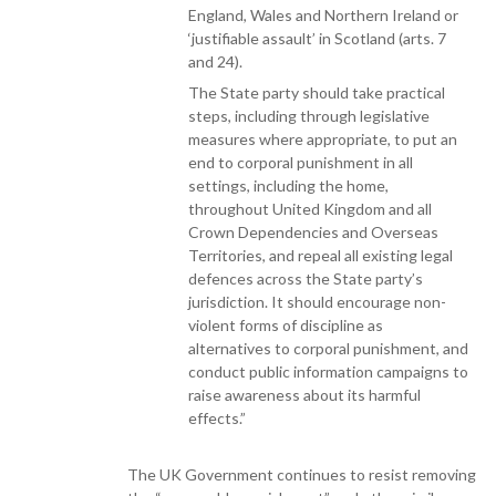
England, Wales and Northern Ireland or
‘justifiable assault’ in Scotland (arts. 7
and 24).
The State party should take practical
steps, including through legislative
measures where appropriate, to put an
end to corporal punishment in all
settings, including the home,
throughout United Kingdom and all
Crown Dependencies and Overseas
Territories, and repeal all existing legal
defences across the State party’s
jurisdiction. It should encourage non-
violent forms of discipline as
alternatives to corporal punishment, and
conduct public information campaigns to
raise awareness about its harmful
effects.”
The UK Government continues to resist removing