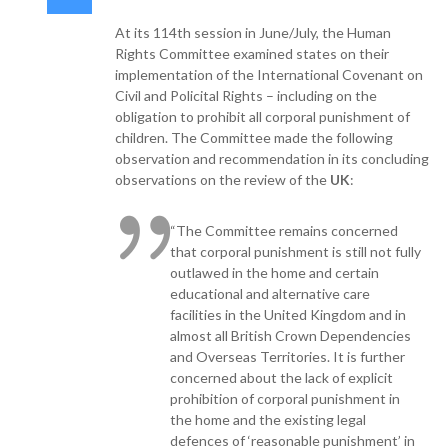
At its 114th session in June/July, the Human
Rights Committee examined states on their
implementation of the International Covenant on
Civil and Policital Rights – including on the
obligation to prohibit all corporal punishment of
children. The Committee made the following
observation and recommendation in its concluding
observations on the review of the
UK
:
“The Committee remains concerned
that corporal punishment is still not fully
outlawed in the home and certain
educational and alternative care
facilities in the United Kingdom and in
almost all British Crown Dependencies
and Overseas Territories. It is further
concerned about the lack of explicit
prohibition of corporal punishment in
the home and the existing legal
defences of ‘reasonable punishment’ in