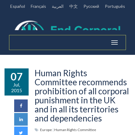
Español
Français
العربية
中文
Pусский
Português
Toggle
navigation
Human Rights
07
Committee recommends
Jul,
prohibition of all corporal
2015
punishment in the UK
and in all its territories
and dependencies
Europe
|
Human Rights Committee