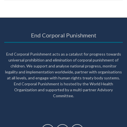
End Corporal Punishment
End Corporal Punishment acts as a catalyst for progress towards
universal prohibition and elimination of corporal punishment of
children. We support and analyse national progress, monitor
legality and implementation worldwide, partner with organisations
at all levels, and engage with human rights treaty body systems.
End Corporal Punishment is hosted by the World Health
Organization and supported by a multi-partner Advisory
Committee.