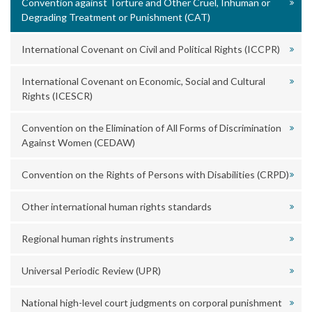
Convention against Torture and Other Cruel, Inhuman or
Degrading Treatment or Punishment (CAT)
International Covenant on Civil and Political Rights (ICCPR)
International Covenant on Economic, Social and Cultural
Rights (ICESCR)
Convention on the Elimination of All Forms of Discrimination
Against Women (CEDAW)
Convention on the Rights of Persons with Disabilities (CRPD)
Other international human rights standards
Regional human rights instruments
Universal Periodic Review (UPR)
National high-level court judgments on corporal punishment