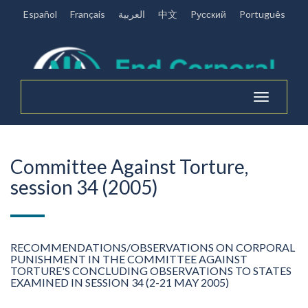
Español
Français
العربية
中文
Pусский
Português
Toggle
navigation
Committee Against Torture,
session 34 (2005)
RECOMMENDATIONS/OBSERVATIONS ON CORPORAL
PUNISHMENT IN THE COMMITTEE AGAINST
TORTURE'S CONCLUDING OBSERVATIONS TO STATES
EXAMINED IN SESSION 34 (2-21 MAY 2005)