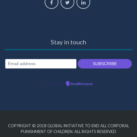
Stay in touch
Powered by
EmailOctopus
COPYRIGHT © 2018
GLOBAL INITIATIVE TO END ALL CORPORAL
PUNISHMENT OF CHILDREN
. ALL RIGHTS RESERVED