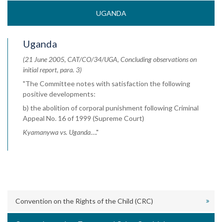
UGANDA
Uganda
(21 June 2005, CAT/CO/34/UGA, Concluding observations on
initial report, para. 3)
"The Committee notes with satisfaction the following
positive developments:
b) the abolition of corporal punishment following Criminal
Appeal No. 16 of 1999 (Supreme Court)
Kyamanywa vs. Uganda
…."
Convention on the Rights of the Child (CRC)