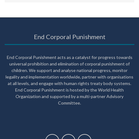
End Corporal Punishment
End Corporal Punishment acts as a catalyst for progress towards
universal prohibition and elimination of corporal punishment of
children. We support and analyse national progress, monitor
legality and implementation worldwide, partner with organisations
at all levels, and engage with human rights treaty body systems.
End Corporal Punishment is hosted by the World Health
Organization and supported by a multi-partner Advisory
Committee.