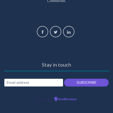
Committee.
Stay in touch
Powered by
EmailOctopus