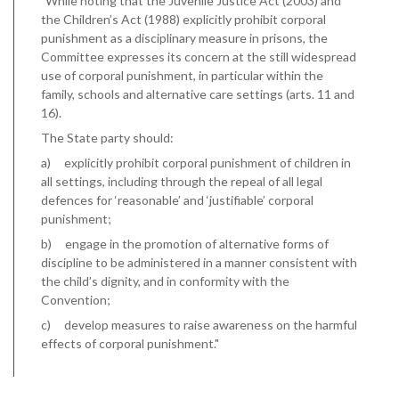
"While noting that the Juvenile Justice Act (2003) and
the Children’s Act (1988) explicitly prohibit corporal
punishment as a disciplinary measure in prisons, the
Committee expresses its concern at the still widespread
use of corporal punishment, in particular within the
family, schools and alternative care settings (arts. 11 and
16).
The State party should:
a) explicitly prohibit corporal punishment of children in
all settings, including through the repeal of all legal
defences for ‘reasonable’ and ‘justifiable’ corporal
punishment;
b) engage in the promotion of alternative forms of
discipline to be administered in a manner consistent with
the child’s dignity, and in conformity with the
Convention;
c) develop measures to raise awareness on the harmful
effects of corporal punishment."