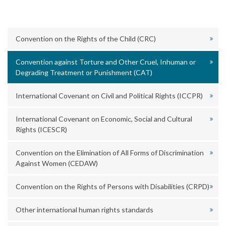
Convention on the Rights of the Child (CRC)
Convention against Torture and Other Cruel, Inhuman or
Degrading Treatment or Punishment (CAT)
International Covenant on Civil and Political Rights (ICCPR)
International Covenant on Economic, Social and Cultural
Rights (ICESCR)
Convention on the Elimination of All Forms of Discrimination
Against Women (CEDAW)
Convention on the Rights of Persons with Disabilities (CRPD)
Other international human rights standards