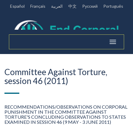
Español
Français
العربية
中文
Pусский
Português
Toggle
navigation
Committee Against Torture,
session 46 (2011)
RECOMMENDATIONS/OBSERVATIONS ON CORPORAL
PUNISHMENT IN THE COMMITTEE AGAINST
TORTURE'S CONCLUDING OBSERVATIONS TO STATES
EXAMINED IN SESSION 46 (9 MAY - 3 JUNE 2011)