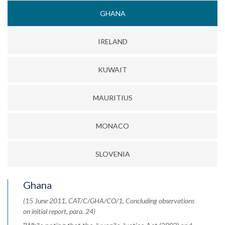
GHANA
IRELAND
KUWAIT
MAURITIUS
MONACO
SLOVENIA
Ghana
(15 June 2011, CAT/C/GHA/CO/1, Concluding observations
on initial report, para. 24)