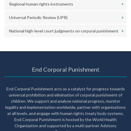
Regional human rights instruments
Universal Periodic Review (UPR)
National high-level court judgments on corporal punishment
End Corporal Punishment
End Corporal Punishment acts as a catalyst for progress towards
universal prohibition and elimination of corporal punishment of
children. We support and analyse national progress, monitor
legality and implementation worldwide, partner with organisations
at all levels, and engage with human rights treaty body systems.
End Corporal Punishment is hosted by the World Health
Organization and supported by a multi-partner Advisory