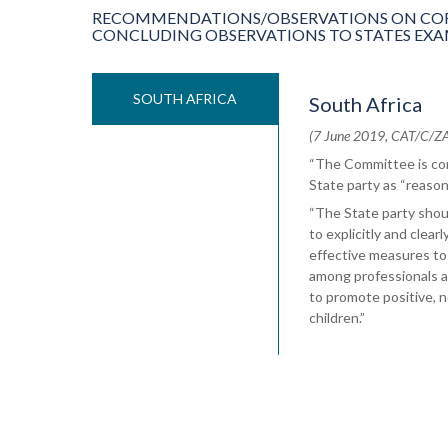
RECOMMENDATIONS/OBSERVATIONS ON COR
CONCLUDING OBSERVATIONS TO STATES EXAMIN
SOUTH AFRICA
South Africa
(7 June 2019, CAT/C/ZAF
“The Committee is con
State party as “reason
“The State party should
to explicitly and clear
effective measures to
among professionals a
to promote positive, n
children.”