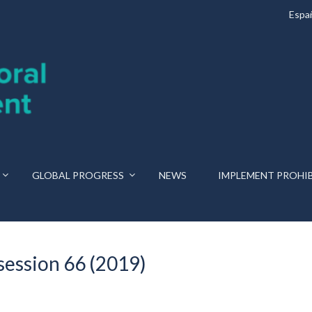
Espa
GLOBAL PROGRESS
NEWS
IMPLEMENT PROHI
session 66 (2019)