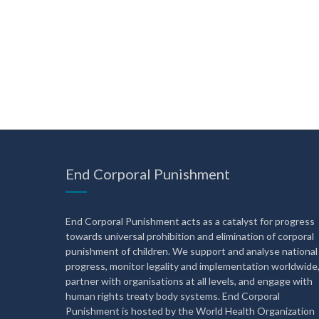
End Corporal Punishment
End Corporal Punishment acts as a catalyst for progress
towards universal prohibition and elimination of corporal
punishment of children. We support and analyse national
progress, monitor legality and implementation worldwide
partner with organisations at all levels, and engage with
human rights treaty body systems. End Corporal
Punishment is hosted by the World Health Organization