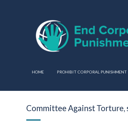
HOME
PROHIBIT CORPORAL PUNISHMENT
Committee Against Torture, 