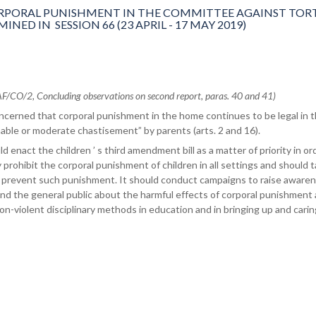
PORAL PUNISHMENT IN THE COMMITTEE AGAINST TORT
ED IN SESSION 66 (23 APRIL - 17 MAY 2019)
/CO/2, Concluding observations on second report, paras. 40 and 41)
cerned that corporal punishment in the home continues to be legal in 
able or moderate chastisement” by parents (arts. 2 and 16).
 enact the children ’ s third amendment bill as a matter of priority in or
ly prohibit the corporal punishment of children in all settings and should 
 prevent such punishment. It should conduct campaigns to raise aware
nd the general public about the harmful effects of corporal punishment
on-violent disciplinary methods in education and in bringing up and carin