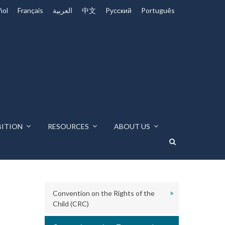
ñol
Français
العربية
中文
Pусский
Português
BITION
RESOURCES
ABOUT US
Convention on the Rights of the
Child (CRC)