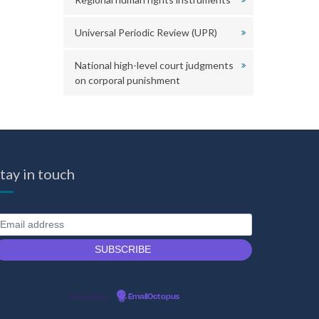
Universal Periodic Review (UPR)
National high-level court judgments
on corporal punishment
tay in touch
Powered by
EmailOctopus