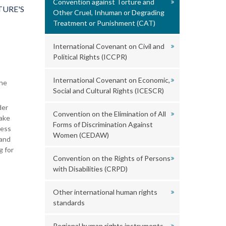
Convention against Torture and
URE'S
Other Cruel, Inhuman or Degrading
Treatment or Punishment (CAT)
International Covenant on Civil and
Political Rights (ICCPR)
International Covenant on Economic,
the
Social and Cultural Rights (ICESCR)
der
Convention on the Elimination of All
take
Forms of Discrimination Against
ness
Women (CEDAW)
 and
g for
Convention on the Rights of Persons
with Disabilities (CRPD)
Other international human rights
standards
Regional human rights instruments