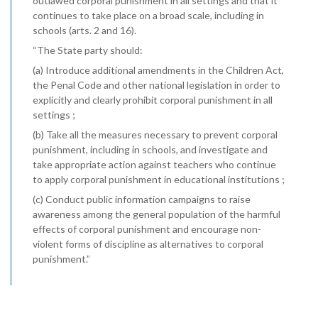
outlawed corporal punishment in all settings and that it
continues to take place on a broad scale, including in
schools (arts. 2 and 16).
“The State party should:
(a) Introduce additional amendments in the Children Act,
the Penal Code and other national legislation in order to
explicitly and clearly prohibit corporal punishment in all
settings ;
(b) Take all the measures necessary to prevent corporal
punishment, including in schools, and investigate and
take appropriate action against teachers who continue
to apply corporal punishment in educational institutions ;
(c) Conduct public information campaigns to raise
awareness among the general population of the harmful
effects of corporal punishment and encourage non-
violent forms of discipline as alternatives to corporal
punishment.”