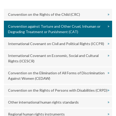
Convention on the Rights of the Child (CRC)
Convention against Torture and Other Cruel, Inhuman or
Degrading Treatment or Punishment (CAT)
International Covenant on Civil and Political Rights (ICCPR)
International Covenant on Economic, Social and Cultural
Rights (ICESCR)
Convention on the Elimination of All Forms of Discrimination
Against Women (CEDAW)
Convention on the Rights of Persons with Disabilities (CRPD)
Other international human rights standards
Regional human rights instruments