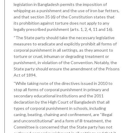
legislation in Bangladesh permits the imposition of
whipping as a punishment and the use of iron bar fetters,
and that section 35 (6) of the Constitution states that
its prohibition against torture does not apply to any
legally prescribed punishment (arts. 1, 2, 4, 11 and 16).
“The State party should take the necessary legislative
measures to eradicate and explicitly prohibit all forms of
corporal punishment in all settings, as they amount to
torture or cruel, inhuman or degrading treatment or
punishment, in violation of the Convention. Notably, the
State party should ensure the amendment of the Prisons
Act of 1894.
“While taking note of the directives issued in 2010 to
stop all forms of corporal punishment in primary and
secondary educational institutions and the 2011
declaration by the High Court of Bangladesh that all
types of corporal punishment in schools, including
caning, beating, chaining and confinement, are “illegal
and unconstitutional” and a form of ill-treatment, the
Committee is concerned that the State party has not