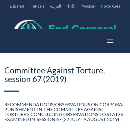
Español
Français
العربية
中文
Pусский
Português
Toggle
navigation
Committee Against Torture,
session 67 (2019)
RECOMMENDATIONS/OBSERVATIONS ON CORPORAL
PUNISHMENT IN THE COMMITTEE AGAINST
TORTURE'S CONCLUDING OBSERVATIONS TO STATES
EXAMINED IN SESSION 67 (22 JULY - 9 AUGUST 2019)