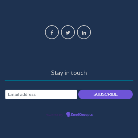
Stay in touch
Powered by
EmailOctopus