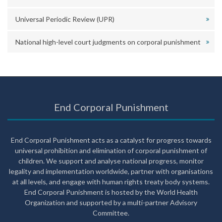
Universal Periodic Review (UPR)
National high-level court judgments on corporal punishment
End Corporal Punishment
End Corporal Punishment acts as a catalyst for progress towards
universal prohibition and elimination of corporal punishment of
children. We support and analyse national progress, monitor
legality and implementation worldwide, partner with organisations
at all levels, and engage with human rights treaty body systems.
End Corporal Punishment is hosted by the World Health
Organization and supported by a multi-partner Advisory
Committee.