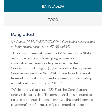
BANGLADESH
TOGO
Bangladesh
(26 August 2019, CAT/C/BGD/CO/1, Concluding observations
on initial report, paras. 6, 46, 47, 48 and 49)
“The Committee welcomes the initiatives of the State
party to amend its policies, programmes and
administrative measures to give effect to the
Convention, including: (…) (c)Issuance by the Supreme
Court in writ petition No. 5684 of directives to stop all
forms of corporal punishment in primary and secondary
educational institutions, in 2010…”
“While noting that article 35 (5) of the Constitution
clearly stipulates that “No person shall be subjected to
torture or to cruel, inhuman, or degrading punishment or
treatment”, the Committee is concerned that the