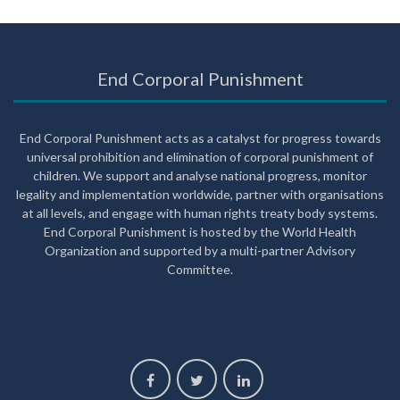
End Corporal Punishment
End Corporal Punishment acts as a catalyst for progress towards
universal prohibition and elimination of corporal punishment of
children. We support and analyse national progress, monitor
legality and implementation worldwide, partner with organisations
at all levels, and engage with human rights treaty body systems.
End Corporal Punishment is hosted by the World Health
Organization and supported by a multi-partner Advisory
Committee.