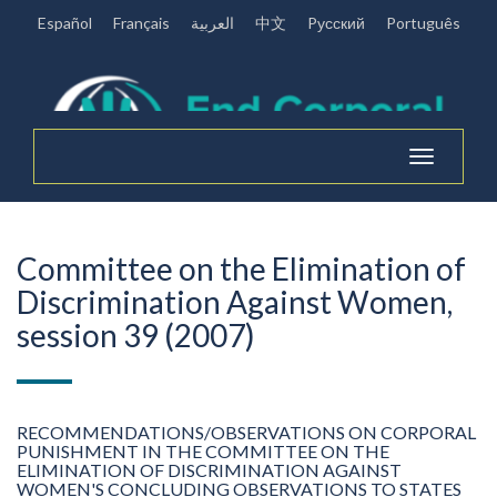
Español
Français
العربية
中文
Pусский
Português
Toggle
navigation
Committee on the Elimination of
Discrimination Against Women,
session 39 (2007)
RECOMMENDATIONS/OBSERVATIONS ON CORPORAL
PUNISHMENT IN THE COMMITTEE ON THE
ELIMINATION OF DISCRIMINATION AGAINST
WOMEN'S CONCLUDING OBSERVATIONS TO STATES