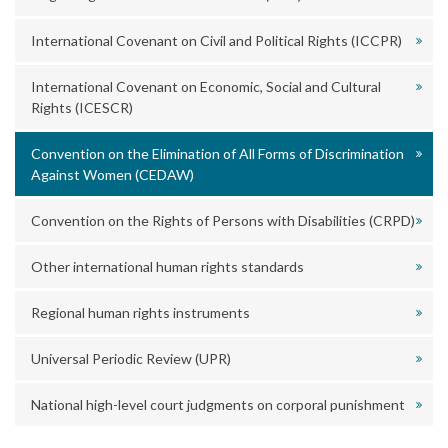
International Covenant on Civil and Political Rights (ICCPR)
International Covenant on Economic, Social and Cultural
Rights (ICESCR)
Convention on the Elimination of All Forms of Discrimination
Against Women (CEDAW)
Convention on the Rights of Persons with Disabilities (CRPD)
Other international human rights standards
Regional human rights instruments
Universal Periodic Review (UPR)
National high-level court judgments on corporal punishment