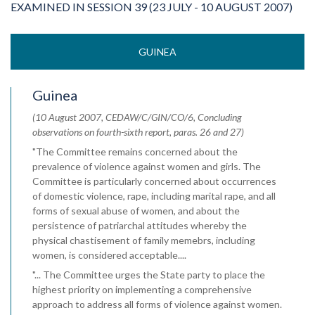
EXAMINED IN SESSION 39 (23 JULY - 10 AUGUST 2007)
GUINEA
Guinea
(10 August 2007, CEDAW/C/GIN/CO/6, Concluding
observations on fourth-sixth report, paras. 26 and 27)
"The Committee remains concerned about the
prevalence of violence against women and girls. The
Committee is particularly concerned about occurrences
of domestic violence, rape, including marital rape, and all
forms of sexual abuse of women, and about the
persistence of patriarchal attitudes whereby the
physical chastisement of family memebrs, including
women, is considered acceptable....
"... The Committee urges the State party to place the
highest priority on implementing a comprehensive
approach to address all forms of violence against women.