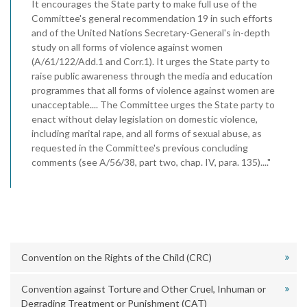
It encourages the State party to make full use of the
Committee's general recommendation 19 in such efforts
and of the United Nations Secretary-General's in-depth
study on all forms of violence against women
(A/61/122/Add.1 and Corr.1). It urges the State party to
raise public awareness through the media and education
programmes that all forms of violence against women are
unacceptable.... The Committee urges the State party to
enact without delay legislation on domestic violence,
including marital rape, and all forms of sexual abuse, as
requested in the Committee's previous concluding
comments (see A/56/38, part two, chap. IV, para. 135)...."
Convention on the Rights of the Child (CRC)
Convention against Torture and Other Cruel, Inhuman or
Degrading Treatment or Punishment (CAT)