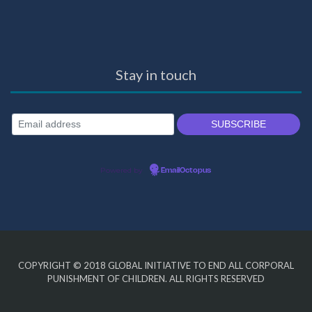
Stay in touch
Powered by
EmailOctopus
COPYRIGHT © 2018
GLOBAL INITIATIVE TO END ALL CORPORAL
PUNISHMENT OF CHILDREN
. ALL RIGHTS RESERVED