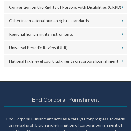
Convention on the Rights of Persons with Disabilities (CRPD)
Other international human rights standards
Regional human rights instruments
Universal Periodic Review (UPR)
National high-level court judgments on corporal punishment
End Corporal Punishment
End Corporal Punishment acts as a catalyst for progress towards
universal prohibition and elimination of corporal punishment of