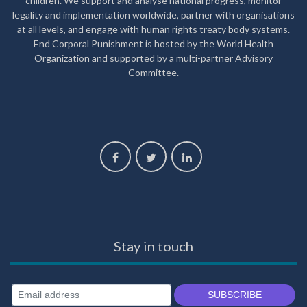
children. We support and analyse national progress, monitor
legality and implementation worldwide, partner with organisations
at all levels, and engage with human rights treaty body systems.
End Corporal Punishment is hosted by the World Health
Organization and supported by a multi-partner Advisory
Committee.
Stay in touch