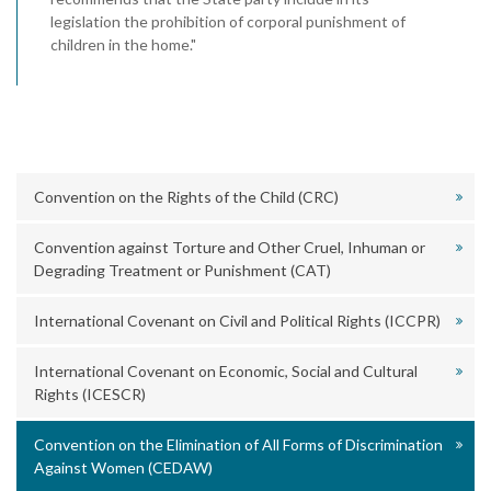
legislation the prohibition of corporal punishment of
children in the home."
Convention on the Rights of the Child (CRC)
Convention against Torture and Other Cruel, Inhuman or
Degrading Treatment or Punishment (CAT)
International Covenant on Civil and Political Rights (ICCPR)
International Covenant on Economic, Social and Cultural
Rights (ICESCR)
Convention on the Elimination of All Forms of Discrimination
Against Women (CEDAW)