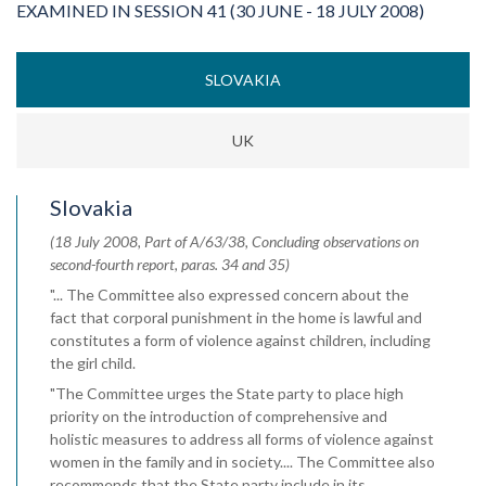
EXAMINED IN SESSION 41 (30 JUNE - 18 JULY 2008)
SLOVAKIA
UK
Slovakia
(18 July 2008, Part of A/63/38, Concluding observations on
second-fourth report, paras. 34 and 35)
"... The Committee also expressed concern about the
fact that corporal punishment in the home is lawful and
constitutes a form of violence against children, including
the girl child.
"The Committee urges the State party to place high
priority on the introduction of comprehensive and
holistic measures to address all forms of violence against
women in the family and in society.... The Committee also
recommends that the State party include in its