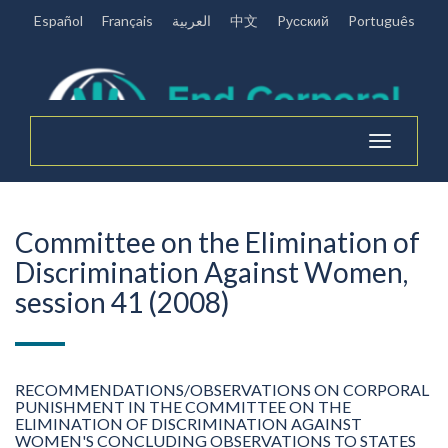
Español
Français
العربية
中文
Pусский
Português
Toggle
navigation
Committee on the Elimination of
Discrimination Against Women,
session 41 (2008)
RECOMMENDATIONS/OBSERVATIONS ON CORPORAL
PUNISHMENT IN THE COMMITTEE ON THE
ELIMINATION OF DISCRIMINATION AGAINST
WOMEN'S CONCLUDING OBSERVATIONS TO STATES