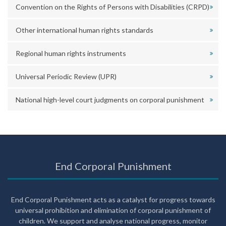
Convention on the Rights of Persons with Disabilities (CRPD)
Other international human rights standards
Regional human rights instruments
Universal Periodic Review (UPR)
National high-level court judgments on corporal punishment
End Corporal Punishment
End Corporal Punishment acts as a catalyst for progress towards
universal prohibition and elimination of corporal punishment of
children. We support and analyse national progress, monitor