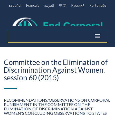
Español
Français
العربية
中文
Pусский
Português
Toggle
navigation
Committee on the Elimination of
Discrimination Against Women,
session 60 (2015)
RECOMMENDATIONS/OBSERVATIONS ON CORPORAL
PUNISHMENT IN THE COMMITTEE ON THE
ELIMINATION OF DISCRIMINATION AGAINST
WOMEN'S CONCLUDING OBSERVATIONS TO STATES