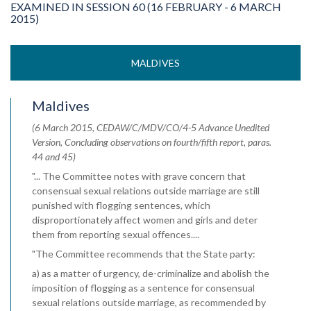
EXAMINED IN SESSION 60 (16 FEBRUARY - 6 MARCH
2015)
MALDIVES
Maldives
(6 March 2015, CEDAW/C/MDV/CO/4-5 Advance Unedited
Version, Concluding observations on fourth/fifth report, paras.
44 and 45)
"... The Committee notes with grave concern that
consensual sexual relations outside marriage are still
punished with flogging sentences, which
disproportionately affect women and girls and deter
them from reporting sexual offences....
"The Committee recommends that the State party:
a) as a matter of urgency, de-criminalize and abolish the
imposition of flogging as a sentence for consensual
sexual relations outside marriage, as recommended by