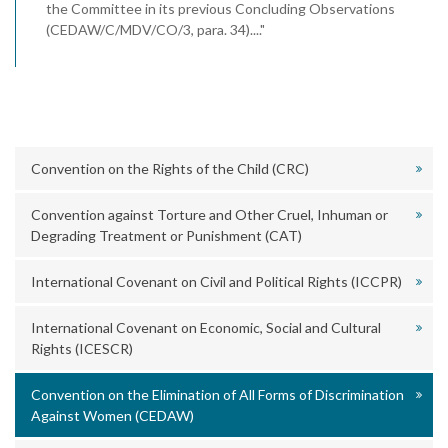
the Committee in its previous Concluding Observations
(CEDAW/C/MDV/CO/3, para. 34)...."
Convention on the Rights of the Child (CRC)
Convention against Torture and Other Cruel, Inhuman or
Degrading Treatment or Punishment (CAT)
International Covenant on Civil and Political Rights (ICCPR)
International Covenant on Economic, Social and Cultural
Rights (ICESCR)
Convention on the Elimination of All Forms of Discrimination
Against Women (CEDAW)