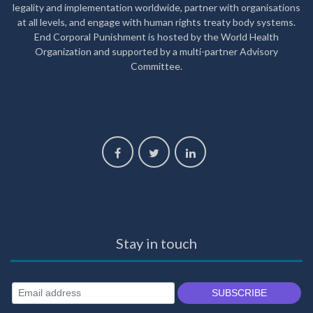
legality and implementation worldwide, partner with organisations
at all levels, and engage with human rights treaty body systems.
End Corporal Punishment is hosted by the World Health
Organization and supported by a multi-partner Advisory
Committee.
Stay in touch