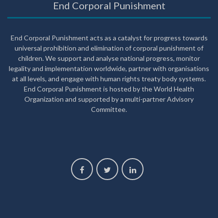
End Corporal Punishment
End Corporal Punishment acts as a catalyst for progress towards
universal prohibition and elimination of corporal punishment of
children. We support and analyse national progress, monitor
legality and implementation worldwide, partner with organisations
at all levels, and engage with human rights treaty body systems.
End Corporal Punishment is hosted by the World Health
Organization and supported by a multi-partner Advisory
Committee.