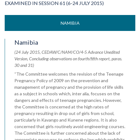
EXAMINED IN SESSION 61 (6-24 JULY 2015)
NAMIBIA
Namibia
(24 July 2015, CEDAW/C/NAM/CO/4-5 Advance Unedited
Version, Concluding observations on fourth/fifth report, paras.
30 and 31)
“The Committee welcomes the revision of the Teenage
Pregnancy Policy of 2009 on the prevention and
management of pregnancy and the provision of life skills
as a subject in schools which, inter alia, focuses on the
dangers and effects of teenage pregnancies. However,
the Committee is concerned at the high rates of
pregnancy resulting in drop out of girls from school,
particularly in Kavango and Kunene regions. It is also
concerned that girls routinely avoid engineering courses.
The Committee is further concerned about the lack of
appropriate measures to enforce the law which prohibits