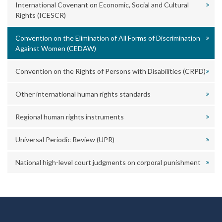
International Covenant on Economic, Social and Cultural
Rights (ICESCR)
Convention on the Elimination of All Forms of Discrimination
Against Women (CEDAW)
Convention on the Rights of Persons with Disabilities (CRPD)
Other international human rights standards
Regional human rights instruments
Universal Periodic Review (UPR)
National high-level court judgments on corporal punishment