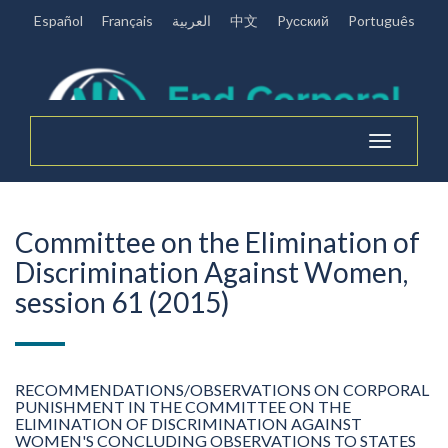
Español
Français
العربية
中文
Pусский
Português
Toggle
navigation
Committee on the Elimination of
Discrimination Against Women,
session 61 (2015)
RECOMMENDATIONS/OBSERVATIONS ON CORPORAL
PUNISHMENT IN THE COMMITTEE ON THE
ELIMINATION OF DISCRIMINATION AGAINST
WOMEN'S CONCLUDING OBSERVATIONS TO STATES