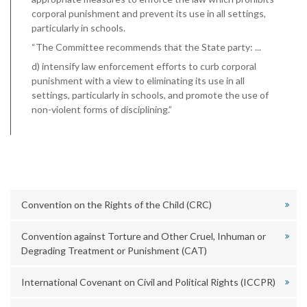
corporal punishment and prevent its use in all settings,
particularly in schools.
“The Committee recommends that the State party: ...
d) intensify law enforcement efforts to curb corporal
punishment with a view to eliminating its use in all
settings, particularly in schools, and promote the use of
non-violent forms of disciplining.”
Convention on the Rights of the Child (CRC)
Convention against Torture and Other Cruel, Inhuman or
Degrading Treatment or Punishment (CAT)
International Covenant on Civil and Political Rights (ICCPR)