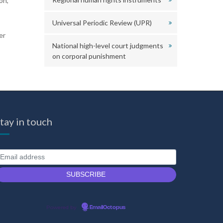
on,
Universal Periodic Review (UPR)
er
National high-level court judgments
on corporal punishment
tay in touch
Powered by
EmailOctopus