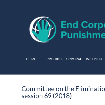
HOME
PROHIBIT CORPORAL PUNISHMENT
Committee on the Eliminatio
session 69 (2018)