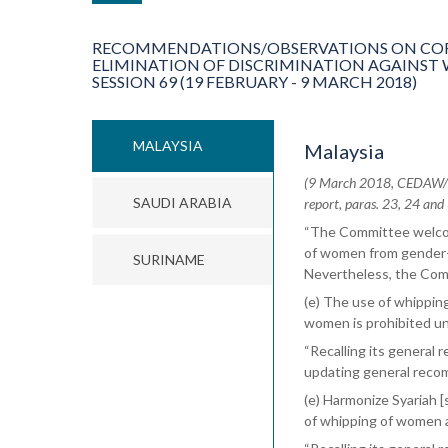
RECOMMENDATIONS/OBSERVATIONS ON COR
ELIMINATION OF DISCRIMINATION AGAINST
SESSION 69 (19 FEBRUARY - 9 MARCH 2018)
MALAYSIA
Malaysia
(9 March 2018, CEDAW/C/
SAUDI ARABIA
report, paras. 23, 24 and
“The Committee welcom
of women from gender-b
SURINAME
Nevertheless, the Com
(e) The use of whipping
women is prohibited un
“Recalling its general
updating general reco
(e) Harmonize Syariah [
of whipping of women a