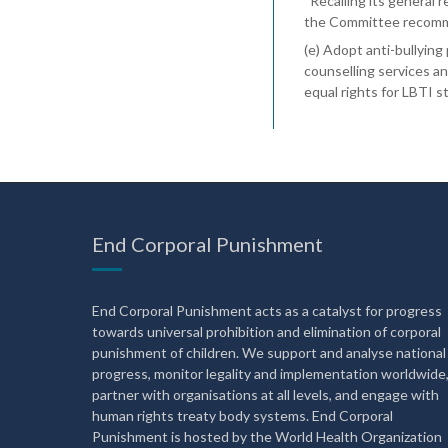
“Recalling its general
the Committee recomme
(e) Adopt anti-bullying
counselling services a
equal rights for LBTI s
End Corporal Punishment
End Corporal Punishment acts as a catalyst for progress
towards universal prohibition and elimination of corporal
punishment of children. We support and analyse national
progress, monitor legality and implementation worldwide
partner with organisations at all levels, and engage with
human rights treaty body systems. End Corporal
Punishment is hosted by the World Health Organization