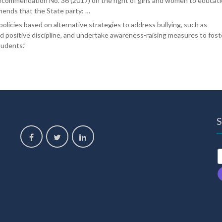
 recommendation No. 36 (2017) on the right of girls and women to educati
nds that the State party: …
 policies based on alternative strategies to address bullying, such as
nd positive discipline, and undertake awareness-raising measures to fost
tudents.”
S
,