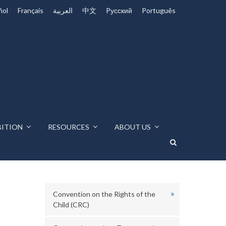
ñol
Français
العربية
中文
Pусский
Português
BITION
RESOURCES
ABOUT US
Convention on the Rights of the
Child (CRC)