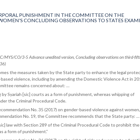
PORAL PUNISHMENT IN THE COMMITTEE ON THE
 WOMEN'S CONCLUDING OBSERVATIONS TO STATES EXAMI
MYS/CO/3-5 Advance unedited version, Concluding observations on third-fift
 36)
es the measures taken by the State party to enhance the legal protec
ased violence, including by amending the Domestic Violence Act in 20
mittee remains concerned about: …
 by Syariah [sic] courts as a form of punishment, whereas whipping of
der the Criminal Procedural Code.
 recommendation No. 35 (2017) on gender-based violence against women,
mmendation No. 19, the Committee recommends that the State party: …
sic] law with Section 289 of the Criminal Procedural Code to prohibit the
s a form of punishment.”