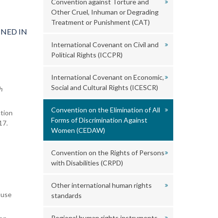
Convention against Torture and
Other Cruel, Inhuman or Degrading
Treatment or Punishment (CAT)
NED IN
International Covenant on Civil and
Political Rights (ICCPR)
International Covenant on Economic,
Social and Cultural Rights (ICESCR)
h
Convention on the Elimination of All
tion
Forms of Discrimination Against
17.
Women (CEDAW)
Convention on the Rights of Persons
with Disabilities (CRPD)
Other international human rights
 use
standards
Regional human rights instruments