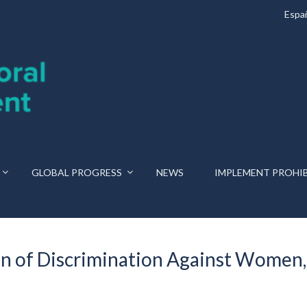
Espa
GLOBAL PROGRESS
NEWS
IMPLEMENT PROHI
n of Discrimination Against Women,