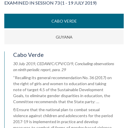
EXAMINED IN SESSION 73 (1 - 19 JULY 2019)
CABO VERDE
GUYANA
Cabo Verde
30 July 2019, CEDAW/C/CPV/CO/9, Concluding observations
on ninth periodic report, para. 29
“Recalling its general recommendation No. 36 (2017) on
the right of girls and women to education and taking
note of target 4.5 of the Sustainable Development
Goals, to eliminate gender disparities in education, the
Committee recommends that the State party: …
f) Ensure that the national plan to combat sexual
violence against children and adolescents for the period
2017-19 is implemented in practice and develop
measures to combat all forms of gender-based violence