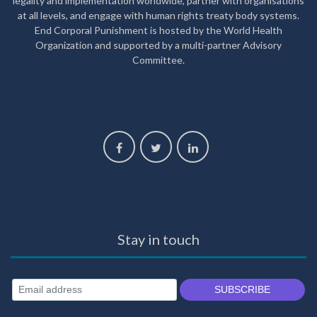
legality and implementation worldwide, partner with organisations
at all levels, and engage with human rights treaty body systems.
End Corporal Punishment is hosted by the World Health
Organization and supported by a multi-partner Advisory
Committee.
Stay in touch