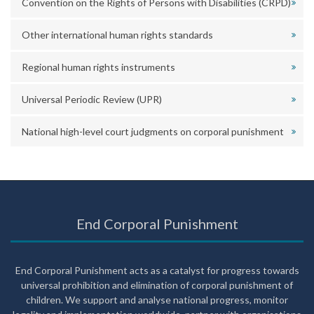
Convention on the Rights of Persons with Disabilities (CRPD)
Other international human rights standards
Regional human rights instruments
Universal Periodic Review (UPR)
National high-level court judgments on corporal punishment
End Corporal Punishment
End Corporal Punishment acts as a catalyst for progress towards
universal prohibition and elimination of corporal punishment of
children. We support and analyse national progress, monitor