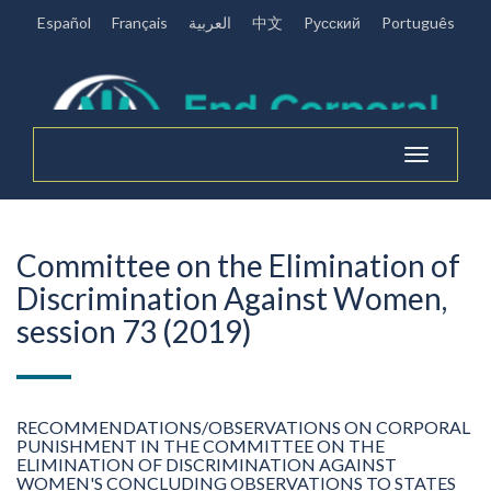
Español
Français
العربية
中文
Pусский
Português
Toggle
navigation
Committee on the Elimination of
Discrimination Against Women,
session 73 (2019)
RECOMMENDATIONS/OBSERVATIONS ON CORPORAL
PUNISHMENT IN THE COMMITTEE ON THE
ELIMINATION OF DISCRIMINATION AGAINST
WOMEN'S CONCLUDING OBSERVATIONS TO STATES