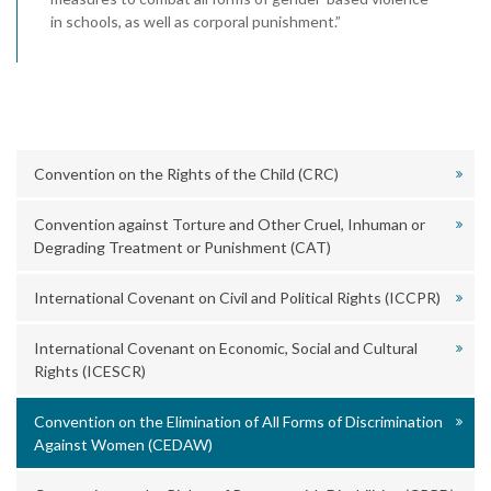
in schools, as well as corporal punishment.”
Convention on the Rights of the Child (CRC)
Convention against Torture and Other Cruel, Inhuman or
Degrading Treatment or Punishment (CAT)
International Covenant on Civil and Political Rights (ICCPR)
International Covenant on Economic, Social and Cultural
Rights (ICESCR)
Convention on the Elimination of All Forms of Discrimination
Against Women (CEDAW)