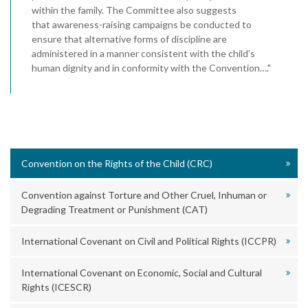
within the family. The Committee also suggests
that awareness-raising campaigns be conducted to
ensure that alternative forms of discipline are
administered in a manner consistent with the child’s
human dignity and in conformity with the Convention…."
Convention on the Rights of the Child (CRC)
Convention against Torture and Other Cruel, Inhuman or
Degrading Treatment or Punishment (CAT)
International Covenant on Civil and Political Rights (ICCPR)
International Covenant on Economic, Social and Cultural
Rights (ICESCR)