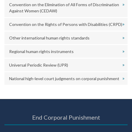
Convention on the Elimination of All Forms of Discrimination
Against Women (CEDAW)
Convention on the Rights of Persons with Disabilities (CRPD)
Other international human rights standards
Regional human rights instruments
Universal Periodic Review (UPR)
National high-level court judgments on corporal punishment
End Corporal Punishment