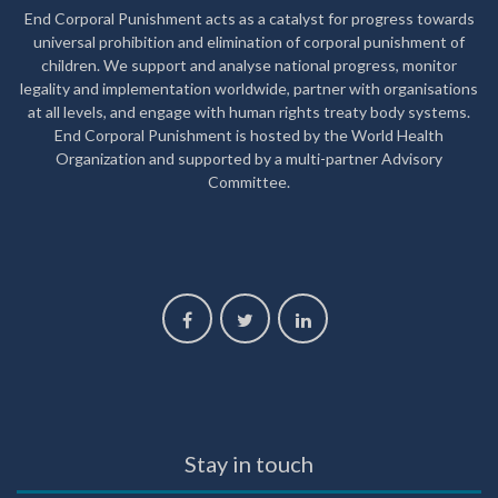
End Corporal Punishment acts as a catalyst for progress towards
universal prohibition and elimination of corporal punishment of
children. We support and analyse national progress, monitor
legality and implementation worldwide, partner with organisations
at all levels, and engage with human rights treaty body systems.
End Corporal Punishment is hosted by the World Health
Organization and supported by a multi-partner Advisory
Committee.
Stay in touch