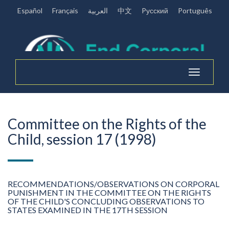
Español
Français
العربية
中文
Pусский
Português
Toggle
navigation
Committee on the Rights of the
Child, session 17 (1998)
RECOMMENDATIONS/OBSERVATIONS ON CORPORAL
PUNISHMENT IN THE COMMITTEE ON THE RIGHTS
OF THE CHILD'S CONCLUDING OBSERVATIONS TO
STATES EXAMINED IN THE 17TH SESSION