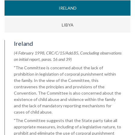
IRELAND
LIBYA
Ireland
(4 February 1998, CRC/C/15/Add.85, Concluding observations
on initial report, paras. 16 and 39)
"The Committee is concerned about the lack of
prohibition in legislation of corporal punishment within
the family. In the view of the Committee, this
contravenes the principles and provisions of the
Convention. The Committee is also concerned about the
existence of child abuse and violence within the family
and the lack of mandatory reporting mechanisms for
cases of child abuse.
"The Committee suggests that the State party take all
appropriate measures, including of a legislative nature, to
prohibit and eliminate the use of corporal punishment