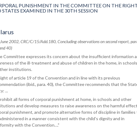
ORAL PUNISHMENT IN THE COMMITTEE ON THE RIGHT
 STATES EXAMINED IN THE 30TH SESSION
larus
 June 2002, CRC/C/15/Add.180, Concluding observations on second report, par
and 40)
e Committee expresses its concern about the insufficient information 
reness of the ill-treatment and abuse of children in the home, in school
other institutions.
 light of article 19 of the Convention and in line with its previous
ommendation (ibid., para. 40), the Committee recommends that the Stat
y: ...
prohibit all forms of corporal punishment at home, in schools and other
titutions and develop measures to raise awareness on the harmful effect
poral punishment, and promote alternative forms of discipline in families 
administered in a manner consistent with the child’s dignity and in
formity with the Convention…."