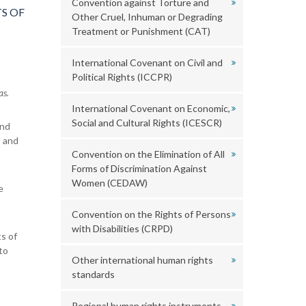
Convention against Torture and
S OF
Other Cruel, Inhuman or Degrading
Treatment or Punishment (CAT)
International Covenant on Civil and
Political Rights (ICCPR)
as.
International Covenant on Economic,
Social and Cultural Rights (ICESCR)
and
s and
Convention on the Elimination of All
Forms of Discrimination Against
Women (CEDAW)
e
Convention on the Rights of Persons
with Disabilities (CRPD)
s of
to
Other international human rights
standards
Regional human rights instruments