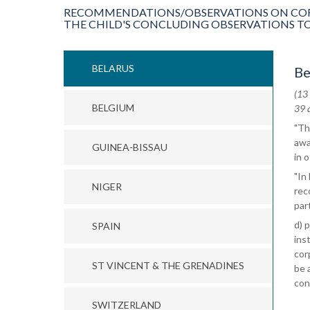
RECOMMENDATIONS/OBSERVATIONS ON CORP
THE CHILD'S CONCLUDING OBSERVATIONS TO
BELARUS
Be
(13
BELGIUM
39 
"Th
awa
GUINEA-BISSAU
in 
"In
NIGER
rec
part
d) 
SPAIN
ins
cor
ST VINCENT & THE GRENADINES
be 
con
SWITZERLAND