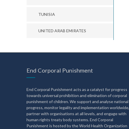
TUNISIA
UNITED ARAB EMIRATES
End Corporal Punishment
End Corporal Punishment acts as a catalyst for progress
towards universal prohibition and elimination of corporal
punishment of children. We support and analyse national
progress, monitor legality and implementation worldwide
partner with organisations at all levels, and engage with
human rights treaty body systems. End Corporal
Punishment is hosted by the World Health Organization