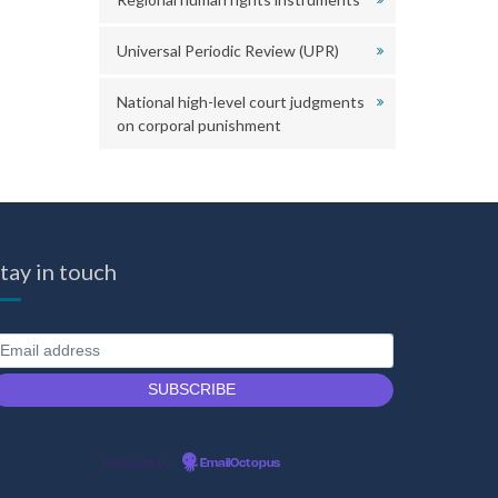
Universal Periodic Review (UPR)
National high-level court judgments
on corporal punishment
tay in touch
Powered by
EmailOctopus