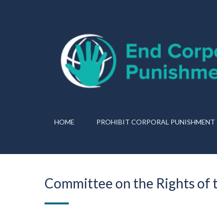
HOME
PROHIBIT CORPORAL PUNISHMENT
Committee on the Rights of t