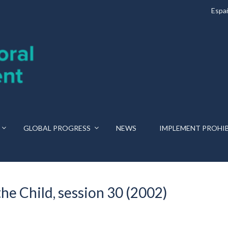
Espa
GLOBAL PROGRESS
NEWS
IMPLEMENT PROHI
he Child, session 30 (2002)