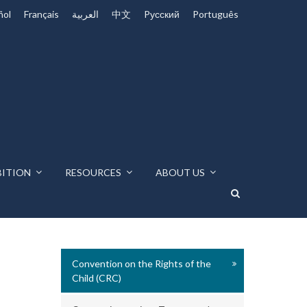
ñol
Français
العربية
中文
Pусский
Português
BITION
RESOURCES
ABOUT US
Convention on the Rights of the
Child (CRC)