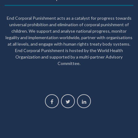
End Corporal Punishment acts as a catalyst for progress towards
universal prohibition and elimination of corporal punishment of
children. We support and analyse national progress, monitor
legality and implementation worldwide, partner with organisations
at all levels, and engage with human rights treaty body systems.
End Corporal Punishment is hosted by the World Health
Organization and supported by a multi-partner Advisory
Committee.