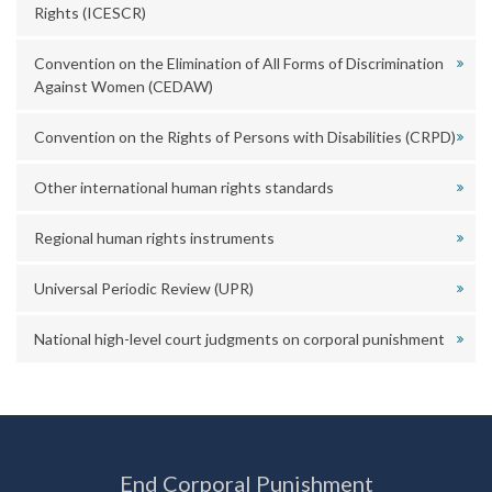
Rights (ICESCR)
Convention on the Elimination of All Forms of Discrimination
Against Women (CEDAW)
Convention on the Rights of Persons with Disabilities (CRPD)
Other international human rights standards
Regional human rights instruments
Universal Periodic Review (UPR)
National high-level court judgments on corporal punishment
End Corporal Punishment