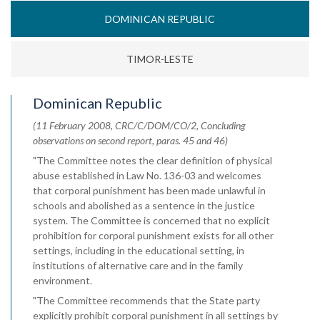
DOMINICAN REPUBLIC
TIMOR-LESTE
Dominican Republic
(11 February 2008, CRC/C/DOM/CO/2, Concluding
observations on second report, paras. 45 and 46)
"The Committee notes the clear definition of physical
abuse established in Law No. 136-03 and welcomes
that corporal punishment has been made unlawful in
schools and abolished as a sentence in the justice
system. The Committee is concerned that no explicit
prohibition for corporal punishment exists for all other
settings, including in the educational setting, in
institutions of alternative care and in the family
environment.
"The Committee recommends that the State party
explicitly prohibit corporal punishment in all settings by