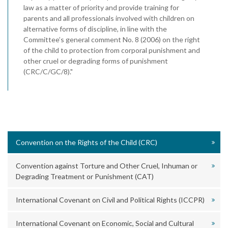
law as a matter of priority and provide training for
parents and all professionals involved with children on
alternative forms of discipline, in line with the
Committee’s general comment No. 8 (2006) on the right
of the child to protection from corporal punishment and
other cruel or degrading forms of punishment
(CRC/C/GC/8)."
Convention on the Rights of the Child (CRC)
Convention against Torture and Other Cruel, Inhuman or
Degrading Treatment or Punishment (CAT)
International Covenant on Civil and Political Rights (ICCPR)
International Covenant on Economic, Social and Cultural