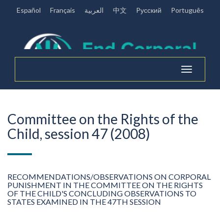
Español
Français
العربية
中文
Pусский
Português
Toggle
navigation
Committee on the Rights of the
Child, session 47 (2008)
RECOMMENDATIONS/OBSERVATIONS ON CORPORAL
PUNISHMENT IN THE COMMITTEE ON THE RIGHTS
OF THE CHILD'S CONCLUDING OBSERVATIONS TO
STATES EXAMINED IN THE 47TH SESSION