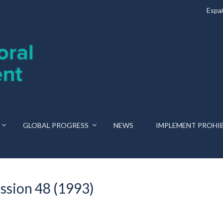
Espa
GLOBAL PROGRESS
NEWS
IMPLEMENT PROHI
ssion 48 (1993)