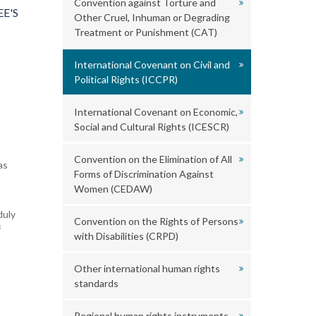
Convention against Torture and
E'S
Other Cruel, Inhuman or Degrading
Treatment or Punishment (CAT)
International Covenant on Civil and
Political Rights (ICCPR)
International Covenant on Economic,
Social and Cultural Rights (ICESCR)
Convention on the Elimination of All
as
Forms of Discrimination Against
Women (CEDAW)
duly
Convention on the Rights of Persons
f
with Disabilities (CRPD)
Other international human rights
standards
Regional human rights instruments