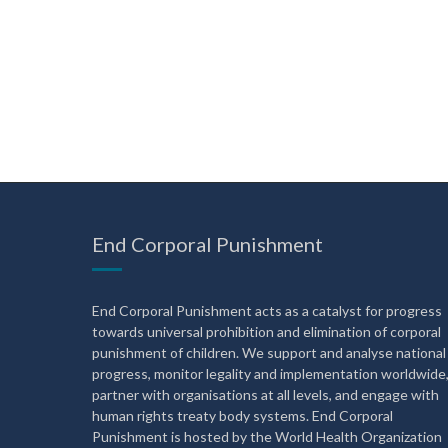
End Corporal Punishment
End Corporal Punishment acts as a catalyst for progress
towards universal prohibition and elimination of corporal
punishment of children. We support and analyse national
progress, monitor legality and implementation worldwide
partner with organisations at all levels, and engage with
human rights treaty body systems. End Corporal
Punishment is hosted by the World Health Organization