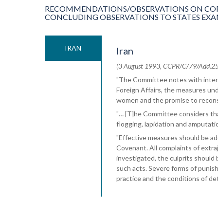
RECOMMENDATIONS/OBSERVATIONS ON COR
CONCLUDING OBSERVATIONS TO STATES EXAMIN
IRAN
Iran
(3 August 1993, CCPR/C/79/Add.25, C
"The Committee notes with intere
Foreign Affairs, the measures und
women and the promise to recons
"… [T]he Committee considers tha
flogging, lapidation and amputatio
"Effective measures should be ado
Covenant. All complaints of extra
investigated, the culprits shoul
such acts. Severe forms of puni
practice and the conditions of de