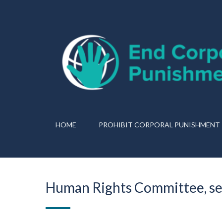
HOME
PROHIBIT CORPORAL PUNISHMENT
Human Rights Committee, se