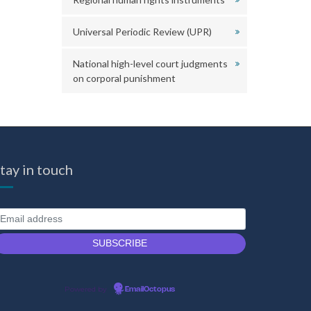
Universal Periodic Review (UPR)
National high-level court judgments
on corporal punishment
tay in touch
Powered by
EmailOctopus