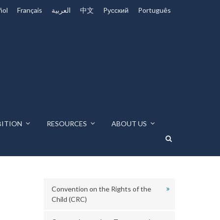
ñol
Français
العربية
中文
Pусский
Português
BITION
RESOURCES
ABOUT US
Convention on the Rights of the
Child (CRC)