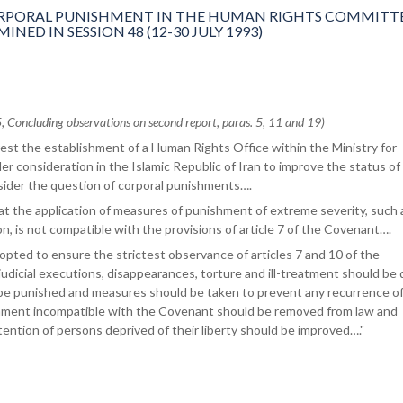
PORAL PUNISHMENT IN THE HUMAN RIGHTS COMMITTE
ED IN SESSION 48 (12-30 JULY 1993)
oncluding observations on second report, paras. 5, 11 and 19)
st the establishment of a Human Rights Office within the Ministry for
er consideration in the Islamic Republic of Iran to improve the status of
ider the question of corporal punishments….
t the application of measures of punishment of extreme severity, such 
n, is not compatible with the provisions of article 7 of the Covenant….
pted to ensure the strictest observance of articles 7 and 10 of the
judicial executions, disappearances, torture and ill-treatment should be 
d be punished and measures should be taken to prevent any recurrence o
shment incompatible with the Covenant should be removed from law and
tention of persons deprived of their liberty should be improved…."