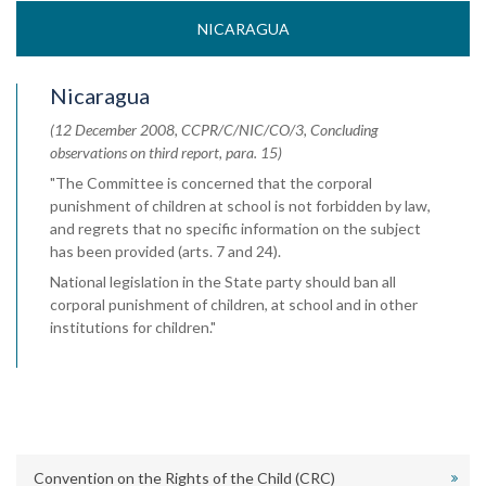
NICARAGUA
Nicaragua
(12 December 2008, CCPR/C/NIC/CO/3, Concluding
observations on third report, para. 15)
"The Committee is concerned that the corporal
punishment of children at school is not forbidden by law,
and regrets that no specific information on the subject
has been provided (arts. 7 and 24).
National legislation in the State party should ban all
corporal punishment of children, at school and in other
institutions for children."
Convention on the Rights of the Child (CRC)