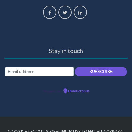
Stay in touch
Powered by
EmailOctopus
COPYRIGHT © 2018
GLOBAL INITIATIVE TO END ALL CORPORAL