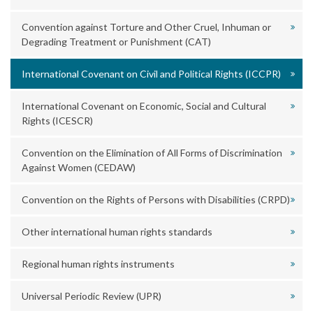
Convention against Torture and Other Cruel, Inhuman or
Degrading Treatment or Punishment (CAT)
International Covenant on Civil and Political Rights (ICCPR)
International Covenant on Economic, Social and Cultural
Rights (ICESCR)
Convention on the Elimination of All Forms of Discrimination
Against Women (CEDAW)
Convention on the Rights of Persons with Disabilities (CRPD)
Other international human rights standards
Regional human rights instruments
Universal Periodic Review (UPR)