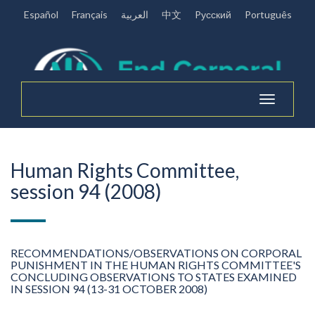
Español
Français
العربية
中文
Pусский
Português
Toggle
navigation
Human Rights Committee,
session 94 (2008)
RECOMMENDATIONS/OBSERVATIONS ON CORPORAL
PUNISHMENT IN THE HUMAN RIGHTS COMMITTEE'S
CONCLUDING OBSERVATIONS TO STATES EXAMINED
IN SESSION 94 (13-31 OCTOBER 2008)