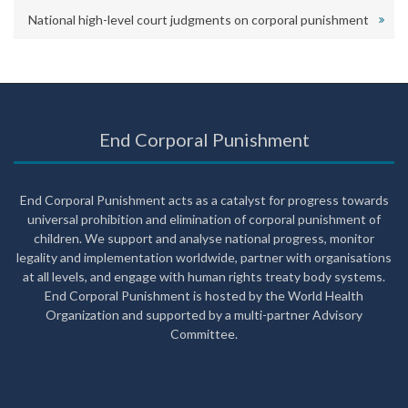
National high-level court judgments on corporal punishment
End Corporal Punishment
End Corporal Punishment acts as a catalyst for progress towards
universal prohibition and elimination of corporal punishment of
children. We support and analyse national progress, monitor
legality and implementation worldwide, partner with organisations
at all levels, and engage with human rights treaty body systems.
End Corporal Punishment is hosted by the World Health
Organization and supported by a multi-partner Advisory
Committee.