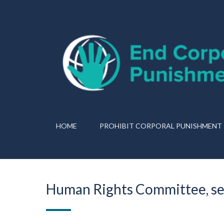
HOME
PROHIBIT CORPORAL PUNISHMENT
Human Rights Committee, se