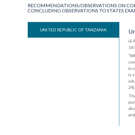
RECOMMENDATIONS/OBSERVATIONS ON COR
CONCLUDING OBSERVATIONS TO STATES EXAMIN
UNITED REPUBLIC OF TANZANIA
Un
(6 
16)
"Wh
con
is 
is 
edu
24)
The
pun
dis
and