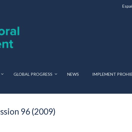
Espa
GLOBAL PROGRESS
NEWS
IMPLEMENT PROHI
ssion 96 (2009)