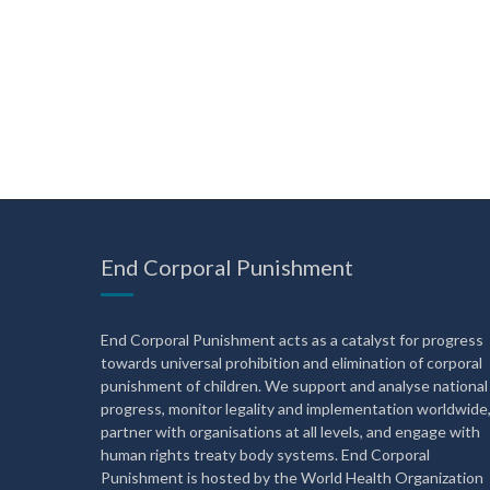
End Corporal Punishment
End Corporal Punishment acts as a catalyst for progress
towards universal prohibition and elimination of corporal
punishment of children. We support and analyse national
progress, monitor legality and implementation worldwide
partner with organisations at all levels, and engage with
human rights treaty body systems. End Corporal
Punishment is hosted by the World Health Organization