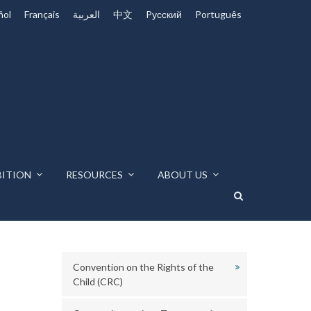
ñol
Français
العربية
中文
Pусский
Português
BITION
RESOURCES
ABOUT US
Convention on the Rights of the
Child (CRC)