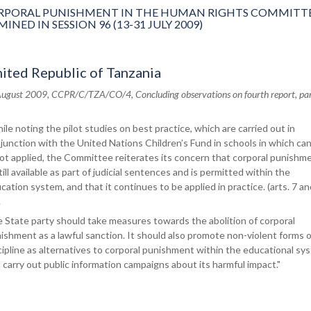
PORAL PUNISHMENT IN THE HUMAN RIGHTS COMMITTE
ED IN SESSION 96 (13-31 JULY 2009)
ited Republic of Tanzania
August 2009, CCPR/C/TZA/CO/4, Concluding observations on fourth report, par
ile noting the pilot studies on best practice, which are carried out in
junction with the United Nations Children’s Fund in schools in which ca
not applied, the Committee reiterates its concern that corporal punishm
still available as part of judicial sentences and is permitted within the
cation system, and that it continues to be applied in practice. (arts. 7 an
.
 State party should take measures towards the abolition of corporal
ishment as a lawful sanction. It should also promote non-violent forms o
cipline as alternatives to corporal punishment within the educational sy
 carry out public information campaigns about its harmful impact."