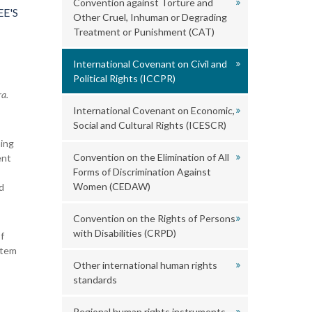
Convention against Torture and
E'S
Other Cruel, Inhuman or Degrading
Treatment or Punishment (CAT)
International Covenant on Civil and
Political Rights (ICCPR)
a.
International Covenant on Economic,
Social and Cultural Rights (ICESCR)
ning
Convention on the Elimination of All
ent
Forms of Discrimination Against
Women (CEDAW)
d
Convention on the Rights of Persons
with Disabilities (CRPD)
f
stem
Other international human rights
standards
Regional human rights instruments