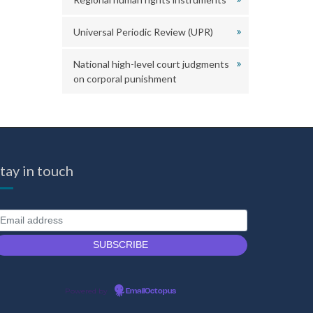
Universal Periodic Review (UPR)
National high-level court judgments
on corporal punishment
tay in touch
Powered by
EmailOctopus