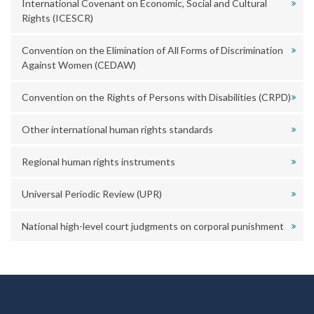
International Covenant on Economic, Social and Cultural
Rights (ICESCR)
Convention on the Elimination of All Forms of Discrimination
Against Women (CEDAW)
Convention on the Rights of Persons with Disabilities (CRPD)
Other international human rights standards
Regional human rights instruments
Universal Periodic Review (UPR)
National high-level court judgments on corporal punishment