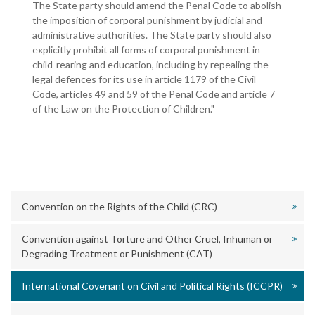
The State party should amend the Penal Code to abolish
the imposition of corporal punishment by judicial and
administrative authorities. The State party should also
explicitly prohibit all forms of corporal punishment in
child-rearing and education, including by repealing the
legal defences for its use in article 1179 of the Civil
Code, articles 49 and 59 of the Penal Code and article 7
of the Law on the Protection of Children."
Convention on the Rights of the Child (CRC)
Convention against Torture and Other Cruel, Inhuman or
Degrading Treatment or Punishment (CAT)
International Covenant on Civil and Political Rights (ICCPR)