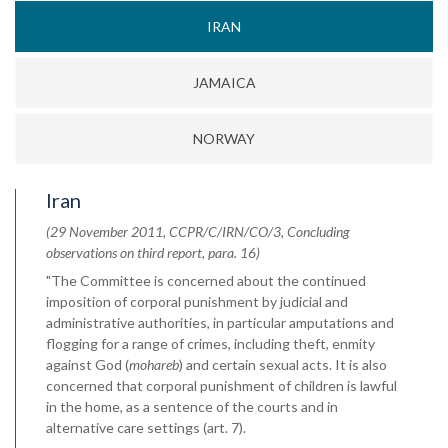
IRAN
JAMAICA
NORWAY
Iran
(29 November 2011, CCPR/C/IRN/CO/3, Concluding
observations on third report, para. 16)
"The Committee is concerned about the continued
imposition of corporal punishment by judicial and
administrative authorities, in particular amputations and
flogging for a range of crimes, including theft, enmity
against God (
mohareb
) and certain sexual acts. It is also
concerned that corporal punishment of children is lawful
in the home, as a sentence of the courts and in
alternative care settings (art. 7).