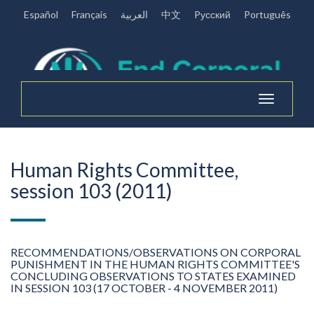
Español
Français
العربية
中文
Pусский
Português
Toggle
navigation
Human Rights Committee,
session 103 (2011)
RECOMMENDATIONS/OBSERVATIONS ON CORPORAL
PUNISHMENT IN THE HUMAN RIGHTS COMMITTEE'S
CONCLUDING OBSERVATIONS TO STATES EXAMINED
IN SESSION 103 (17 OCTOBER - 4 NOVEMBER 2011)