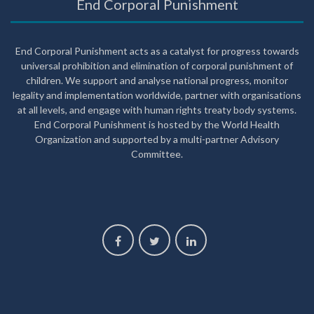
End Corporal Punishment
End Corporal Punishment acts as a catalyst for progress towards
universal prohibition and elimination of corporal punishment of
children. We support and analyse national progress, monitor
legality and implementation worldwide, partner with organisations
at all levels, and engage with human rights treaty body systems.
End Corporal Punishment is hosted by the World Health
Organization and supported by a multi-partner Advisory
Committee.