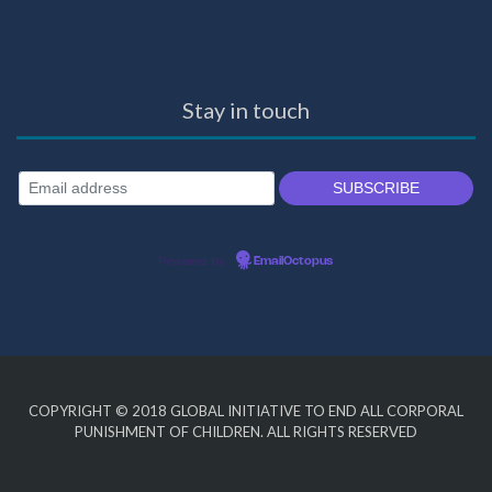
Stay in touch
Powered by
EmailOctopus
COPYRIGHT © 2018
GLOBAL INITIATIVE TO END ALL CORPORAL
PUNISHMENT OF CHILDREN
. ALL RIGHTS RESERVED