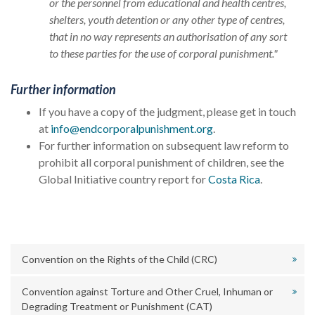
or the personnel from educational and health centres,
shelters, youth detention or any other type of centres,
that in no way represents an authorisation of any sort
to these parties for the use of corporal punishment."
Further information
If you have a copy of the judgment, please get in touch
at
info@endcorporalpunishment.org
.
For further information on subsequent law reform to
prohibit all corporal punishment of children, see the
Global Initiative country report for
Costa Rica
.
Convention on the Rights of the Child (CRC)
Convention against Torture and Other Cruel, Inhuman or
Degrading Treatment or Punishment (CAT)