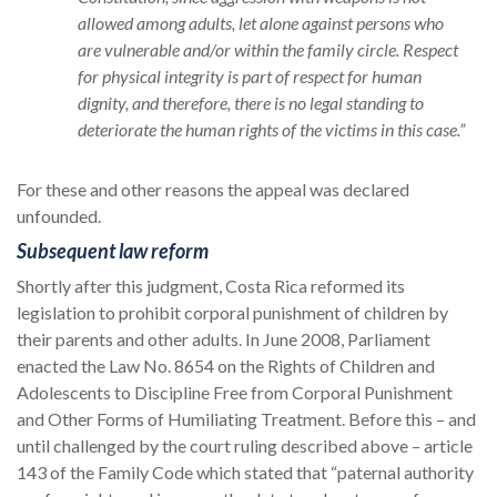
allowed among adults, let alone against persons who
are vulnerable and/or within the family circle. Respect
for physical integrity is part of respect for human
dignity, and therefore, there is no legal standing to
deteriorate the human rights of the victims in this case.”
For these and other reasons the appeal was declared
unfounded.
Subsequent law reform
Shortly after this judgment, Costa Rica reformed its
legislation to prohibit corporal punishment of children by
their parents and other adults. In June 2008, Parliament
enacted the Law No. 8654 on the Rights of Children and
Adolescents to Discipline Free from Corporal Punishment
and Other Forms of Humiliating Treatment. Before this – and
until challenged by the court ruling described above – article
143 of the Family Code which stated that “paternal authority