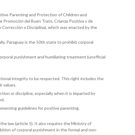
ive Parenting and Protection of Children and
e Promoción del Buen Trato, Crianza Positiva y de
 Corrección o Disciplina), which was enacted by the
y, Paraguay is the 50th state to prohibit corporal
corporal punishment and humiliating treatment (unofficial
ional integrity to be respected. This right includes the
ir values.
ion or discipline, especially when it is imparted by
nd.
ementing guidelines for positive parenting.
law (article 5). It also requires the Ministry of
ition of corporal punishment in the formal and non-