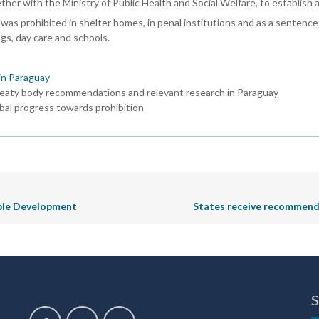
gether with the Ministry of Public Health and Social Welfare, to establish
was prohibited in shelter homes, in penal institutions and as a sentence f
ngs, day care and schools.
in Paraguay
reaty body recommendations and relevant research in Paraguay
bal progress towards prohibition
nable Development
States receive recommenda
S