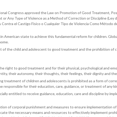
onal Congress approved the Law on Promotion of Good Treatment, Posit
or Any Type of Violence as a Method of Correction or Discipline (Ley d
 Contra el Castigo Físico o Cualquier Tipo de Violencia Como Método de
 American state to achieve this fundamental reform for children. Globall
 home.
ht of the child and adolescent to good treatment and the prohibition of 
he right to good treatment and for their physical, psychological and emot
ntity, their autonomy, their thoughts, their feelings, their dignity and the
 treatment of children and adolescents is prohibited as a form of correct
e responsible for their education, care, guidance, or treatment of any ki
ally entitled to receive guidance, education, care and discipline by impl
on of corporal punishment and measures to ensure implementation of the 
ocate the necessary means and resources to effectively implement prohib