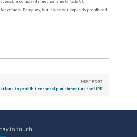
 accessible complaints mechanisms (article 8).
or crime in Paraguay, but it was not explicitly prohibited
NEXT POST
tions to prohibit corporal punishment at the UPR
tay in touch