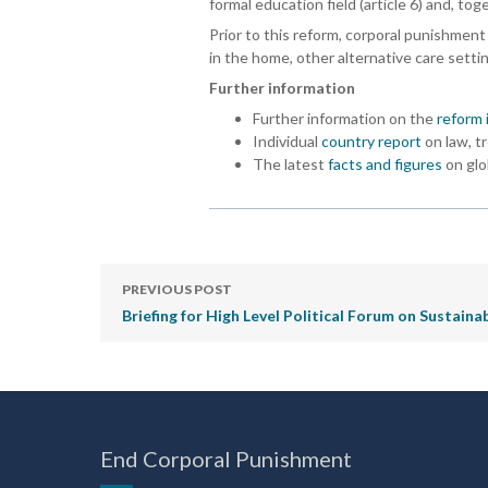
formal education field (article 6) and, to
Prior to this reform, corporal punishment 
in the home, other alternative care setti
Further information
Further information on the
reform 
Individual
country report
on law, t
The latest
facts and figures
on glo
PREVIOUS POST
Briefing for High Level Political Forum on Sustai
End Corporal Punishment