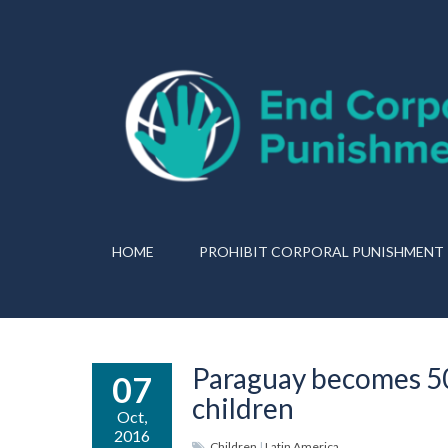
HOME
PROHIBIT CORPORAL PUNISHMENT
Paraguay becomes 50t
07
children
Oct,
2016
Children
|
Latin America