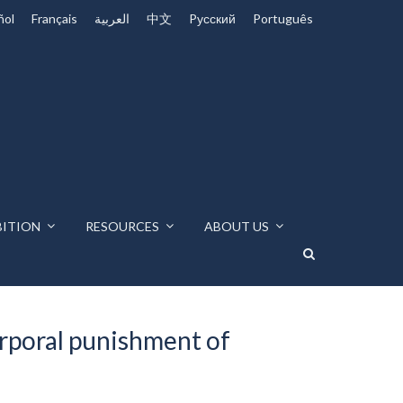
ñol
Français
العربية
中文
Pусский
Português
BITION
RESOURCES
ABOUT US
orporal punishment of