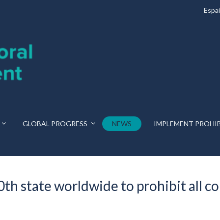
Espa
GLOBAL PROGRESS
NEWS
IMPLEMENT PROHI
h state worldwide to prohibit all c