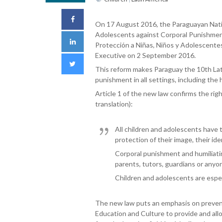
On 17 August 2016, the Paraguayan Nati
Adolescents against Corporal Punishment 
Protección a Niñas, Niños y Adolescentes
Executive on 2 September 2016.
This reform makes Paraguay the 10th Latin
punishment in all settings, including the
Article 1 of the new law confirms the rig
translation):
All children and adolescents have t
protection of their image, their ide
Corporal punishment and humiliating
parents, tutors, guardians or anyon
Children and adolescents are especi
The new law puts an emphasis on preventi
Education and Culture to provide and all