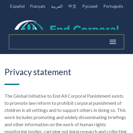
Español
Français
العربية
中文
Pусский
Português
Toggle
navigation
Privacy statement
The Global Initiative to End All Corporal Punishment exists
to promote law reform to prohibit corporal punishment of
children in all settings and to support others in doing so. This
work includes promoting and widely disseminating briefings
and other information on the work of human rights
monitoring bodies, carrying out legal research and collecting