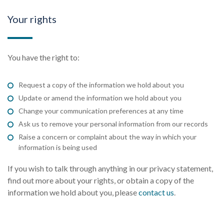
Your rights
You have the right to:
Request a copy of the information we hold about you
Update or amend the information we hold about you
Change your communication preferences at any time
Ask us to remove your personal information from our records
Raise a concern or complaint about the way in which your
information is being used
If you wish to talk through anything in our privacy statement,
find out more about your rights, or obtain a copy of the
information we hold about you, please
contact us
.