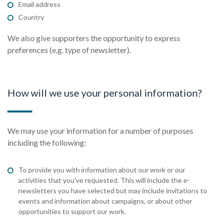
Email address
Country
We also give supporters the opportunity to express
preferences (e.g. type of newsletter).
How will we use your personal information?
We may use your information for a number of purposes
including the following:
To provide you with information about our work or our
activities that you’ve requested. This will include the e-
newsletters you have selected but may include invitations to
events and information about campaigns, or about other
opportunities to support our work.