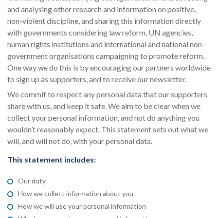
and analysing other research and information on positive,
non-violent discipline, and sharing this information directly
with governments considering law reform, UN agencies,
human rights institutions and international and national non-
government organisations campaigning to promote reform.
One way we do this is by encouraging our partners worldwide
to sign up as supporters, and to receive our newsletter.
We commit to respect any personal data that our supporters
share with us, and keep it safe. We aim to be clear when we
collect your personal information, and not do anything you
wouldn’t reasonably expect. This statement sets out what we
will, and will not do, with your personal data.
This statement includes:
Our duty
How we collect information about you
How we will use your personal information