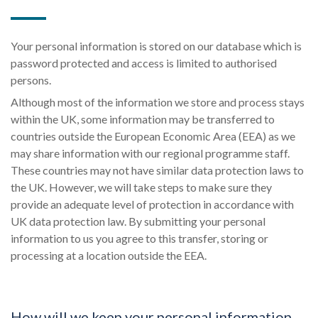
Your personal information is stored on our database which is
password protected and access is limited to authorised
persons.
Although most of the information we store and process stays
within the UK, some information may be transferred to
countries outside the European Economic Area (EEA) as we
may share information with our regional programme staff.
These countries may not have similar data protection laws to
the UK. However, we will take steps to make sure they
provide an adequate level of protection in accordance with
UK data protection law. By submitting your personal
information to us you agree to this transfer, storing or
processing at a location outside the EEA.
How will we keep your personal information