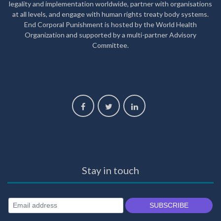
legality and implementation worldwide, partner with organisations
at all levels, and engage with human rights treaty body systems.
End Corporal Punishment is hosted by the World Health
Organization and supported by a multi-partner Advisory
Committee.
Stay in touch