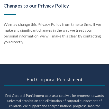
Changes to our Privacy Policy
We may change this Privacy Policy from time to time. If we
make any significant changes in the way we treat your
personal information, we will make this clear by contacting
you directly.
End Corporal Punishment
End Corporal Punishment acts as a catalyst for progress towards
universal prohibition and elimination of corporal punishment of
children. We support and analyse national progress, monitor