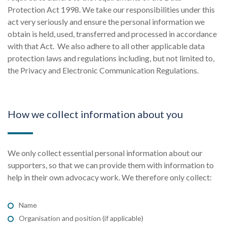
Protection Act 1998. We take our responsibilities under this
act very seriously and ensure the personal information we
obtain is held, used, transferred and processed in accordance
with that Act. We also adhere to all other applicable data
protection laws and regulations including, but not limited to,
the Privacy and Electronic Communication Regulations.
How we collect information about you
We only collect essential personal information about our
supporters, so that we can provide them with information to
help in their own advocacy work. We therefore only collect:
Name
Organisation and position (if applicable)