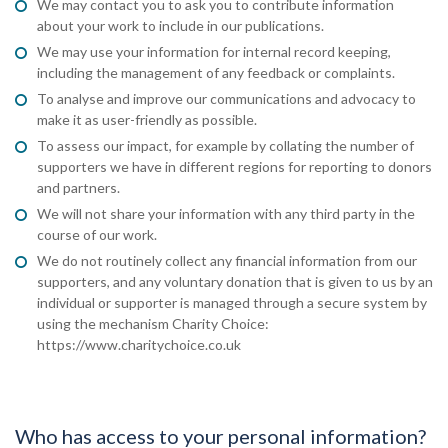
We may contact you to ask you to contribute information
about your work to include in our publications.
We may use your information for internal record keeping,
including the management of any feedback or complaints.
To analyse and improve our communications and advocacy to
make it as user-friendly as possible.
To assess our impact, for example by collating the number of
supporters we have in different regions for reporting to donors
and partners.
We will not share your information with any third party in the
course of our work.
We do not routinely collect any financial information from our
supporters, and any voluntary donation that is given to us by an
individual or supporter is managed through a secure system by
using the mechanism Charity Choice:
https://www.charitychoice.co.uk
Who has access to your personal information?