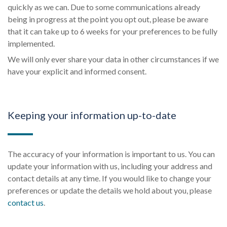
quickly as we can. Due to some communications already
being in progress at the point you opt out, please be aware
that it can take up to 6 weeks for your preferences to be fully
implemented.
We will only ever share your data in other circumstances if we
have your explicit and informed consent.
Keeping your information up-to-date
The accuracy of your information is important to us. You can
update your information with us, including your address and
contact details at any time. If you would like to change your
preferences or update the details we hold about you, please
contact us
.