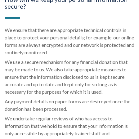
secure?
We ensure that there are appropriate technical controls in
place to protect your personal details; for example, our online
forms are always encrypted and our network is protected and
routinely monitored.
We use a secure mechanism for any financial donation that
may be made to us. We also take appropriate measures to
ensure that the information disclosed to us is kept secure,
accurate and up to date and kept only for so long as is
necessary for the purposes for which it is used.
Any payment details on paper forms are destroyed once the
donation has been processed.
We undertake regular reviews of who has access to
information that we hold to ensure that your information is
only accessible by appropriately trained staff and