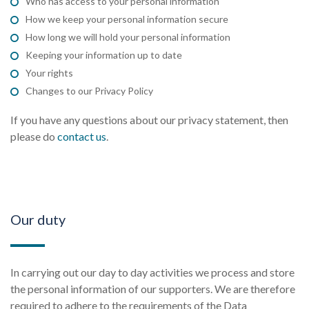
Who has access to your personal information
How we keep your personal information secure
How long we will hold your personal information
Keeping your information up to date
Your rights
Changes to our Privacy Policy
If you have any questions about our privacy statement, then
please do
contact us
.
Our duty
In carrying out our day to day activities we process and store
the personal information of our supporters. We are therefore
required to adhere to the requirements of the Data