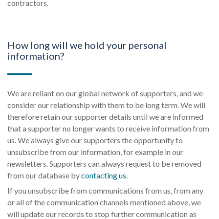
contractors.
How long will we hold your personal
information?
We are reliant on our global network of supporters, and we
consider our relationship with them to be long term. We will
therefore retain our supporter details until we are informed
that a supporter no longer wants to receive information from
us. We always give our supporters the opportunity to
unsubscribe from our information, for example in our
newsletters. Supporters can always request to be removed
from our database by
contacting us
.
If you unsubscribe from communications from us, from any
or all of the communication channels mentioned above, we
will update our records to stop further communication as