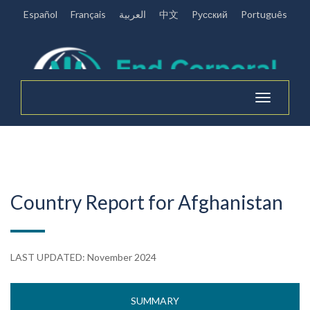
Español
Français
العربية
中文
Pусский
Português
Toggle
navigation
Country Report for Afghanistan
LAST UPDATED: November 2024
SUMMARY