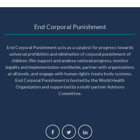
End Corporal Punishment
End Corporal Punishment acts as a catalyst for progress towards
universal prohibition and elimination of corporal punishment of
children. We support and analyse national progress, monitor
legality and implementation worldwide, partner with organisations
at all levels, and engage with human rights treaty body systems.
End Corporal Punishment is hosted by the World Health
Organization and supported by a multi-partner Advisory
Committee.