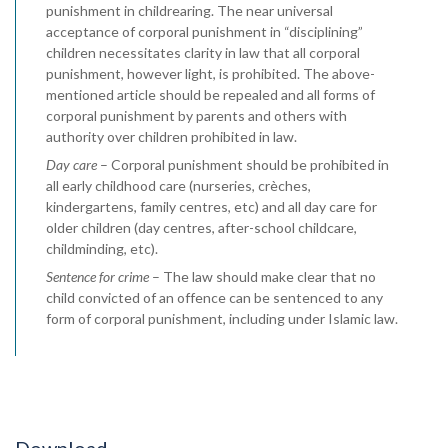
punishment in childrearing. The near universal
acceptance of corporal punishment in “disciplining”
children necessitates clarity in law that all corporal
punishment, however light, is prohibited. The above-
mentioned article should be repealed and all forms of
corporal punishment by parents and others with
authority over children prohibited in law.
Day care
– Corporal punishment should be prohibited in
all early childhood care (nurseries, crèches,
kindergartens, family centres, etc) and all day care for
older children (day centres, after-school childcare,
childminding, etc).
Sentence for crime
– The law should make clear that no
child convicted of an offence can be sentenced to any
form of corporal punishment, including under Islamic law.