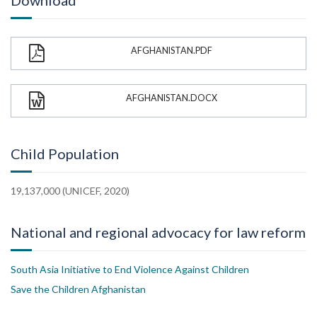
Download
AFGHANISTAN.PDF
AFGHANISTAN.DOCX
Child Population
19,137,000 (UNICEF, 2020)
National and regional advocacy for law reform
South Asia Initiative to End Violence Against Children
Save the Children Afghanistan