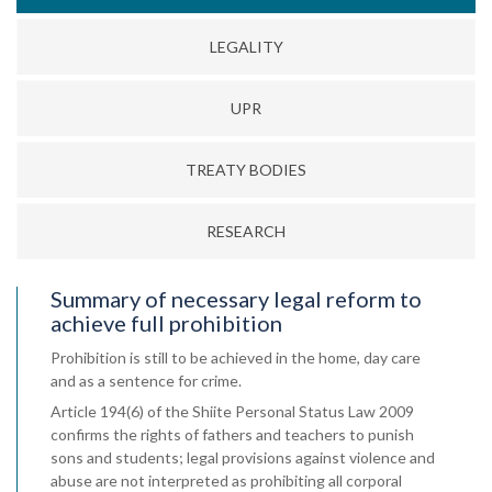
LEGALITY
UPR
TREATY BODIES
RESEARCH
Summary of necessary legal reform to
achieve full prohibition
Prohibition is still to be achieved in the home, day care
and as a sentence for crime.
Article 194(6) of the Shiite Personal Status Law 2009
confirms the rights of fathers and teachers to punish
sons and students; legal provisions against violence and
abuse are not interpreted as prohibiting all corporal