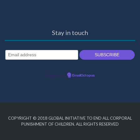
Stay in touch
Powered by
EmailOctopus
COPYRIGHT © 2018
GLOBAL INITIATIVE TO END ALL CORPORAL
PUNISHMENT OF CHILDREN
. ALL RIGHTS RESERVED