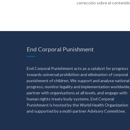
corrección sobre el contenido
End Corporal Punishment
End Corporal Punishment acts as a catalyst for progress
towards universal prohibition and elimination of corporal
punishment of children. We support and analyse national
progress, monitor legality and implementation worldwide
partner with organisations at all levels, and engage with
human rights treaty body systems. End Corporal
Punishment is hosted by the World Health Organization
and supported by a multi-partner Advisory Committee.