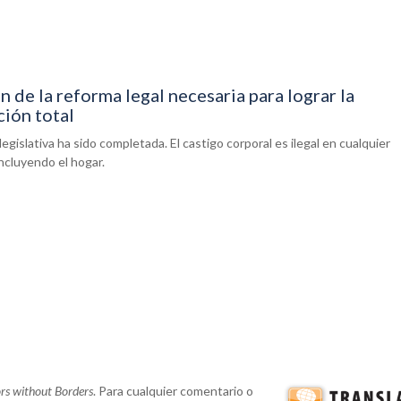
 de la reforma legal necesaria para lograr la
ción total
legislativa ha sido completada. El castigo corporal es ilegal en cualquier
ncluyendo el hogar.
ors without Borders
. Para cualquier comentario o