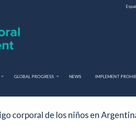
Espa
GLOBAL PROGRESS
NEWS
IMPLEMENT PROHI
igo corporal de los niños en Argentin