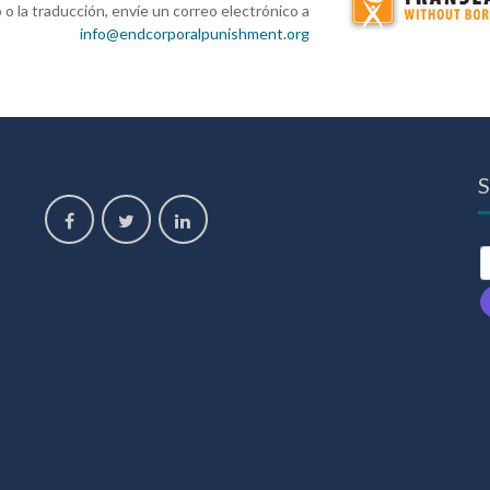
 o la traducción, envíe un correo electrónico a
info@endcorporalpunishment.org
S
,