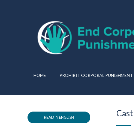
HOME
PROHIBIT CORPORAL PUNISHMENT
Cast
READ IN ENGLISH