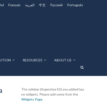
ñol
Français
العربية
中文
Pусский
Português
BITION
RESOURCES
ABOUT US
a
The sidebar (Argentina-ES) you added has
no widgets. Please add some from the
Widgets Page