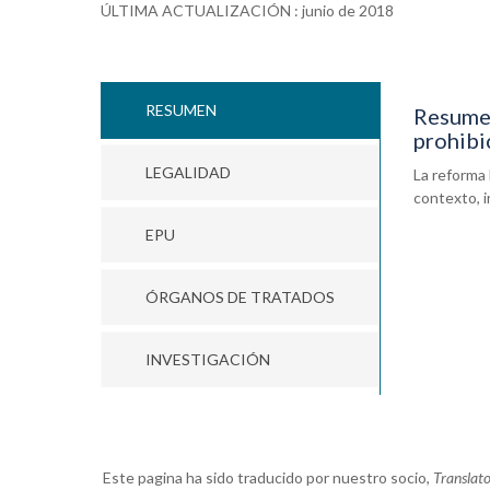
ÚLTIMA ACTUALIZACIÓN : junio de 2018
RESUMEN
Resumen
prohibi
LEGALIDAD
La reforma 
contexto, i
EPU
ÓRGANOS DE TRATADOS
INVESTIGACIÓN
Este pagina ha sido traducido por nuestro socio,
Translat