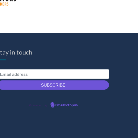
tay in touch
Powered by
EmailOctopus