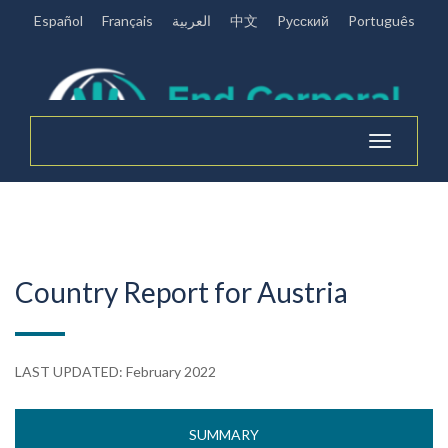
Español
Français
العربية
中文
Pусский
Português
Toggle
navigation
Country Report for Austria
LAST UPDATED: February 2022
SUMMARY