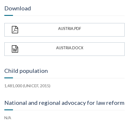
Download
AUSTRIA.PDF
AUSTRIA.DOCX
Child population
1,481,000 (UNICEF, 2015)
National and regional advocacy for law reform
N/A