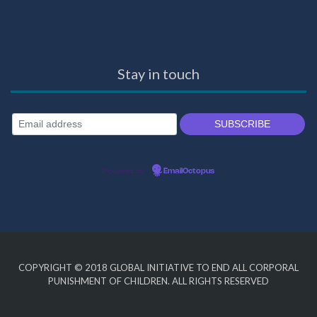
Stay in touch
Powered by
EmailOctopus
COPYRIGHT © 2018
GLOBAL INITIATIVE TO END ALL CORPORAL
PUNISHMENT OF CHILDREN
. ALL RIGHTS RESERVED