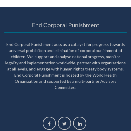
End Corporal Punishment
End Corporal Punishment acts as a catalyst for progress towards
universal prohibition and elimination of corporal punishment of
children. We support and analyse national progress, monitor
legality and implementation worldwide, partner with organisations
at all levels, and engage with human rights treaty body systems.
End Corporal Punishment is hosted by the World Health
Organization and supported by a multi-partner Advisory
Committee.