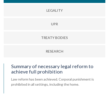
LEGALITY
UPR
TREATY BODIES
RESEARCH
Summary of necessary legal reform to
achieve full prohibition
Law reform has been achieved. Corporal punishment is
prohibited in all settings, including the home.