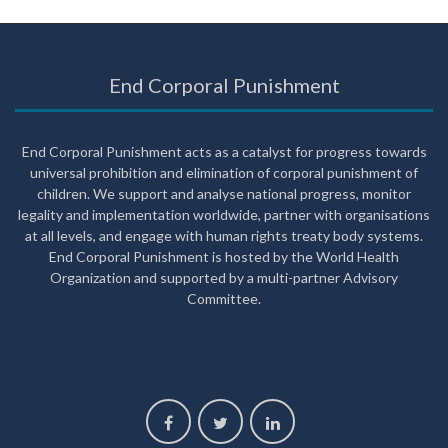
End Corporal Punishment
End Corporal Punishment acts as a catalyst for progress towards
universal prohibition and elimination of corporal punishment of
children. We support and analyse national progress, monitor
legality and implementation worldwide, partner with organisations
at all levels, and engage with human rights treaty body systems.
End Corporal Punishment is hosted by the World Health
Organization and supported by a multi-partner Advisory
Committee.