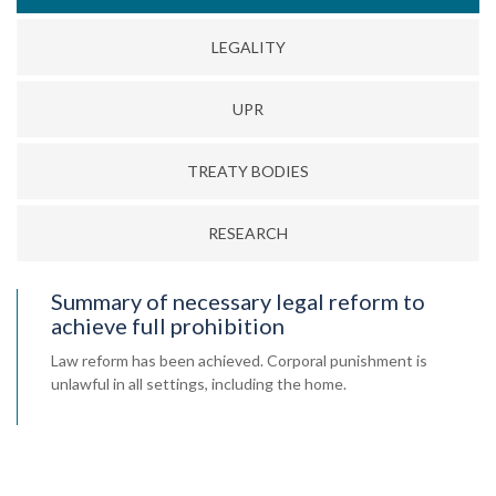
LEGALITY
UPR
TREATY BODIES
RESEARCH
Summary of necessary legal reform to
achieve full prohibition
Law reform has been achieved. Corporal punishment is
unlawful in all settings, including the home.