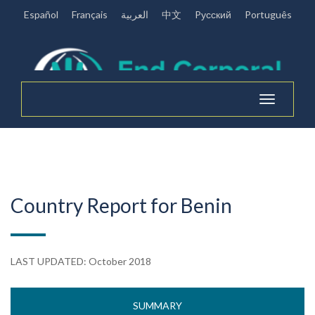
Español
Français
العربية
中文
Pусский
Português
Toggle
navigation
Country Report for Benin
LAST UPDATED: October 2018
SUMMARY