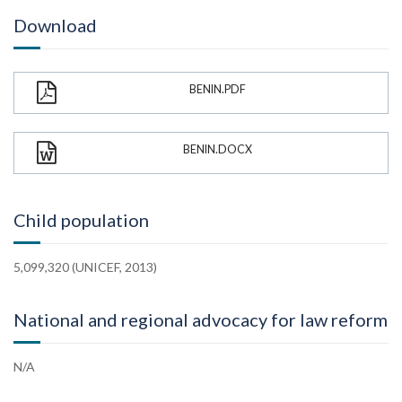
Download
BENIN.PDF
BENIN.DOCX
Child population
5,099,320 (UNICEF, 2013)
National and regional advocacy for law reform
N/A