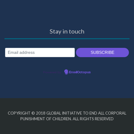
Stay in touch
Powered by
EmailOctopus
COPYRIGHT © 2018
GLOBAL INITIATIVE TO END ALL CORPORAL
PUNISHMENT OF CHILDREN
. ALL RIGHTS RESERVED