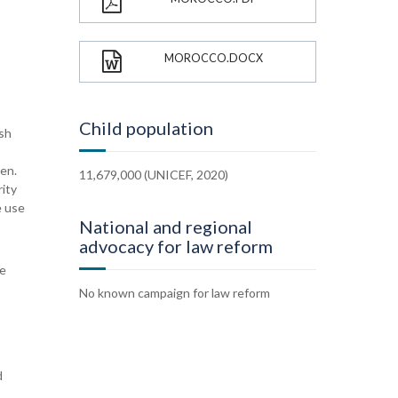
MOROCCO.DOCX
Child population
ish
ren.
11,679,000 (UNICEF, 2020)
rity
e use
National and regional
advocacy for law reform
ve
No known campaign for law reform
d