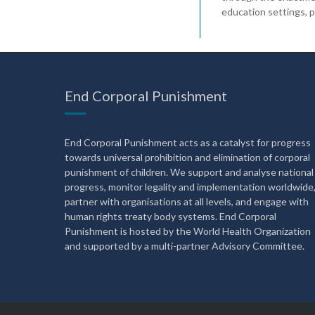
education settings, pub
End Corporal Punishment
End Corporal Punishment acts as a catalyst for progress
towards universal prohibition and elimination of corporal
punishment of children. We support and analyse national
progress, monitor legality and implementation worldwide
partner with organisations at all levels, and engage with
human rights treaty body systems. End Corporal
Punishment is hosted by the World Health Organization
and supported by a multi-partner Advisory Committee.