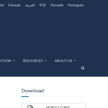
ñol
Français
العربية
中文
Pусский
Português
BITION
RESOURCES
ABOUT US
Download
MOROCCO.PDF