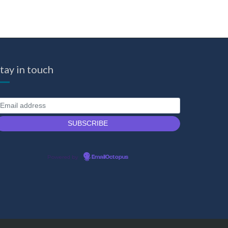
tay in touch
Powered by
EmailOctopus