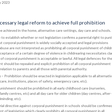
y 2023
essary legal reform to achieve full prohibition
o be achieved in the home, alternative care settings, day care and schools.
o establish whether or not legislation confirms a parental right to pun
but corporal punishment is widely socially accepted and legal provisions
abuse are not interpreted as prohibiting all corporal punishment of child
ceptance of a certain degree of violence in childrearing necessitates cla
 of corporal punishment is acceptable or lawful. All legal defences for th
t should be repealed and explicit prohibition of all corporal punishment
relation to parents and all those with parental authority.
s
– Prohibition should be enacted in legislation applicable to all alternati
care, institutions, places of safety, emergency care, etc).
nishment should be prohibited in all early childhood care (nurseries,
amily centres, etc) and all day care for older children (day centres, after-
dminding, etc).
ial directive against corporal punishment in schools should be confirme
 of legislation which clearly prohibits all corporal punishment in all