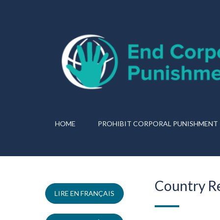
HOME
PROHIBIT CORPORAL PUNISHMENT
Country R
LIRE EN FRANÇAIS