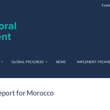
Espa
GLOBAL PROGRESS
NEWS
IMPLEMENT PROHI
eport for Morocco