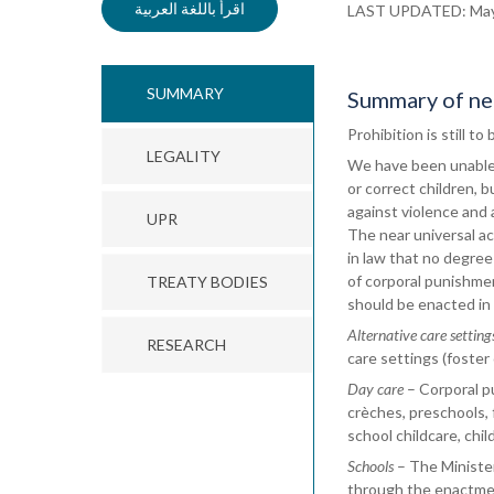
اقرأ باللغة العربية
LAST UPDATED: Ma
SUMMARY
Summary of nec
Prohibition is still t
LEGALITY
We have been unable t
or correct children, 
against violence and 
UPR
The near universal ac
in law that no degree
of corporal punishmen
TREATY BODIES
should be enacted in 
Alternative care setting
RESEARCH
care settings (foster 
Day care
– Corporal pu
crèches, preschools, f
school childcare, chil
Schools
– The Minister
through the enactment