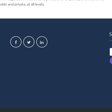
lic and private, at all levels.
S
,