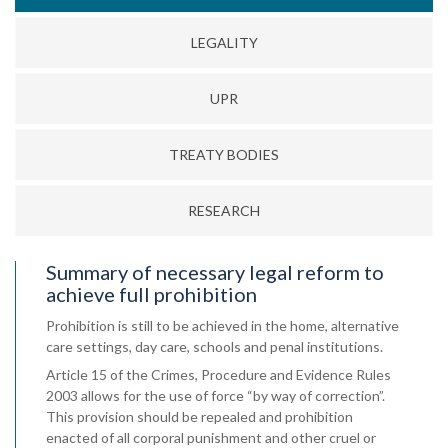
LEGALITY
UPR
TREATY BODIES
RESEARCH
Summary of necessary legal reform to
achieve full prohibition
Prohibition is still to be achieved in the home, alternative
care settings, day care, schools and penal institutions.
Article 15 of the Crimes, Procedure and Evidence Rules
2003 allows for the use of force “by way of correction”.
This provision should be repealed and prohibition
enacted of all corporal punishment and other cruel or