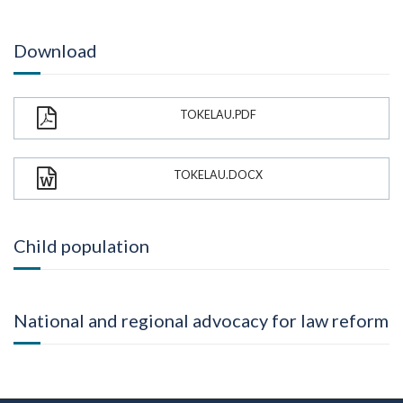
Download
TOKELAU.PDF
TOKELAU.DOCX
Child population
National and regional advocacy for law reform