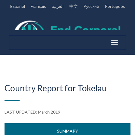
Español
Français
العربية
中文
Pусский
Português
Toggle
navigation
Country Report for Tokelau
LAST UPDATED: March 2019
SUMMARY