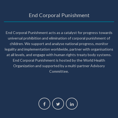
End Corporal Punishment
End Corporal Punishment acts as a catalyst for progress towards
universal prohibition and elimination of corporal punishment of
children. We support and analyse national progress, monitor
legality and implementation worldwide, partner with organisations
at all levels, and engage with human rights treaty body systems.
End Corporal Punishment is hosted by the World Health
Organization and supported by a multi-partner Advisory
Committee.