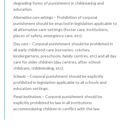
degrading forms of punishment in childrearing and
education.
Alternative care settings
– Prohibition of corporal
punishment should be enacted in legislation applicable to
all alternative care settings (foster care, institutions,
places of safety, emergency care, etc).
Day care
– Corporal punishment should be prohibited in
all early childhood care (nurseries, crèches,
kindergartens, preschools, family centres, etc) and all day
care for older children (day centres, after-school
childcare, childminding, etc).
Schools
– Corporal punishment should be explicitly
prohibited in legislation applicable to all schools and
education settings.
Penal institutions
– Corporal punishment should be
explicitly prohibited by law in all institutions
accommodating children in conflict with the law.