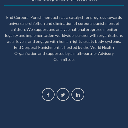
End Corporal Punishment acts as a catalyst for progress towards
universal prohibition and elimination of corporal punishment of
children. We support and analyse national progress, monitor
legality and implementation worldwide, partner with organisations
at all levels, and engage with human rights treaty body systems.
End Corporal Punishment is hosted by the World Health
Organization and supported by a multi-partner Advisory
Committee.