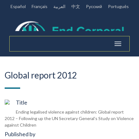
Español
Français
العربية
中文
Pусский
Português
Toggle
navigation
Global report 2012
Title
Ending legalised violence against children: Global report
2012 – Following up the UN Secretary General’s Study on Violence
against Children
Published by