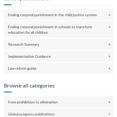
Ending corporal punishment in the child justice system
Ending corporal punishment in schools to transform
education for all children
Research Summary
Implementation Guidance
Law reform guide
Browse all categories
From prohibition to elimination
Global progress publications