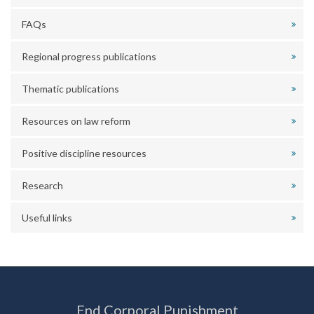
FAQs
Regional progress publications
Thematic publications
Resources on law reform
Positive discipline resources
Research
Useful links
End Corporal Punishment