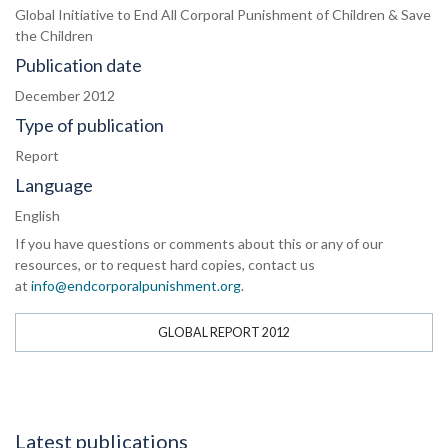
Global Initiative to End All Corporal Punishment of Children & Save
the Children
Publication date
December 2012
Type of publication
Report
Language
English
If you have questions or comments about this or any of our
resources, or to request hard copies, contact us
at
info@endcorporalpunishment.org
.
GLOBAL REPORT 2012
Latest publications