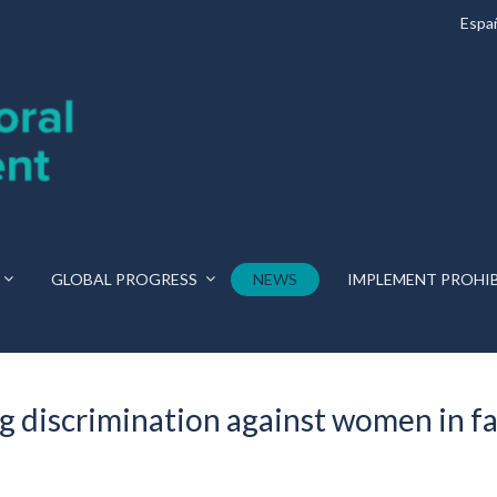
Espa
GLOBAL PROGRESS
NEWS
IMPLEMENT PROHI
 discrimination against women in fam