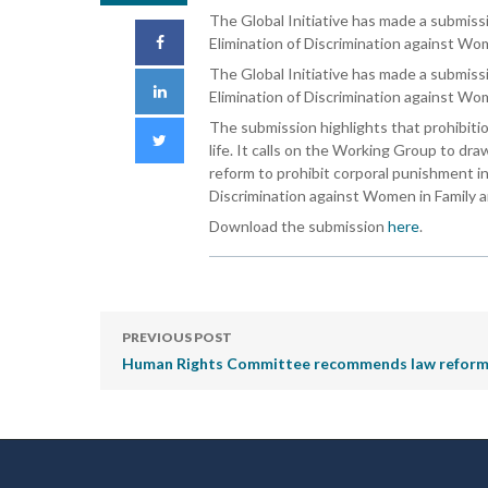
The Global Initiative has made a submiss
Elimination of Discrimination against Wom
The Global Initiative has made a submis
Elimination of Discrimination against Wom
The submission highlights that prohibitio
life. It calls on the Working Group to dr
reform to prohibit corporal punishment in
Discrimination against Women in Family an
Download the submission
here
.
PREVIOUS POST
Human Rights Committee recommends law reform to