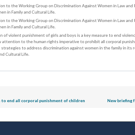
ion to the Working Group on Discrimination Against Women in Law and Pr
en in Family and Cultural Life.
sion to the Working Group on Discrimination Against Women in Law and 
en in Family and Cultural Life.
n of violent punishment of girls and boys is a key measure to end violen
aw attention to the human rights imperative to prohibit all corporal pun
 strategies to address discrimination against women in the family in its 
d Cultural Life.
 end all corporal punishment of children
New briefing 