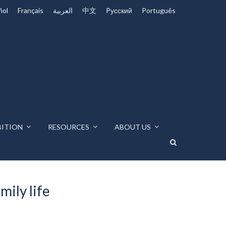
ñol
Français
العربية
中文
Pусский
Português
BITION
RESOURCES
ABOUT US
ily life