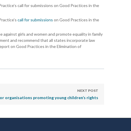
actice’s call for submissions on Good Practices in the
Practice’s
call for submissions
on Good Practices in the
ce against girls and women and promote equality in family
ishment and recommend that all states incorporate law
report on Good Practices in the Elimination of
NEXT POST
for organisations promoting young children’s rights