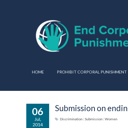
HOME
PROHIBIT CORPORAL PUNISHMENT
Submission on ending
06
Jul,
Discrimination
|
Submission
|
Women
2014