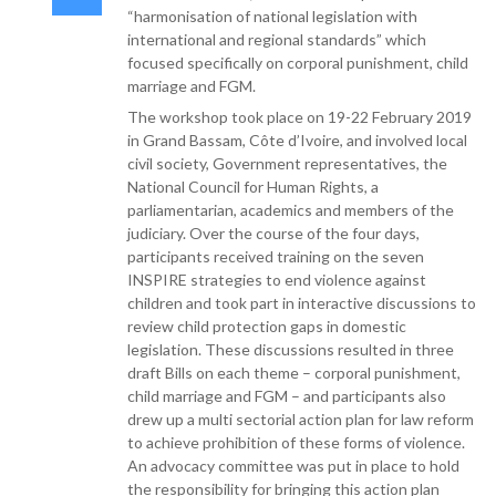
“harmonisation of national legislation with
international and regional standards” which
focused specifically on corporal punishment, child
marriage and FGM.
The workshop took place on 19-22 February 2019
in Grand Bassam, Côte d’Ivoire, and involved local
civil society, Government representatives, the
National Council for Human Rights, a
parliamentarian, academics and members of the
judiciary. Over the course of the four days,
participants received training on the seven
INSPIRE strategies to end violence against
children and took part in interactive discussions to
review child protection gaps in domestic
legislation. These discussions resulted in three
draft Bills on each theme – corporal punishment,
child marriage and FGM – and participants also
drew up a multi sectorial action plan for law reform
to achieve prohibition of these forms of violence.
An advocacy committee was put in place to hold
the responsibility for bringing this action plan