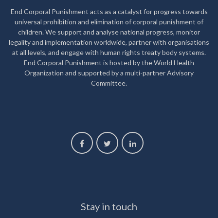
End Corporal Punishment acts as a catalyst for progress towards
universal prohibition and elimination of corporal punishment of
children. We support and analyse national progress, monitor
legality and implementation worldwide, partner with organisations
at all levels, and engage with human rights treaty body systems.
End Corporal Punishment is hosted by the World Health
Organization and supported by a multi-partner Advisory
Committee.
Stay in touch