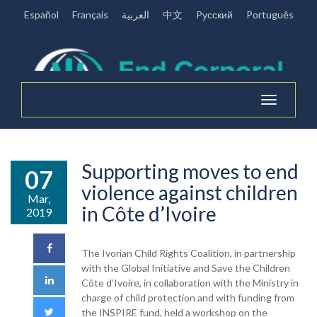
Español
Français
العربية
中文
Pусский
Português
Toggle
navigation
Supporting moves to end
07
violence against children
Mar,
in Côte d’Ivoire
2019
The Ivorian Child Rights Coalition, in partnership
with the Global Initiative and Save the Children
Côte d’Ivoire, in collaboration with the Ministry in
charge of child protection and with funding from
the INSPIRE fund, held a workshop on the