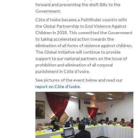
forward and presenting the draft Bills to the
Government.
Côte d’Ivoire became a Pathfinder country with
the Global Partnership to End Violence Against
Children in 2018. This committed the Government
to taking accelerated action towards the
elimination of all forms of violence against children.
The Global Initiative will continue to provide
support to our national partners on the issue of
prohibition and elimination of all corporal
punishment in Côte d’Ivoire.
See pictures of the event below and read our
report on Côte d’Ivoire
.