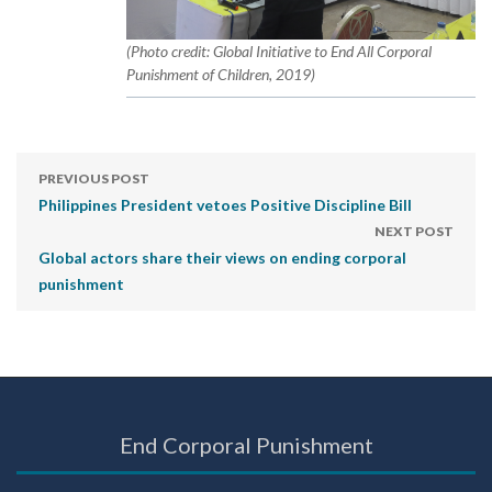
(Photo credit: Global Initiative to End All Corporal
Punishment of Children, 2019)
PREVIOUS POST
Philippines President vetoes Positive Discipline Bill
NEXT POST
Global actors share their views on ending corporal
punishment
End Corporal Punishment