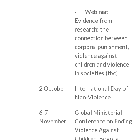
· Webinar:
Evidence from
research: the
connection between
corporal punishment,
violence against
children and violence
in societies (tbc)
2 October
International Day of
Non-Violence
6-7
Global Ministerial
November
Conference on Ending
Violence Against
Children, Bogota