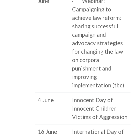
June
· Webinar:
Campaigning to
achieve law reform:
sharing successful
campaign and
advocacy strategies
for changing the law
on corporal
punishment and
improving
implementation (tbc)
4 June
Innocent Day of
Innocent Children
Victims of Aggression
16 June
International Day of