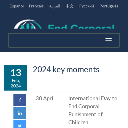
Español
Français
العربية
中文
Pусский
Português
Toggle
navigation
2024 key moments
13
Feb,
2024
30 April
International Day to
End Corporal
Punishment of
Children