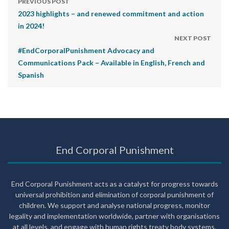
PREVIOUS POST
2023 highlights – and renewed commitment and action
in 2024!
NEXT POST
#EndCorporalPunishment Advocacy and
Communications Pack – Available in English, French and
Spanish
End Corporal Punishment
End Corporal Punishment acts as a catalyst for progress towards
universal prohibition and elimination of corporal punishment of
children. We support and analyse national progress, monitor
legality and implementation worldwide, partner with organisations
at all levels, and engage with human rights treaty body systems.