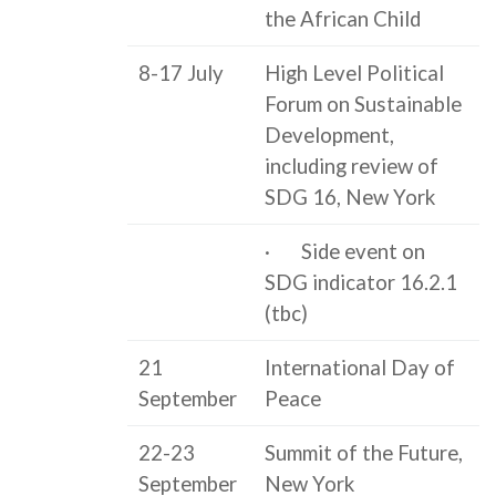
the African Child
8-17 July
High Level Political
Forum on Sustainable
Development,
including review of
SDG 16, New York
· Side event on
SDG indicator 16.2.1
(tbc)
21
International Day of
September
Peace
22-23
Summit of the Future,
September
New York