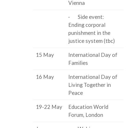
Vienna
· Side event:
Ending corporal
punishment in the
justice system (tbc)
15 May
International Day of
Families
16 May
International Day of
Living Together in
Peace
19-22 May
Education World
Forum, London