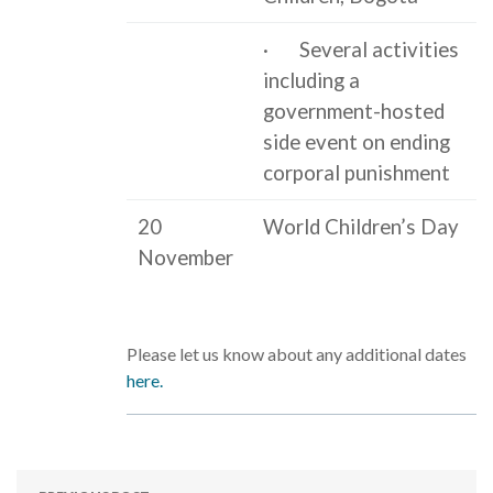
· Several activities
including a
government-hosted
side event on ending
corporal punishment
20
World Children’s Day
November
Please let us know about any additional dates
here.