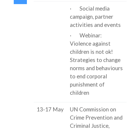
· Social media
campaign, partner
activities and events
· Webinar:
Violence against
children is not ok!
Strategies to change
norms and behaviours
to end corporal
punishment of
children
13-17 May
UN Commission on
Crime Prevention and
Criminal Justice,