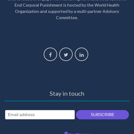
End Corporal Punishment is hosted by the World Health
Organization and supported by a multi-partner Advisory
Committee.
Stay in touch