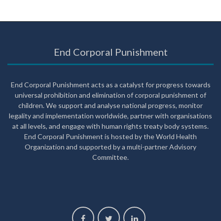
End Corporal Punishment
End Corporal Punishment acts as a catalyst for progress towards
universal prohibition and elimination of corporal punishment of
children. We support and analyse national progress, monitor
legality and implementation worldwide, partner with organisations
at all levels, and engage with human rights treaty body systems.
End Corporal Punishment is hosted by the World Health
Organization and supported by a multi-partner Advisory
Committee.