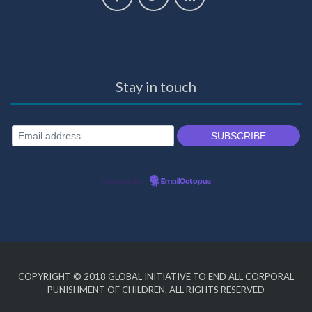
Stay in touch
Powered by
EmailOctopus
COPYRIGHT © 2018
GLOBAL INITIATIVE TO END ALL CORPORAL
PUNISHMENT OF CHILDREN
. ALL RIGHTS RESERVED