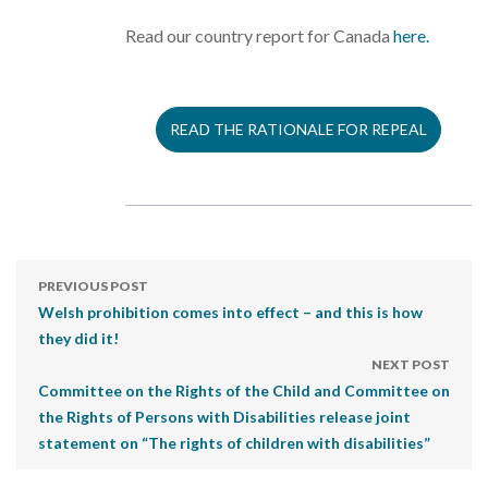
Read our country report for Canada
here.
READ THE RATIONALE FOR REPEAL
PREVIOUS POST
Welsh prohibition comes into effect – and this is how
they did it!
NEXT POST
Committee on the Rights of the Child and Committee on
the Rights of Persons with Disabilities release joint
statement on “The rights of children with disabilities”