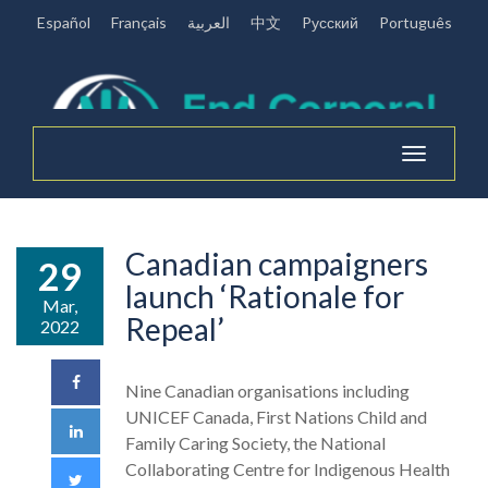
Español
Français
العربية
中文
Pусский
Português
Toggle
navigation
Canadian campaigners
29
launch ‘Rationale for
Mar,
Repeal’
2022
Nine Canadian organisations including
UNICEF Canada, First Nations Child and
Family Caring Society, the National
Collaborating Centre for Indigenous Health