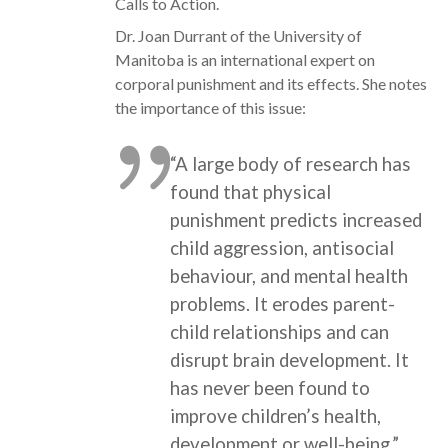
Calls to Action.
Dr. Joan Durrant of the University of
Manitoba is an international expert on
corporal punishment and its effects. She notes
the importance of this issue:
“A large body of research has
found that physical
punishment predicts increased
child aggression, antisocial
behaviour, and mental health
problems. It erodes parent-
child relationships and can
disrupt brain development. It
has never been found to
improve children’s health,
development or well-being.”