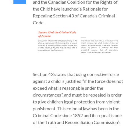
and the Canadian Coalition for the Rights of
the Child have launched a Rationale for
Repealing Section 43 of Canada's Criminal
Code.
Section 43 states that using corrective force
against a child is justified “if the force does not
exceed what is reasonable under the
circumstances”, and must be repealed in order
to give children legal protection from violent
punishment. This colonial law has been in the
Criminal Code since 1892 and its repeal is one
of the Truth and Reconciliation Commission’s