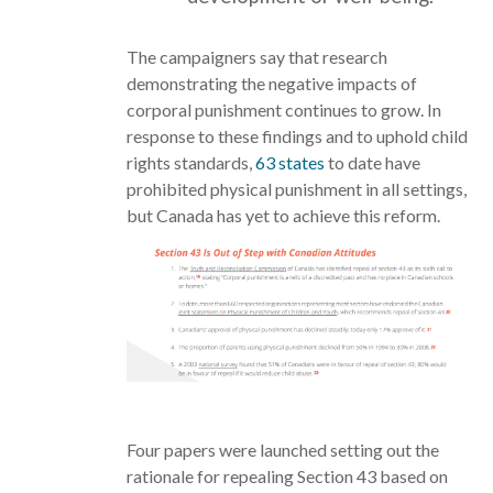
The campaigners say that research
demonstrating the negative impacts of
corporal punishment continues to grow. In
response to these findings and to uphold child
rights standards,
63 states
to date have
prohibited physical punishment in all settings,
but Canada has yet to achieve this reform.
Four papers were launched setting out the
rationale for repealing Section 43 based on