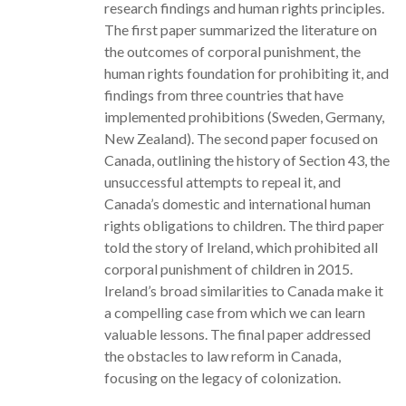
research findings and human rights principles.
The first paper summarized the literature on
the outcomes of corporal punishment, the
human rights foundation for prohibiting it, and
findings from three countries that have
implemented prohibitions (Sweden, Germany,
New Zealand). The second paper focused on
Canada, outlining the history of Section 43, the
unsuccessful attempts to repeal it, and
Canada’s domestic and international human
rights obligations to children. The
third paper
told the story of Ireland, which prohibited all
corporal punishment of children in 2015.
Ireland’s broad similarities to Canada make it
a compelling case from which we can learn
valuable lessons. The final paper addressed
the obstacles to law reform in Canada,
focusing on the legacy of colonization.