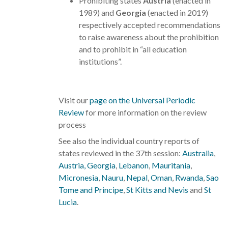
Prohibiting states
Austria
(enacted in
1989) and
Georgia
(enacted in 2019)
respectively accepted recommendations
to raise awareness about the prohibition
and to prohibit in “all education
institutions”.
Visit our
page on the Universal Periodic
Review
for more information on the review
process
See also the individual country reports of
states reviewed in the 37th session:
Australia
,
Austria,
Georgia
,
Lebanon
,
Mauritania
,
Micronesia
,
Nauru
,
Nepal
,
Oman
,
Rwanda
,
Sao
Tome and Principe
,
St Kitts and Nevis
and
St
Lucia
.