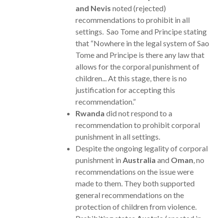
and Nevis
noted (rejected)
recommendations to prohibit in all
settings. Sao Tome and Principe stating
that “Nowhere in the legal system of Sao
Tome and Principe is there any law that
allows for the corporal punishment of
children... At this stage, there is no
justification for accepting this
recommendation.”
Rwanda
did not respond to a
recommendation to prohibit corporal
punishment in all settings.
Despite the ongoing legality of corporal
punishment in
Australia
and
Oman
, no
recommendations on the issue were
made to them. They both supported
general recommendations on the
protection of children from violence.