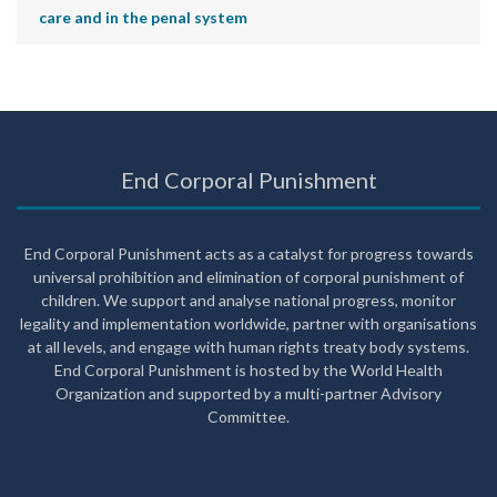
care and in the penal system
End Corporal Punishment
End Corporal Punishment acts as a catalyst for progress towards
universal prohibition and elimination of corporal punishment of
children. We support and analyse national progress, monitor
legality and implementation worldwide, partner with organisations
at all levels, and engage with human rights treaty body systems.
End Corporal Punishment is hosted by the World Health
Organization and supported by a multi-partner Advisory
Committee.