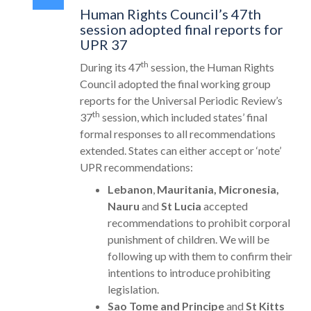
Human Rights Council’s 47th
session adopted final reports for
UPR 37
th
During its 47
session, the Human Rights
Council adopted the final working group
reports for the Universal Periodic Review’s
th
37
session, which included states’ final
formal responses to all recommendations
extended. States can either accept or ‘note’
UPR recommendations:
Lebanon
,
Mauritania, Micronesia,
Nauru
and
St Lucia
accepted
recommendations to prohibit corporal
punishment of children. We will be
following up with them to confirm their
intentions to introduce prohibiting
legislation.
Sao Tome and Principe
and
St Kitts