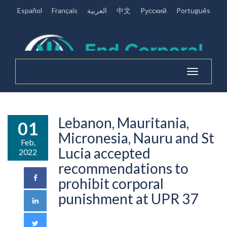
Español
Français
العربية
中文
Pусский
Português
Toggle
navigation
Lebanon, Mauritania,
01
Micronesia, Nauru and St
Feb,
Lucia accepted
2022
recommendations to
prohibit corporal
punishment at UPR 37