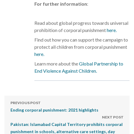
For further information
:
Read about global progress towards universal
prohibition of corporal punishment
here.
Find out how you can support the campaign to
protect all children from corporal punishment
here.
Learn more about the
Global Partnership to
End Violence Against Children.
PREVIOUS POST
Ending corporal punishment: 2021 highlights
NEXT POST
Pakistan: Islamabad Capital Territory prohibits corporal
punishment in schools, alternative care settings, day