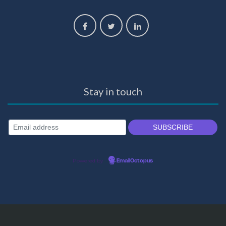
Stay in touch
Powered by
EmailOctopus