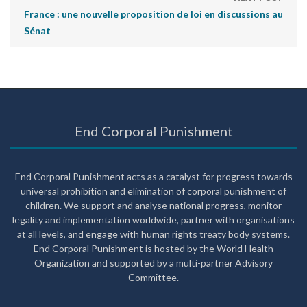
France : une nouvelle proposition de loi en discussions au
Sénat
End Corporal Punishment
End Corporal Punishment acts as a catalyst for progress towards
universal prohibition and elimination of corporal punishment of
children. We support and analyse national progress, monitor
legality and implementation worldwide, partner with organisations
at all levels, and engage with human rights treaty body systems.
End Corporal Punishment is hosted by the World Health
Organization and supported by a multi-partner Advisory
Committee.