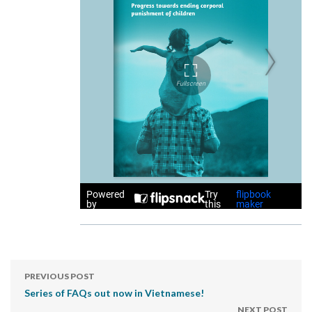
PREVIOUS POST
Series of FAQs out now in Vietnamese!
NEXT POST