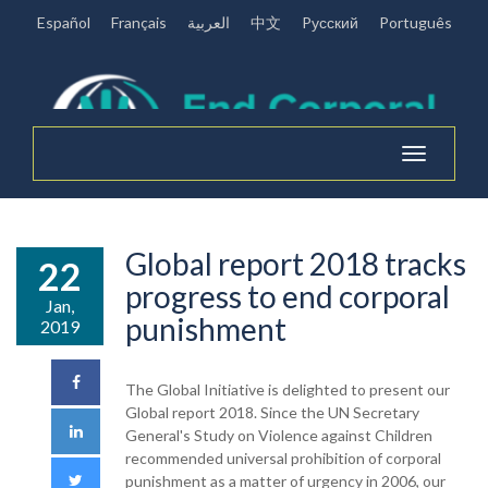
Español
Français
العربية
中文
Pусский
Português
Toggle
navigation
Global report 2018 tracks
22
progress to end corporal
Jan,
punishment
2019
The Global Initiative is delighted to present our
Global report 2018. Since the UN Secretary
General's Study on Violence against Children
recommended universal prohibition of corporal
punishment as a matter of urgency in 2006, our