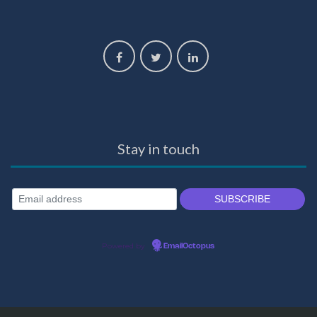
Stay in touch
Powered by
EmailOctopus