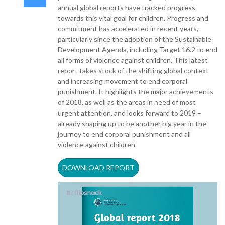
annual global reports have tracked progress
towards this vital goal for children. Progress and
commitment has accelerated in recent years,
particularly since the adoption of the Sustainable
Development Agenda, including Target 16.2 to end
all forms of violence against children. This latest
report takes stock of the shifting global context
and increasing movement to end corporal
punishment. It highlights the major achievements
of 2018, as well as the areas in need of most
urgent attention, and looks forward to 2019 –
already shaping up to be another big year in the
journey to end corporal punishment and all
violence against children.
DOWNLOAD REPORT