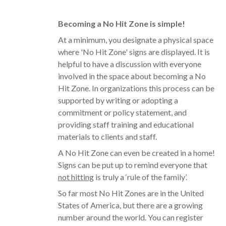
Becoming a No Hit Zone is simple!
At a minimum, you designate a physical space
where 'No Hit Zone' signs are displayed. It is
helpful to have a discussion with everyone
involved in the space about becoming a No
Hit Zone. In organizations this process can be
supported by writing or adopting a
commitment or policy statement, and
providing staff training and educational
materials to clients and staff.
A No Hit Zone can even be created in a home!
Signs can be put up to remind everyone that
not hitting
is truly a ‘rule of the family’.
So far most No Hit Zones are in the United
States of America, but there are a growing
number around the world. You can register