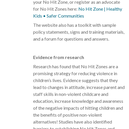
your No Hit Zone, or register as an advocate
for No Hit Zones here:
No Hit Zone | Healthy
Kids • Safer Communities
The website also has a toolkit with sample
policy statements, signs and training materials,
and a forum for questions and answers.
Evidence from research
Research has found that No Hit Zones are a
promising strategy for reducing violence in
children’s lives. Evidence suggests that they
lead to changes in attitude, increase parent and
staff skills in non-violent childcare and
education, increase knowledge and awareness
of the negative impacts of hitting children and
the benefits of positive non-violent
alternatives! Studies have also identified
barriers to establishing No Hit Zones and