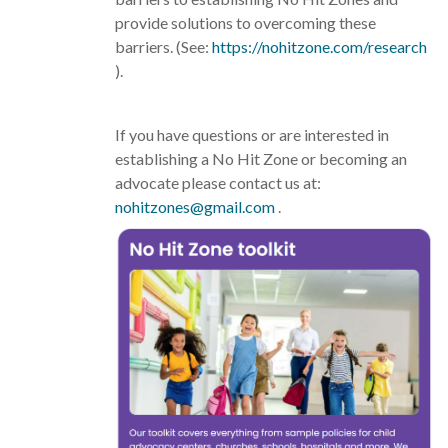
provide solutions to overcoming these
barriers. (See:
https://nohitzone.com/research
).
If you have questions or are interested in
establishing a No Hit Zone or becoming an
advocate please contact us at:
nohitzones@gmail.com
.