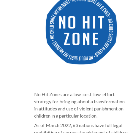
No Hit Zones are a low-cost, low-effort
strategy for bringing about a transformation
in attitudes and use of violent punishment on
children in a particular location.
As of March 2022, 63 nations have full legal
prohibition of corporal punishment of children