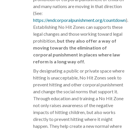
and many nations are moving in that direction
(See:
https://endcorporalpunishment.org/countdown
).
Establishing No Hit Zones can supports these
legal changes and those working toward legal
prohibition,
but they also offer a way of
moving towards the elimination of
corporal punishment in places where law
reform is a long way off.
By designating a public or private space where
hitting is unacceptable, No Hit Zones seek to
prevent hitting and other corporal punishment
and change the social norms that support it.
Through education and training a No Hit Zone
not only raises awareness of the negative
impacts of hitting children, but also works
directly to prevent hitting where it might
happen. They help create a new normal where