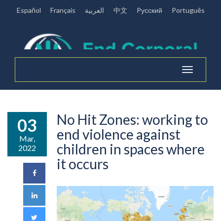
Español
Français
العربية
中文
Pусский
Português
Toggle
navigation
No Hit Zones: working to
03
end violence against
Mar,
children in spaces where
2022
it occurs