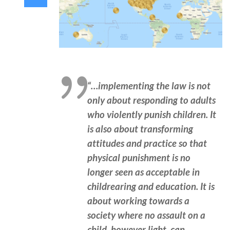
“…implementing the law is not
only about responding to adults
who violently punish children. It
is also about transforming
attitudes and practice so that
physical punishment is no
longer seen as acceptable in
childrearing and education. It is
about working towards a
society where no assault on a
child, however light, can