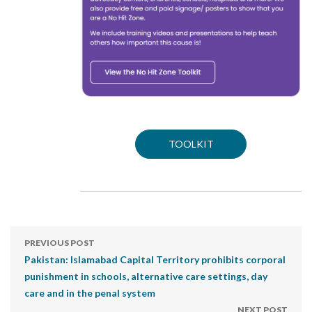
TOOLKIT
PREVIOUS POST
Pakistan: Islamabad Capital Territory prohibits corporal
punishment in schools, alternative care settings, day
care and in the penal system
NEXT POST