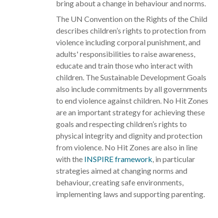
bring about a change in behaviour and norms.
The UN Convention on the Rights of the Child
describes children’s rights to protection from
violence including corporal punishment, and
adults' responsibilities to raise awareness,
educate and train those who interact with
children. The Sustainable Development Goals
also include commitments by all governments
to end violence against children. No Hit Zones
are an important strategy for achieving these
goals and respecting children’s rights to
physical integrity and dignity and protection
from violence. No Hit Zones are also in line
with the
INSPIRE framework
, in particular
strategies aimed at changing norms and
behaviour, creating safe environments,
implementing laws and supporting parenting.