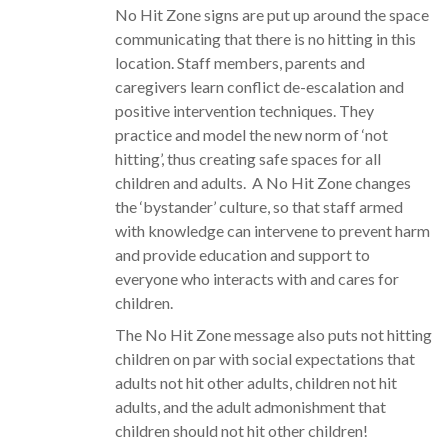
No Hit Zone signs are put up around the space
communicating that there is no hitting in this
location. Staff members, parents and
caregivers learn conflict de-escalation and
positive intervention techniques. They
practice and model the new norm of ‘not
hitting’, thus creating safe spaces for all
children and adults. A No Hit Zone changes
the ‘bystander’ culture, so that staff armed
with knowledge can intervene to prevent harm
and provide education and support to
everyone who interacts with and cares for
children.
The No Hit Zone message also puts not hitting
children on par with social expectations that
adults not hit other adults, children not hit
adults, and the adult admonishment that
children should not hit other children!