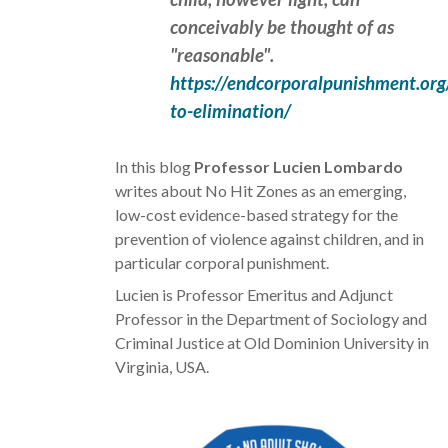
conceivably be thought of as
"reasonable".
https://endcorporalpunishment.org
to-elimination/
In this blog
Professor
Lucien
Lombardo
writes about No Hit Zones as an emerging,
low-cost evidence-based strategy for the
prevention of violence against children, and in
particular corporal punishment.
Lucien is Professor Emeritus and Adjunct
Professor in the Department of Sociology and
Criminal Justice at Old Dominion University in
Virginia, USA.