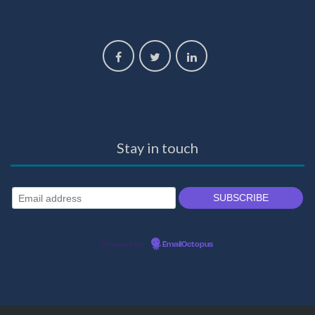
Stay in touch
Powered by
EmailOctopus