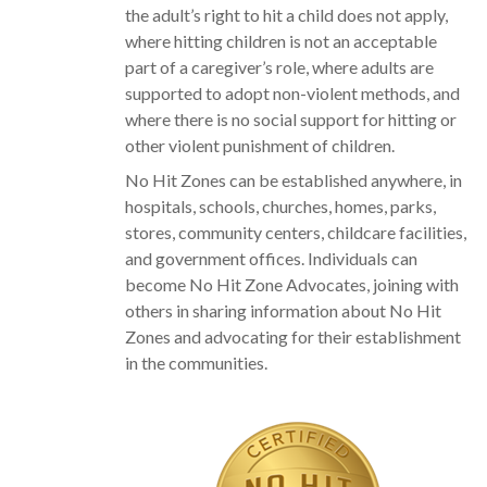
the adult’s right to hit a child does not apply,
where hitting children is not an acceptable
part of a caregiver’s role, where adults are
supported to adopt non-violent methods, and
where there is no social support for hitting or
other violent punishment of children.
No Hit Zones can be established anywhere, in
hospitals, schools, churches, homes, parks,
stores, community centers, childcare facilities,
and government offices. Individuals can
become No Hit Zone Advocates, joining with
others in sharing information about No Hit
Zones and advocating for their establishment
in the communities.