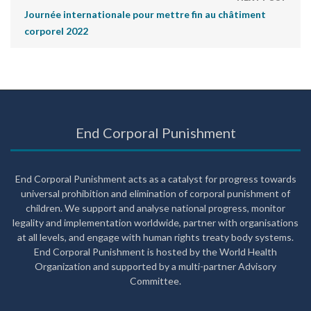
Journée internationale pour mettre fin au châtiment
corporel 2022
End Corporal Punishment
End Corporal Punishment acts as a catalyst for progress towards
universal prohibition and elimination of corporal punishment of
children. We support and analyse national progress, monitor
legality and implementation worldwide, partner with organisations
at all levels, and engage with human rights treaty body systems.
End Corporal Punishment is hosted by the World Health
Organization and supported by a multi-partner Advisory
Committee.