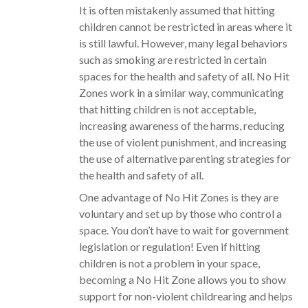
It is often mistakenly assumed that hitting
children cannot be restricted in areas where it
is still lawful. However, many legal behaviors
such as smoking are restricted in certain
spaces for the health and safety of all. No Hit
Zones work in a similar way, communicating
that hitting children is not acceptable,
increasing awareness of the harms, reducing
the use of violent punishment, and increasing
the use of alternative parenting strategies for
the health and safety of all.
One advantage of No Hit Zones is they are
voluntary and set up by those who control a
space. You don’t have to wait for government
legislation or regulation! Even if hitting
children is not a problem in your space,
becoming a No Hit Zone allows you to show
support for non-violent childrearing and helps