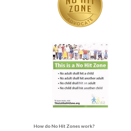
How do No Hit Zones work?