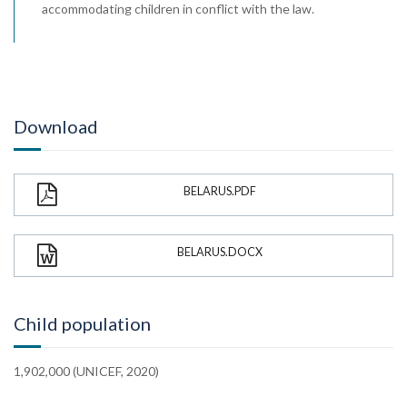
accommodating children in conflict with the law.
Download
BELARUS.PDF
BELARUS.DOCX
Child population
1,902,000 (UNICEF, 2020)