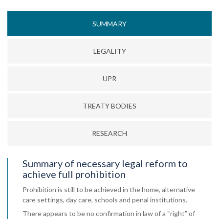
SUMMARY
LEGALITY
UPR
TREATY BODIES
RESEARCH
Summary of necessary legal reform to
achieve full prohibition
Prohibition is still to be achieved in the home, alternative
care settings, day care, schools and penal institutions.
There appears to be no confirmation in law of a “right” of