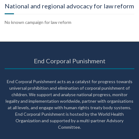
National and regional advocacy for law reform
No known campaign for law reform
End Corporal Punishment
End Corporal Punishment acts as a catalyst for progress towards
universal prohibition and elimination of corporal punishment of
children. We support and analyse national progress, monitor
legality and implementation worldwide, partner with organisations
at all levels, and engage with human rights treaty body systems.
End Corporal Punishment is hosted by the World Health
Organization and supported by a multi-partner Advisory
Committee.