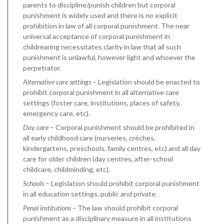
parents to discipline/punish children but corporal
punishment is widely used and there is no explicit
prohibition in law of all corporal punishment. The near
universal acceptance of corporal punishment in
childrearing necessitates clarity in law that all such
punishment is unlawful, however light and whoever the
perpetrator.
Alternative care settings
– Legislation should be enacted to
prohibit corporal punishment in all alternative care
settings (foster care, institutions, places of safety,
emergency care, etc).
Day care
– Corporal punishment should be prohibited in
all early childhood care (nurseries, créches,
kindergartens, preschools, family centres, etc) and all day
care for older children (day centres, after-school
childcare, childminding, etc).
Schools
– Legislation should prohibit corporal punishment
in all education settings, public and private.
Penal institutions –
The law should prohibit corporal
punishment as a disciplinary measure in all institutions