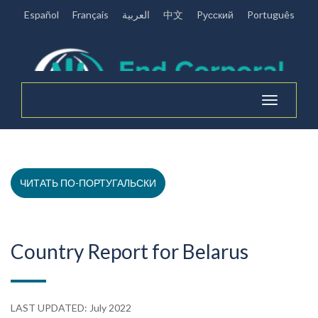
Español
Français
العربية
中文
Pусский
Português
Toggle
navigation
ЧИТАТЬ ПО-ПОРТУГАЛЬСКИ
Country Report for Belarus
LAST UPDATED: July 2022