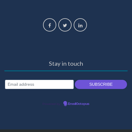
Stay in touch
Powered by
EmailOctopus