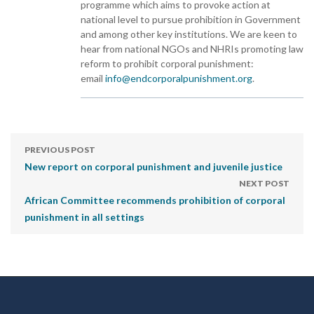
programme which aims to provoke action at
national level to pursue prohibition in Government
and among other key institutions. We are keen to
hear from national NGOs and NHRIs promoting law
reform to prohibit corporal punishment:
email
info@endcorporalpunishment.org
.
PREVIOUS POST
New report on corporal punishment and juvenile justice
NEXT POST
African Committee recommends prohibition of corporal
punishment in all settings