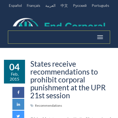
Español
Français
العربية
中文
Pусский
Português
Toggle
navigation
States receive
04
recommendations to
Feb,
prohibit corporal
2015
punishment at the UPR
21st session
Recommendations