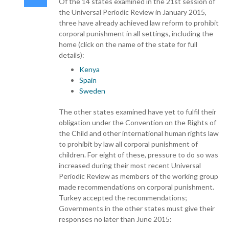
Of the 14 states examined in the 21st session of
the Universal Periodic Review in January 2015,
three have already achieved law reform to prohibit
corporal punishment in all settings, including the
home (click on the name of the state for full
details):
Kenya
Spain
Sweden
The other states examined have yet to fulfil their
obligation under the Convention on the Rights of
the Child and other international human rights law
to prohibit by law all corporal punishment of
children. For eight of these, pressure to do so was
increased during their most recent Universal
Periodic Review as members of the working group
made recommendations on corporal punishment.
Turkey accepted the recommendations;
Governments in the other states must give their
responses no later than June 2015: