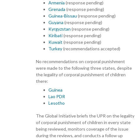
Armenia
(response pending)
Grenada
(response pending)
Guinea-Bissau
(response pending)
Guyana
(response pending)
Kyrgyzstan
(response pending)
Kiribati
(response pending)
Kuwait
(response pending)
Turkey
(recommendations accepted)
No recommendations on corporal punishment
were made to the following three states, despite
the legality of corporal punishment of children
there:
Guinea
Lao PDR
Lesotho
The Global Initiative briefs the UPR on the legality
of corporal punishment of children in every state
being reviewed, monitors coverage of the issue
during the reviews, and conducts a follow up