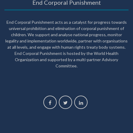
End Corporal Punishment
End Corporal Punishment acts as a catalyst for progress towards
universal prohibition and elimination of corporal punishment of
children. We support and analyse national progress, monitor
legality and implementation worldwide, partner with organisations
at all levels, and engage with human rights treaty body systems.
End Corporal Punishment is hosted by the World Health
Organization and supported by a multi-partner Advisory
Committee.